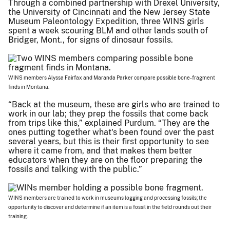
Through a combined partnership with Drexel University,
the University of Cincinnati and the New Jersey State
Museum Paleontology Expedition, three WINS girls
spent a week scouring BLM and other lands south of
Bridger, Mont., for signs of dinosaur fossils.
WINS members Alyssa Fairfax and Maranda Parker compare possible bone-fragment
finds in Montana.
“Back at the museum, these are girls who are trained to
work in our lab; they prep the fossils that come back
from trips like this,” explained Purdum. “They are the
ones putting together what's been found over the past
several years, but this is their first opportunity to see
where it came from, and that makes them better
educators when they are on the floor preparing the
fossils and talking with the public.”
WINS members are trained to work in museums logging and processing fossils; the
opportunity to discover and determine if an item is a fossil in the field rounds out their
training.