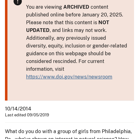
You are viewing
ARCHIVED
content
published online before January 20, 2025.
Please note that this content is
NOT
UPDATED
, and links may not work.
Additionally, any previously issued
diversity, equity, inclusion or gender-related
guidance on this webpage should be
considered rescinded. For current
information, visit
https://www.doi.gov/news/newsroom
10/14/2014
Last edited 09/05/2019
What do you do with a group of girls from Philadelphia,