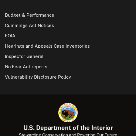
Budget & Performance
Cummings Act Notices
FOIA
Hearings and Appeals Case Inventories
Inspector General
No Fear Act reports
Vulnerability Disclosure Policy
U.S. Department of the Interior
Stewarding Conservation and Powering Our Future