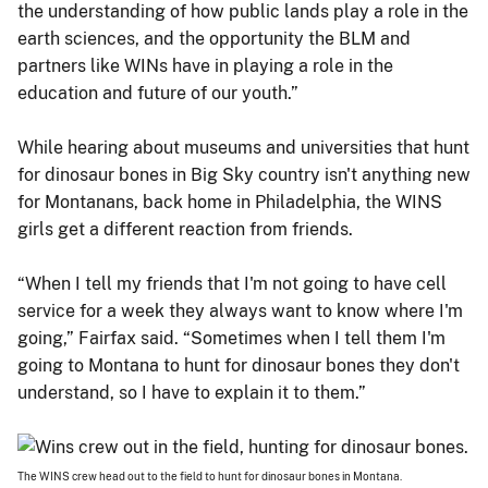
the understanding of how public lands play a role in the
earth sciences, and the opportunity the BLM and
partners like WINs have in playing a role in the
education and future of our youth.”
While hearing about museums and universities that hunt
for dinosaur bones in Big Sky country isn't anything new
for Montanans, back home in Philadelphia, the WINS
girls get a different reaction from friends.
“When I tell my friends that I'm not going to have cell
service for a week they always want to know where I'm
going,” Fairfax said. “Sometimes when I tell them I'm
going to Montana to hunt for dinosaur bones they don't
understand, so I have to explain it to them.”
The WINS crew head out to the field to hunt for dinosaur bones in Montana.