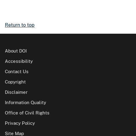
Return to top
About DOI
Accessibility
Contact Us
Copyright
Disclaimer
Information Quality
Office of Civil Rights
Privacy Policy
Site Map