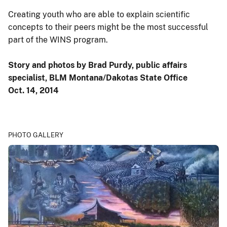
Creating youth who are able to explain scientific
concepts to their peers might be the most successful
part of the WINS program.
Story and photos by Brad Purdy, public affairs
specialist, BLM Montana/Dakotas State Office
Oct. 14, 2014
PHOTO GALLERY