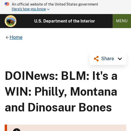
An official website of the United States government
Here's how you know
U.S. Department of the Interior
MENU
Home
Share
DOINews: BLM: It's a
WIN: Philly, Montana
and Dinosaur Bones