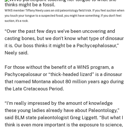
WINS member Tiffany Neely uses an old paleontology field trick. If you feel suction when
you touch your tongue to a suspected fossil, you might have something. If you don't feel
suction, it's a rock.
“Over the past few days we've been uncovering and
casting bones, but we don't know what type of dinosaur
it is. Our boss thinks it might be a Pachycephalosaur,”
Neely said.
For those without the benefit of a WINS program, a
Pachycepalosaur or “thick-headed lizard” is a dinosaur
that roamed Montana about 80 million years ago during
the Late Cretaceous Period.
“I'm really impressed by the amount of knowledge
these young ladies already have about Paleontology,”
said BLM state paleontologist Greg Liggett. “But what I
think is even more important is the exposure to science,