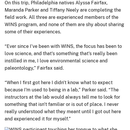
On this trip, Philadelphia natives Alyssa Fairfax,
Maranda Parker and Tiffany Neely are completing the
field work. All three are experienced members of the
WINS program, and none of them are shy about sharing
some of their experiences.
“Ever since I've been with WINS, the focus has been to
love science, and that's something that's really been
instilled in me, I love environmental science and
paleontology,” Fairfax said.
“When I first got here I didn't know what to expect
because I'm used to being in a lab,” Parker said. “The
instructors at the lab would always tell me to look for
something that isn't familiar or is out of place. I never
really understood what they meant until I got out here
and experienced it for myself.”