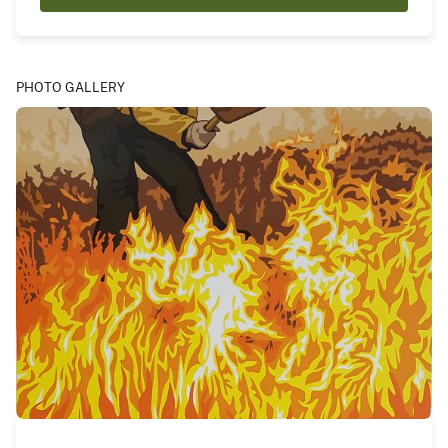
PHOTO GALLERY