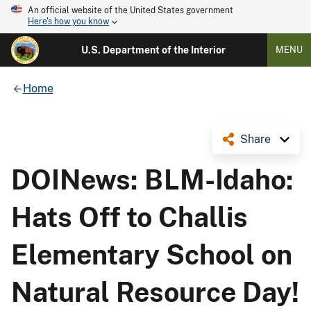
An official website of the United States government
Here's how you know
U.S. Department of the Interior
MENU
Home
Share
DOINews: BLM-Idaho:
Hats Off to Challis
Elementary School on
Natural Resource Day!