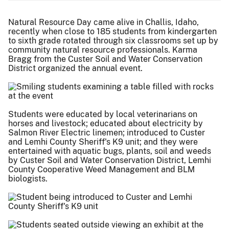
Natural Resource Day came alive in Challis, Idaho,
recently when close to 185 students from kindergarten
to sixth grade rotated through six classrooms set up by
community natural resource professionals. Karma
Bragg from the Custer Soil and Water Conservation
District organized the annual event.
Students were educated by local veterinarians on
horses and livestock; educated about electricity by
Salmon River Electric linemen; introduced to Custer
and Lemhi County Sheriff's K9 unit; and they were
entertained with aquatic bugs, plants, soil and weeds
by Custer Soil and Water Conservation District, Lemhi
County Cooperative Weed Management and BLM
biologists.