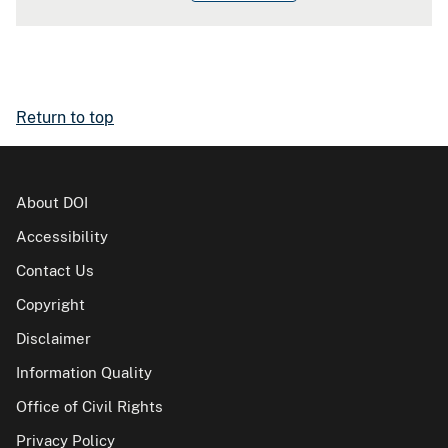
Return to top
About DOI
Accessibility
Contact Us
Copyright
Disclaimer
Information Quality
Office of Civil Rights
Privacy Policy