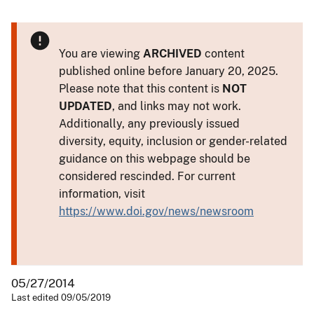
You are viewing
ARCHIVED
content
published online before January 20, 2025.
Please note that this content is
NOT
UPDATED
, and links may not work.
Additionally, any previously issued
diversity, equity, inclusion or gender-related
guidance on this webpage should be
considered rescinded. For current
information, visit
https://www.doi.gov/news/newsroom
05/27/2014
Last edited 09/05/2019