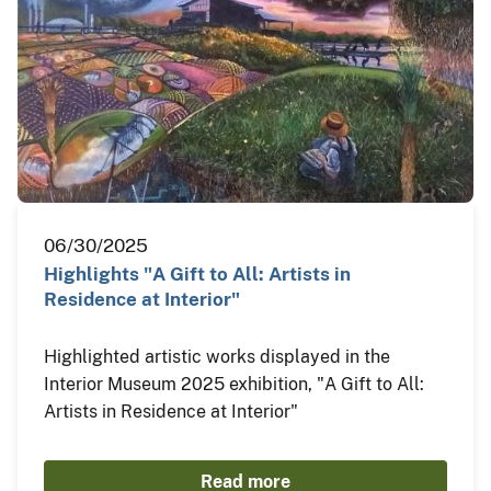
06/30/2025
Highlights "A Gift to All: Artists in
Residence at Interior"
Highlighted artistic works displayed in the
Interior Museum 2025 exhibition, "A Gift to All:
Artists in Residence at Interior"
Read more