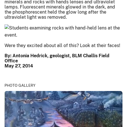
minerals and rocks with hands lenses and ultraviolet
lamps. Fluorescent minerals glowed in the dark, and
the phosphorescent held the glow long after the
ultraviolet light was removed.
Were they excited about all of this? Look at their faces!
By: Antonia Hedrick, geologist, BLM Challis Field
Office
May 27, 2014
PHOTO GALLERY