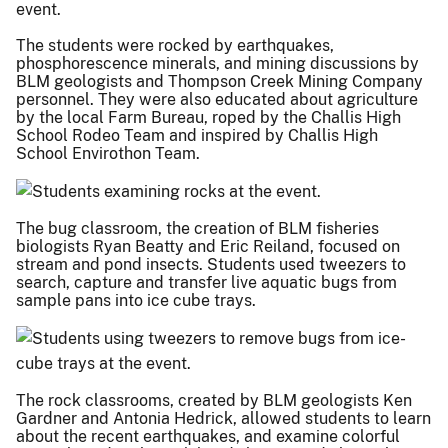
The students were rocked by earthquakes,
phosphorescence minerals, and mining discussions by
BLM geologists and Thompson Creek Mining Company
personnel. They were also educated about agriculture
by the local Farm Bureau, roped by the Challis High
School Rodeo Team and inspired by Challis High
School Envirothon Team.
The bug classroom, the creation of BLM fisheries
biologists Ryan Beatty and Eric Reiland, focused on
stream and pond insects. Students used tweezers to
search, capture and transfer live aquatic bugs from
sample pans into ice cube trays.
The rock classrooms, created by BLM geologists Ken
Gardner and Antonia Hedrick, allowed students to learn
about the recent earthquakes, and examine colorful