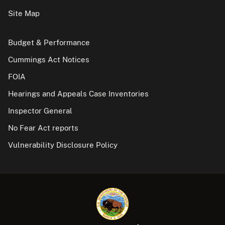
Site Map
Budget & Performance
Cummings Act Notices
FOIA
Hearings and Appeals Case Inventories
Inspector General
No Fear Act reports
Vulnerability Disclosure Policy