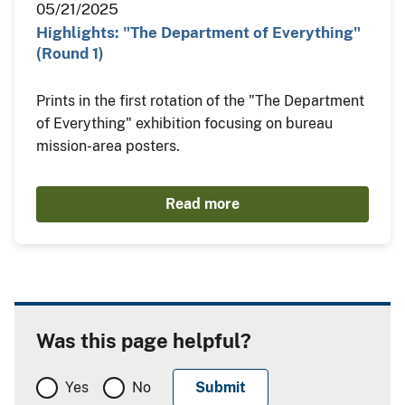
05/21/2025
Highlights: "The Department of Everything"
(Round 1)
Prints in the first rotation of the "The Department
of Everything" exhibition focusing on bureau
mission-area posters.
Read more
Was this page helpful?
Yes
No