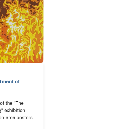
rtment of
n of the "The
" exhibition
on-area posters.