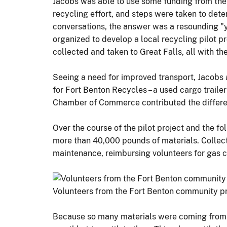
Jacobs was able to use some funding from the
recycling effort, and steps were taken to de
conversations, the answer was a resounding "
organized to develop a local recycling pilot p
collected and taken to Great Falls, all with the
Seeing a need for improved transport, Jacobs a
for Fort Benton Recycles – a used cargo trailer
Chamber of Commerce contributed the differen
Over the course of the pilot project and the 
more than 40,000 pounds of materials. Collecte
maintenance, reimbursing volunteers for gas c
Volunteers from the Fort Benton community pre
Because so many materials were coming from Fo