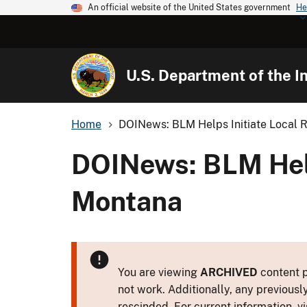
An official website of the United States government
He
U.S. Department of the In
Home
DOINews: BLM Helps Initiate Local Re
DOINews: BLM Helps
Montana
You are viewing
ARCHIVED
content p
not work. Additionally, any previousl
rescinded. For current information, vi