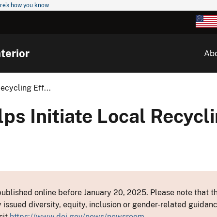
re's how you know
terior
Ab
cycling Eff...
 Initiate Local Recyclin
ublished online before January 20, 2025. Please note that th
y issued diversity, equity, inclusion or gender-related guid
sit
https://www.doi.gov/news/newsroom