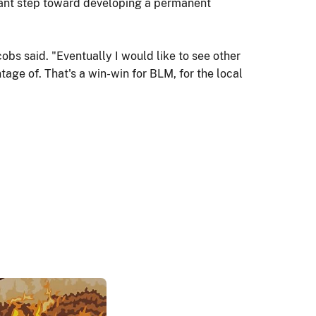
ificant step toward developing a permanent
cobs said. "Eventually I would like to see other
age of. That's a win-win for BLM, for the local