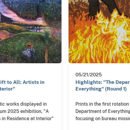
05/21/2025
ft to All: Artists in
Highlights: "The Depa
terior"
Everything" (Round 1)
tic works displayed in
Prints in the first rotatio
eum 2025 exhibition, "A
Department of Everything
ts in Residence at Interior"
focusing on bureau missi