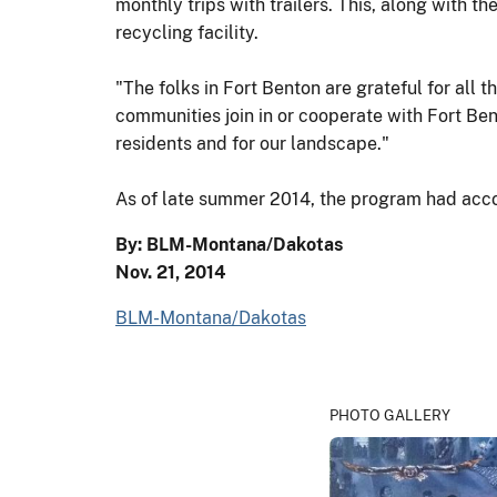
monthly trips with trailers. This, along with t
recycling facility.
"The folks in Fort Benton are grateful for all 
communities join in or cooperate with Fort Ben
residents and for our landscape."
As of late summer 2014, the program had acco
By: BLM-Montana/Dakotas
Nov. 21, 2014
BLM-Montana/Dakotas
PHOTO GALLERY