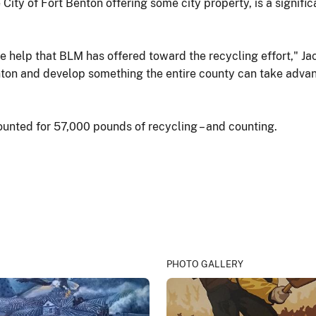
he City of Fort Benton offering some city property, is a sign
the help that BLM has offered toward the recycling effort," Ja
ton and develop something the entire county can take advant
unted for 57,000 pounds of recycling – and counting.
PHOTO GALLERY