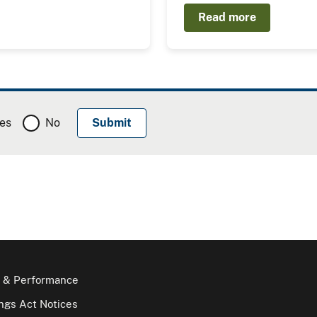
Read more
es
No
 & Performance
gs Act Notices