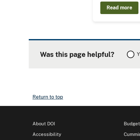
Read more
Was this page helpful?
Y
Return to top
About DOI
Budget
Accessibility
Cummin