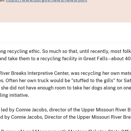
ng recycling ethic. So much so that, until recently, most fol
nd take them to a recycling facility in Great Falls – about 4
River Breaks Interpretive Center, was recycling her own mater
s. Often her own truck would be "stuffed to the gills" for Sa
 she did not have enough room to take her dogs along on one 
ng initiative.
 by Connie Jacobs, Director of the Upper Missouri River Brea