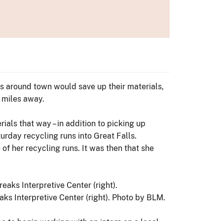
ks around town would save up their materials,
0 miles away.
ials that way – in addition to picking up
turday recycling runs into Great Falls.
of her recycling runs. It was then that she
ks Interpretive Center (right). Photo by BLM.