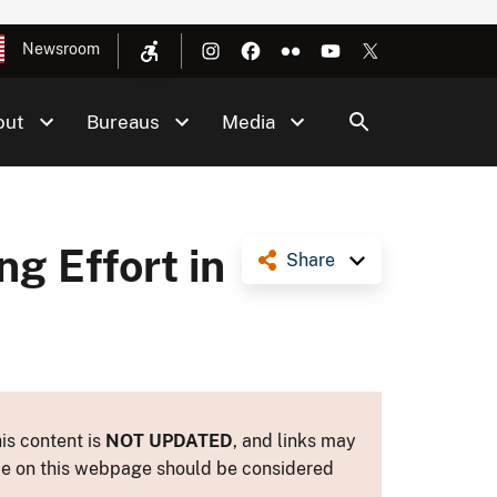
Newsroom
out
Bureaus
Media
g Effort in
Share
is content is
NOT UPDATED
, and links may
ance on this webpage should be considered