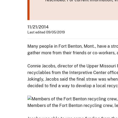
11/21/2014
Last edited 09/05/2019
Many people in Fort Benton, Mont., have a stro
gather more from their friends or co-workers, a
Connie Jacobs, director of the Upper Missouri 
recyclables from the Interpretive Center office
Jokingly, Jacobs said the final straw was when
decided to find a way to develop a local recycli
Members of the Fort Benton recycling crew, led