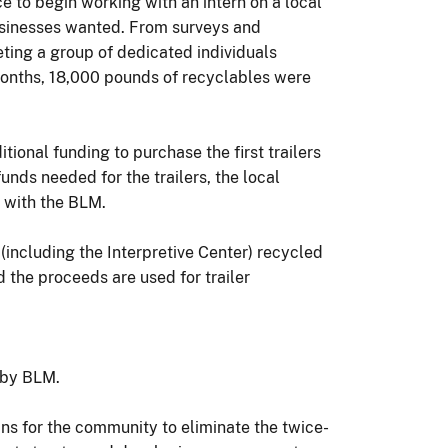
to begin working with an intern on a local
usinesses wanted. From surveys and
ting a group of dedicated individuals
 months, 18,000 pounds of recyclables were
ional funding to purchase the first trailers
unds needed for the trailers, the local
 with the BLM.
(including the Interpretive Center) recycled
 the proceeds are used for trailer
 by BLM.
ns for the community to eliminate the twice-