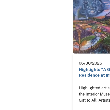
06/30/2025
Highlights "A Gi
Residence at In
Highlighted artis
the Interior Mus
Gift to All: Artis