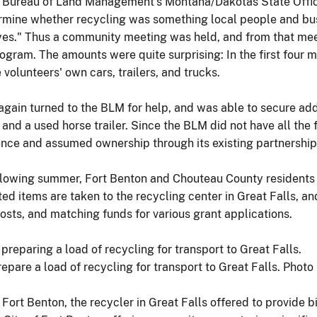
 Bureau of Land Management's Montana/Dakotas State Office 
termine whether recycling was something local people and b
yes." Thus a community meeting was held, and from that mee
rogram. The amounts were quite surprising: In the first four
 volunteers' own cars, trailers, and trucks.
gain turned to the BLM for help, and was able to secure addit
 and a used horse trailer. Since the BLM did not have all the f
ce and assumed ownership through its existing partnership
following summer, Fort Benton and Chouteau County residents 
d items are taken to the recycling center in Great Falls, and
osts, and matching funds for various grant applications.
pare a load of recycling for transport to Great Falls. Photo
rt Benton, the recycler in Great Falls offered to provide bi