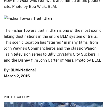
How the West Was Won were also filmed at the popular
site. Photo by Bob Wick, BLM.
The Fisher Towers trail in Utah is one of the most iconic
hiking destinations in the entire BLM system of trails.
This scenic location has "starred" in many films, from
John Wayne's Commancheros and the classic Wagon
Train television series to Billy Crystal's City Slickers II
and the Disney film John Carter of Mars. Photo by BLM.
By: BLM-National
March 2, 2015
PHOTO GALLERY