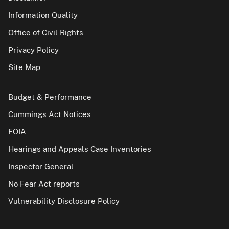
Information Quality
Office of Civil Rights
Privacy Policy
Site Map
Budget & Performance
Cummings Act Notices
FOIA
Hearings and Appeals Case Inventories
Inspector General
No Fear Act reports
Vulnerability Disclosure Policy