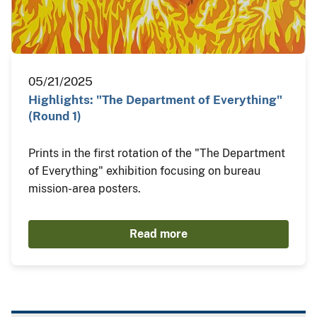
05/21/2025
Highlights: "The Department of Everything"
(Round 1)
Prints in the first rotation of the "The Department
of Everything" exhibition focusing on bureau
mission-area posters.
Read more