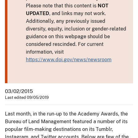
Please note that this content is
NOT
UPDATED
, and links may not work.
Additionally, any previously issued
diversity, equity, inclusion or gender-related
guidance on this webpage should be
considered rescinded. For current
information, visit
https://www.doi.gov/news/newsroom
03/02/2015
Last edited 09/05/2019
Last month, in the run-up to the Academy Awards, the
Bureau of Land Management featured a number of its
popular film-making destinations on its Tumblr,
Instagram, and Twitter accounts. Below are few of the