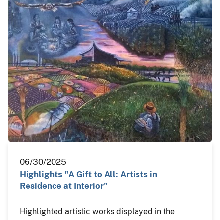
06/30/2025
Highlights "A Gift to All: Artists in
Residence at Interior"
Highlighted artistic works displayed in the