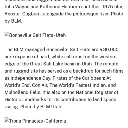
John Wayne and Katherine Hepburn shot their 1975 film,
Rooster Cogburn, alongside the picturesque river. Photo
by BLM.
The BLM-managed Bonneville Salt Flats are a 30,000-
acre expanse of hard, white salt crust on the western
edge of the Great Salt Lake basin in Utah. The remote
and rugged site has served as a backdrop for such films
as Independence Day, Pirates of the Caribbean: At
World's End, Con Air, The World's Fastest Indian, and
Mulholland Falls. It is also on the National Register of
Historic Landmarks for its contribution to land speed
racing. Photo by BLM Utah.