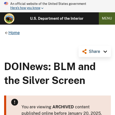
An official website of the United States government
Here's how you know
U.S. Department of the Interior
MENU
Home
Share
DOINews: BLM and
the Silver Screen
You are viewing
ARCHIVED
content
published online before January 20, 2025.