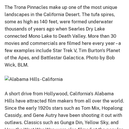
The Trona Pinnacles make up one of the most unique
landscapes in the California Desert. The tufa spires,
some as high as 140 feet, were formed underwater
thousands of years ago when Searles Dry Lake
connected Mono Lake to Death Valley. More than 30
movies and commercials are filmed here every year – a
few examples include Star Trek V, Tim Burton's Planet
of the Apes, and Battlestar Galactica. Photo by Bob
Wick, BLM.
A short drive from Hollywood, California's Alabama
Hills have attracted film makers from all over the world.
Since the early 1920s stars such as Tom Mix, Hopalong
Cassidy, and Gene Autry have been shooting it out with
outlaws. Classics such as Gunga Din, Yellow Sky, and