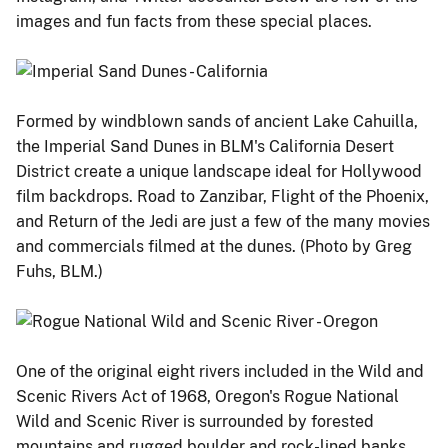
images and fun facts from these special places.
Formed by windblown sands of ancient Lake Cahuilla,
the Imperial Sand Dunes in BLM's California Desert
District create a unique landscape ideal for Hollywood
film backdrops. Road to Zanzibar, Flight of the Phoenix,
and Return of the Jedi are just a few of the many movies
and commercials filmed at the dunes. (Photo by Greg
Fuhs, BLM.)
One of the original eight rivers included in the Wild and
Scenic Rivers Act of 1968, Oregon's Rogue National
Wild and Scenic River is surrounded by forested
mountains and rugged boulder and rock-lined banks.