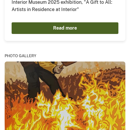
Interior Museum 2025 exhibition, "A Gift to All:
Artists in Residence at Interior"
Read more
PHOTO GALLERY