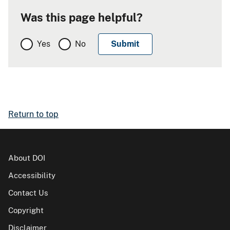
Was this page helpful?
Yes
No
Return to top
About DOI
Accessibility
Contact Us
Copyright
Disclaimer