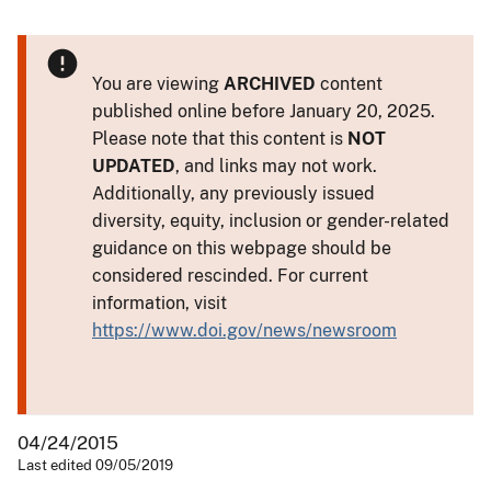
You are viewing
ARCHIVED
content
published online before January 20, 2025.
Please note that this content is
NOT
UPDATED
, and links may not work.
Additionally, any previously issued
diversity, equity, inclusion or gender-related
guidance on this webpage should be
considered rescinded. For current
information, visit
https://www.doi.gov/news/newsroom
04/24/2015
Last edited 09/05/2019