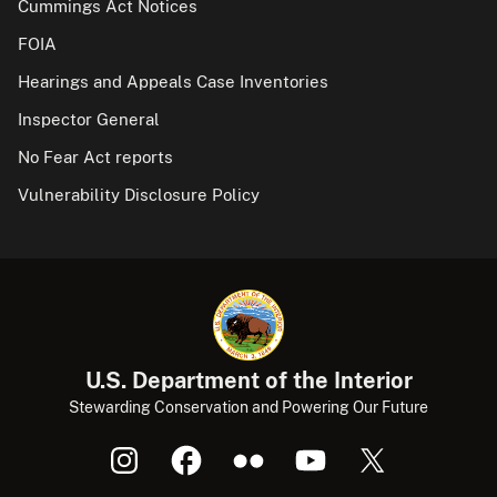
Cummings Act Notices
FOIA
Hearings and Appeals Case Inventories
Inspector General
No Fear Act reports
Vulnerability Disclosure Policy
U.S. Department of the Interior
Stewarding Conservation and Powering Our Future