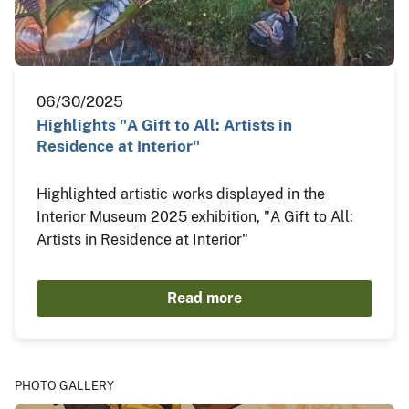
06/30/2025
Highlights "A Gift to All: Artists in
Residence at Interior"
Highlighted artistic works displayed in the
Interior Museum 2025 exhibition, "A Gift to All:
Artists in Residence at Interior"
Read more
PHOTO GALLERY