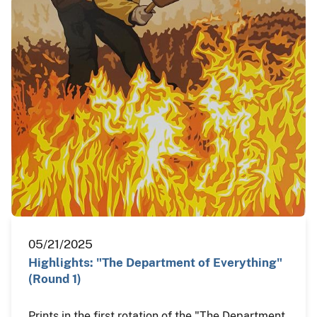
05/21/2025
Highlights: "The Department of Everything"
(Round 1)
Prints in the first rotation of the "The Department