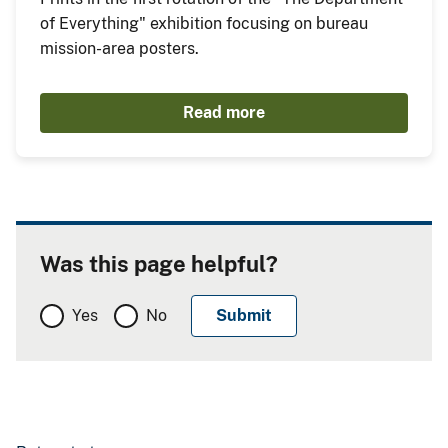
of Everything" exhibition focusing on bureau
mission-area posters.
Read more
Was this page helpful?
Yes
No