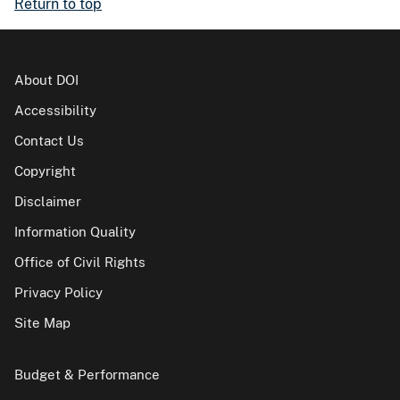
Return to top
About DOI
Accessibility
Contact Us
Copyright
Disclaimer
Information Quality
Office of Civil Rights
Privacy Policy
Site Map
Budget & Performance