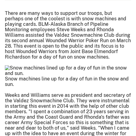
There are many ways to support our troops, but
perhaps one of the coolest is with snow machines and
playing cards. BLM-Alaska Branch of Pipeline
Monitoring employees Steve Weeks and Rhonda
Williams assisted the Valdez Snowmachine Club during
its second annual Wounded Warrior Poker Run on March
28. This event is open to the public and its focus is to
host Wounded Warriors from Joint Base Elmendorf
Richardson for a day of fun on snow machines.
Snow machines line up for a day of fun in the snow and
sun.
Weeks and Williams serve as president and secretary of
the Valdez Snowmachine Club. They were instrumental
in starting this event in 2014 with the help of other club
members. "I spent a combination of 23 years serving in
the Army and the Coast Guard and Rhonda's father was
career Army Special Forces so this is something that is
near and dear to both of us," said Weeks. "When I came
up with the idea to have an event during the winter for