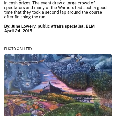
in cash prizes. The event drew a large crowd of
spectators and many of the Warriors had such a good
time that they took a second lap around the course
after finishing the run.
By: June Lowery, public affairs specialist, BLM
April 24, 2015
PHOTO GALLERY