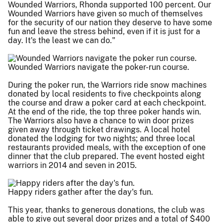
Wounded Warriors, Rhonda supported 100 percent. Our
Wounded Warriors have given so much of themselves
for the security of our nation they deserve to have some
fun and leave the stress behind, even if it is just for a
day. It's the least we can do."
Wounded Warriors navigate the poker-run course.
During the poker run, the Warriors ride snow machines
donated by local residents to five checkpoints along
the course and draw a poker card at each checkpoint.
At the end of the ride, the top three poker hands win.
The Warriors also have a chance to win door prizes
given away through ticket drawings. A local hotel
donated the lodging for two nights; and three local
restaurants provided meals, with the exception of one
dinner that the club prepared. The event hosted eight
warriors in 2014 and seven in 2015.
Happy riders gather after the day's fun.
This year, thanks to generous donations, the club was
able to give out several door prizes and a total of $400