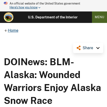
An official website of the United States government
Here's how you know
U.S. Department of the Interior
MENU
Home
Share
DOINews: BLM-
Alaska: Wounded
Warriors Enjoy Alaska
Snow Race