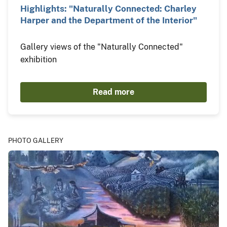
Highlights: "Naturally Connected: Charley
Harper and the Department of the Interior"
Gallery views of the "Naturally Connected"
exhibition
Read more
PHOTO GALLERY