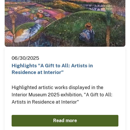
06/30/2025
Highlights "A Gift to All: Artists in
Residence at Interior"
Highlighted artistic works displayed in the
Interior Museum 2025 exhibition, "A Gift to All:
Artists in Residence at Interior"
Read more