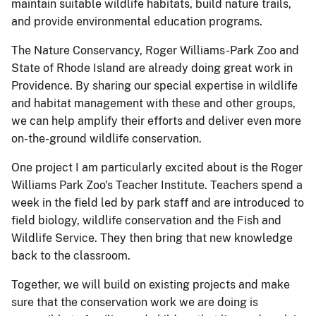
maintain suitable wildlife habitats, build nature trails,
and provide environmental education programs.
The Nature Conservancy, Roger Williams-Park Zoo and
State of Rhode Island are already doing great work in
Providence. By sharing our special expertise in wildlife
and habitat management with these and other groups,
we can help amplify their efforts and deliver even more
on-the-ground wildlife conservation.
One project I am particularly excited about is the Roger
Williams Park Zoo's Teacher Institute. Teachers spend a
week in the field led by park staff and are introduced to
field biology, wildlife conservation and the Fish and
Wildlife Service. They then bring that new knowledge
back to the classroom.
Together, we will build on existing projects and make
sure that the conservation work we are doing is