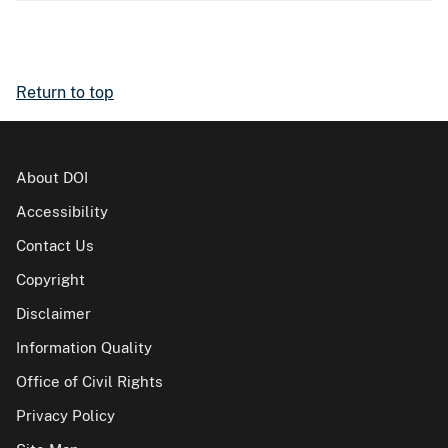
Return to top
About DOI
Accessibility
Contact Us
Copyright
Disclaimer
Information Quality
Office of Civil Rights
Privacy Policy