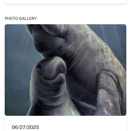
PHOTO GALLERY
06/27/2025