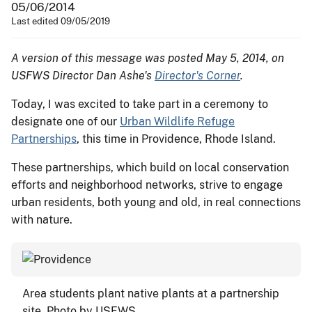
05/06/2014
Last edited 09/05/2019
A version of this message was posted May 5, 2014, on
USFWS Director Dan Ashe's
Director's Corner
.
Today, I was excited to take part in a ceremony to
designate one of our
Urban Wildlife Refuge
Partnerships
, this time in Providence, Rhode Island.
These partnerships, which build on local conservation
efforts and neighborhood networks, strive to engage
urban residents, both young and old, in real connections
with nature.
Area students plant native plants at a partnership
site. Photo by USFWS