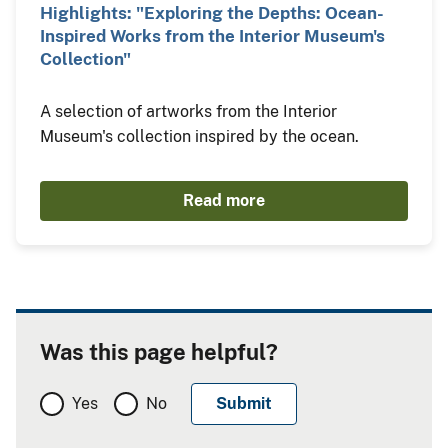
Highlights: "Exploring the Depths: Ocean-
Inspired Works from the Interior Museum's
Collection"
A selection of artworks from the Interior
Museum's collection inspired by the ocean.
Read more
Was this page helpful?
Yes
No