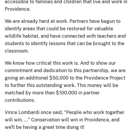
accessible to families and children that live and work in
Providence.
We are already hard at work. Partners have begun to
identify areas that could be restored for valuable
wildlife habitat, and have connected with teachers and
students to identify lessons that can be brought to the
classroom.
We know how critical this work is. And to show our
commitment and dedication to this partnership, we are
giving an additional $50,000 to the Providence Project
to further this outstanding work. This money will be
matched by more than $100,000 in partner
contributions.
Vince Lombardi once said, “People who work together
will win. ...” Conservation will win in Providence, and
we'll be having a great time doing it!