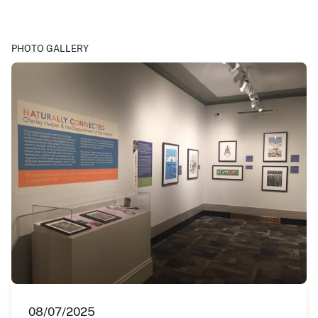
PHOTO GALLERY
08/07/2025