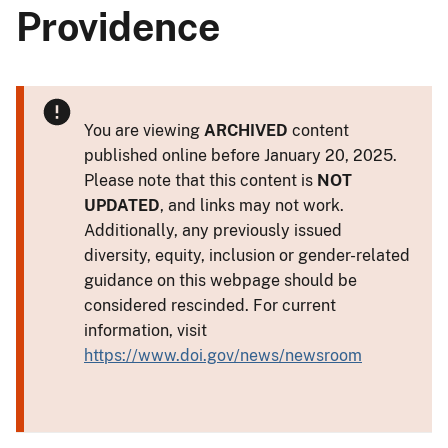
Providence
You are viewing
ARCHIVED
content
published online before January 20, 2025.
Please note that this content is
NOT
UPDATED
, and links may not work.
Additionally, any previously issued
diversity, equity, inclusion or gender-related
guidance on this webpage should be
considered rescinded. For current
information, visit
https://www.doi.gov/news/newsroom