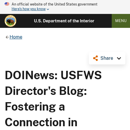
An official website of the United States government
Here's how you know
U.S. Department of the Interior
MENU
Home
Share
DOINews: USFWS
Director's Blog:
Fostering a
Connection in