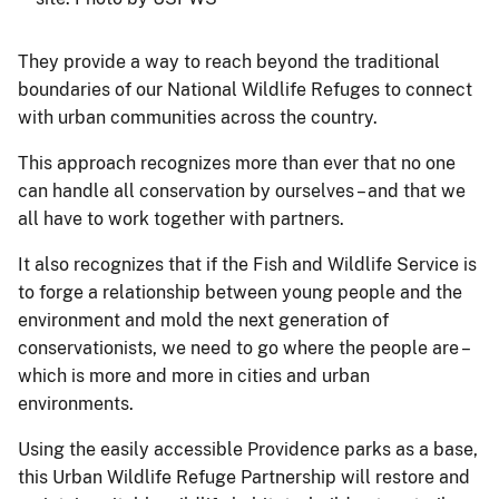
They provide a way to reach beyond the traditional
boundaries of our National Wildlife Refuges to connect
with urban communities across the country.
This approach recognizes more than ever that no one
can handle all conservation by ourselves – and that we
all have to work together with partners.
It also recognizes that if the Fish and Wildlife Service is
to forge a relationship between young people and the
environment and mold the next generation of
conservationists, we need to go where the people are –
which is more and more in cities and urban
environments.
Using the easily accessible Providence parks as a base,
this Urban Wildlife Refuge Partnership will restore and