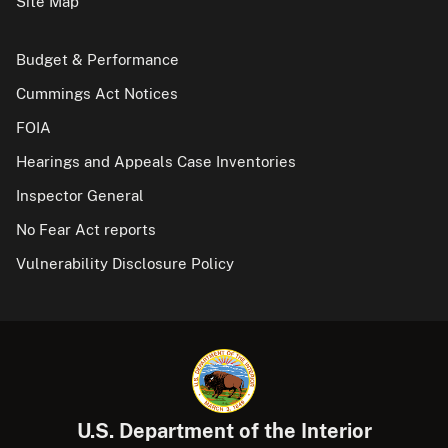
Site Map
Budget & Performance
Cummings Act Notices
FOIA
Hearings and Appeals Case Inventories
Inspector General
No Fear Act reports
Vulnerability Disclosure Policy
U.S. Department of the Interior