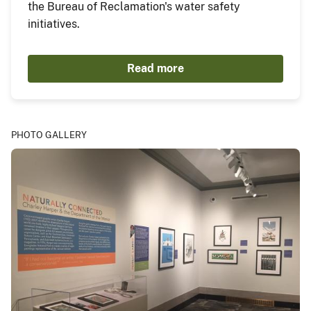
the Bureau of Reclamation's water safety
initiatives.
Read more
PHOTO GALLERY