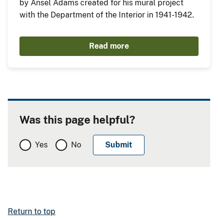
by Ansel Adams created for his mural project
with the Department of the Interior in 1941-1942.
Read more
Was this page helpful?
Yes
No
Return to top