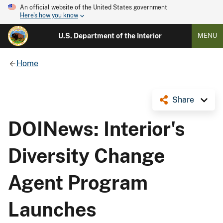
An official website of the United States government
Here's how you know
U.S. Department of the Interior
MENU
Home
Share
DOINews: Interior's
Diversity Change
Agent Program
Launches