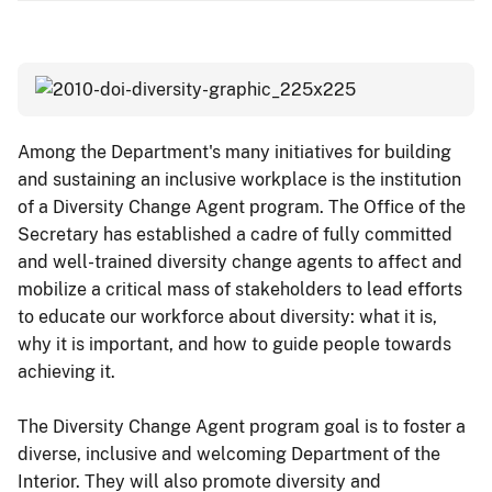
Among the Department's many initiatives for building
and sustaining an inclusive workplace is the institution
of a Diversity Change Agent program. The Office of the
Secretary has established a cadre of fully committed
and well-trained diversity change agents to affect and
mobilize a critical mass of stakeholders to lead efforts
to educate our workforce about diversity: what it is,
why it is important, and how to guide people towards
achieving it.
The Diversity Change Agent program goal is to foster a
diverse, inclusive and welcoming Department of the
Interior. They will also promote diversity and