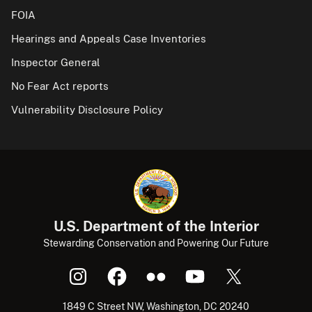
FOIA
Hearings and Appeals Case Inventories
Inspector General
No Fear Act reports
Vulnerability Disclosure Policy
U.S. Department of the Interior
Stewarding Conservation and Powering Our Future
1849 C Street NW, Washington, DC 20240