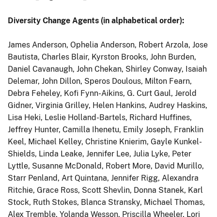
Diversity Change Agents (in alphabetical order):
James Anderson, Ophelia Anderson, Robert Arzola, Jose
Bautista, Charles Blair, Kyrston Brooks, John Burden,
Daniel Cavanaugh, John Chekan, Shirley Conway, Isaiah
Delemar, John Dillon, Speros Doulous, Milton Fearn,
Debra Feheley, Kofi Fynn-Aikins, G. Curt Gaul, Jerold
Gidner, Virginia Grilley, Helen Hankins, Audrey Haskins,
Lisa Heki, Leslie Holland-Bartels, Richard Huffines,
Jeffrey Hunter, Camilla Ihenetu, Emily Joseph, Franklin
Keel, Michael Kelley, Christine Knierim, Gayle Kunkel-
Shields, Linda Leake, Jennifer Lee, Julia Lyke, Peter
Lyttle, Susanne McDonald, Robert More, David Murillo,
Starr Penland, Art Quintana, Jennifer Rigg, Alexandra
Ritchie, Grace Ross, Scott Shevlin, Donna Stanek, Karl
Stock, Ruth Stokes, Blanca Stransky, Michael Thomas,
Alex Tremble, Yolanda Wesson, Priscilla Wheeler, Lori