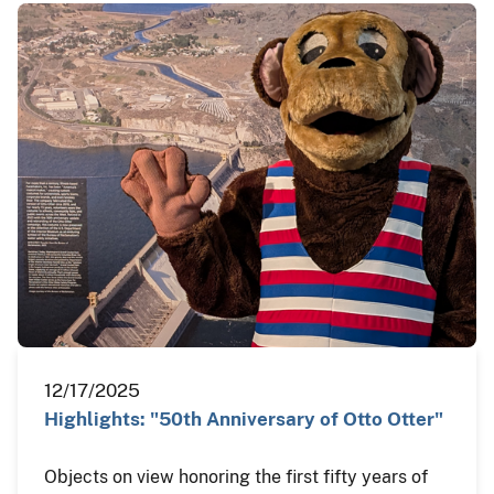
12/17/2025
Highlights: "50th Anniversary of Otto Otter"
Objects on view honoring the first fifty years of