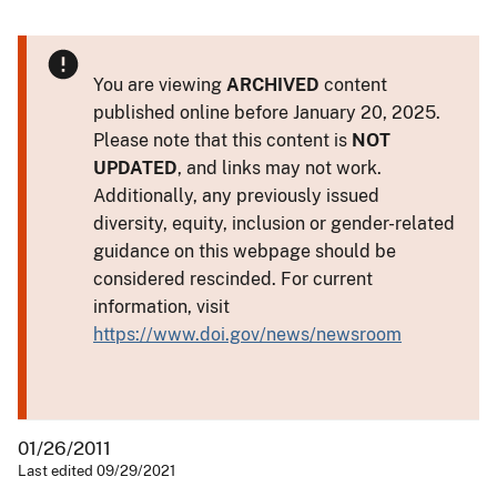
You are viewing
ARCHIVED
content
published online before January 20, 2025.
Please note that this content is
NOT
UPDATED
, and links may not work.
Additionally, any previously issued
diversity, equity, inclusion or gender-related
guidance on this webpage should be
considered rescinded. For current
information, visit
https://www.doi.gov/news/newsroom
01/26/2011
Last edited 09/29/2021