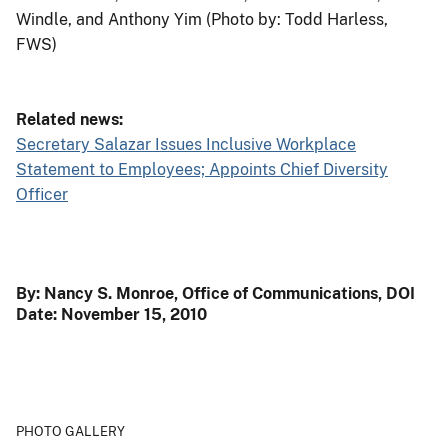
Windle, and Anthony Yim (Photo by: Todd Harless,
FWS)
Related news:
Secretary Salazar Issues Inclusive Workplace
Statement to Employees; Appoints Chief Diversity
Officer
By: Nancy S. Monroe, Office of Communications, DOI
Date: November 15, 2010
PHOTO GALLERY