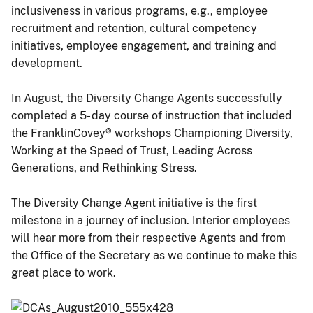
inclusiveness in various programs, e.g., employee
recruitment and retention, cultural competency
initiatives, employee engagement, and training and
development.
In August, the Diversity Change Agents successfully
completed a 5- day course of instruction that included
the FranklinCovey® workshops Championing Diversity,
Working at the Speed of Trust, Leading Across
Generations, and Rethinking Stress.
The Diversity Change Agent initiative is the first
milestone in a journey of inclusion. Interior employees
will hear more from their respective Agents and from
the Office of the Secretary as we continue to make this
great place to work.