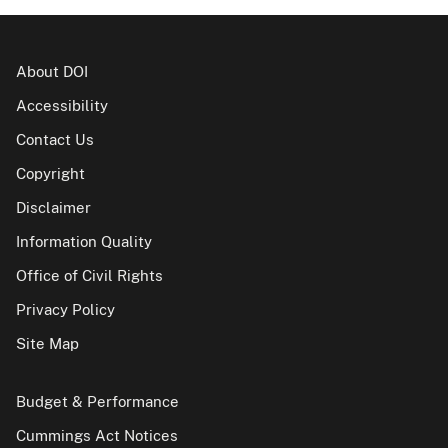
About DOI
Accessibility
Contact Us
Copyright
Disclaimer
Information Quality
Office of Civil Rights
Privacy Policy
Site Map
Budget & Performance
Cummings Act Notices