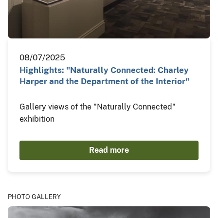
08/07/2025
Highlights: "Naturally Connected: Charley
Harper and the Department of the Interior"
Gallery views of the "Naturally Connected"
exhibition
Read more
PHOTO GALLERY