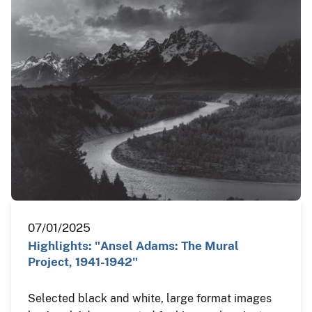
07/01/2025
Highlights: "Ansel Adams: The Mural
Project, 1941-1942"
Selected black and white, large format images