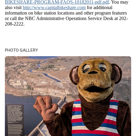
BIKESHARE-PROGRAM-FAQS-10182011-pdf.pdf
. You may
also visit
http://www.capitalbikeshare.com
for additional
information on bike station locations and other program features
or call the NBC Administrative Operations Service Desk at 202-
208-2222.
PHOTO GALLERY