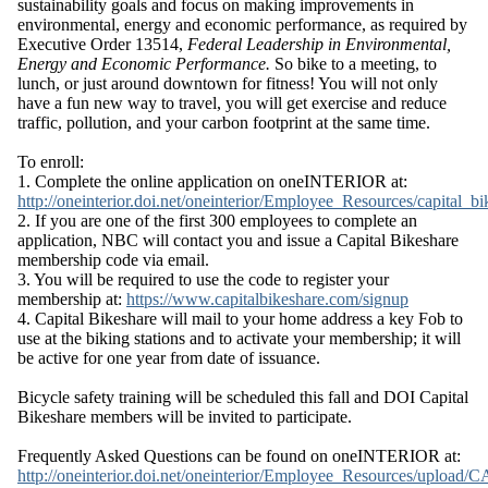
sustainability goals and focus on making improvements in
environmental, energy and economic performance, as required by
Executive Order 13514,
Federal Leadership in Environmental,
Energy and Economic Performance.
So bike to a meeting, to
lunch, or just around downtown for fitness! You will not only
have a fun new way to travel, you will get exercise and reduce
traffic, pollution, and your carbon footprint at the same time.
To enroll:
1. Complete the online application on
oneINTERIOR
at:
http://oneinterior.doi.net/oneinterior/Employee_Resources/capital_
2. If you are one of the first 300 employees to complete an
application, NBC will contact you and issue a Capital
Bikeshare
membership code via email.
3. You will be required to use the code to register your
membership at:
https://www.capitalbikeshare.com/signup
4. Capital
Bikeshare
will mail to your home address a key Fob to
use at the biking stations and to activate your membership; it will
be active for one year from date of issuance.
Bicycle safety training will be scheduled this fall and DOI Capital
Bikeshare
members will be invited to participate.
Frequently Asked Questions can be found on
oneINTERIOR
at:
http://oneinterior.doi.net/oneinterior/Employee_Resources/upload