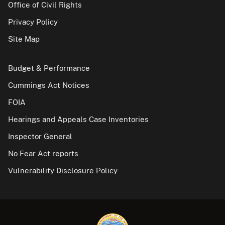
Office of Civil Rights
Privacy Policy
Site Map
Budget & Performance
Cummings Act Notices
FOIA
Hearings and Appeals Case Inventories
Inspector General
No Fear Act reports
Vulnerability Disclosure Policy