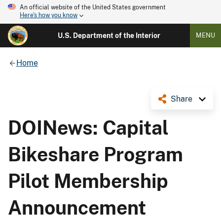
An official website of the United States government
Here's how you know
U.S. Department of the Interior
MENU
Home
Share
DOINews: Capital
Bikeshare Program
Pilot Membership
Announcement