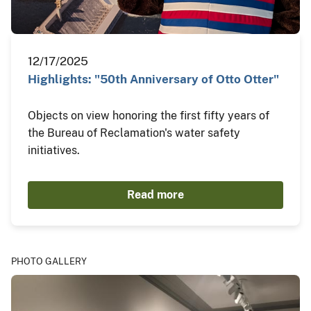
12/17/2025
Highlights: "50th Anniversary of Otto Otter"
Objects on view honoring the first fifty years of
the Bureau of Reclamation's water safety
initiatives.
Read more
PHOTO GALLERY