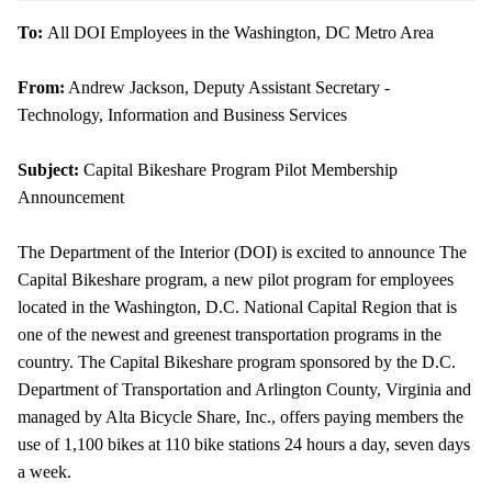
To:
All DOI Employees in the Washington, DC Metro Area
From:
Andrew Jackson, Deputy Assistant Secretary -
Technology, Information and Business Services
Subject:
Capital
Bikeshare
Program Pilot Membership
Announcement
The Department of the Interior (DOI) is excited to announce The
Capital
Bikeshare
program, a new pilot program for employees
located in the Washington, D.C. National Capital Region that is
one of the newest and greenest transportation programs in the
country. The Capital
Bikeshare
program sponsored by the D.C.
Department of Transportation and Arlington County, Virginia and
managed by Alta Bicycle Share, Inc., offers paying members the
use of 1,100 bikes at 110 bike stations 24 hours a day, seven days
a week.