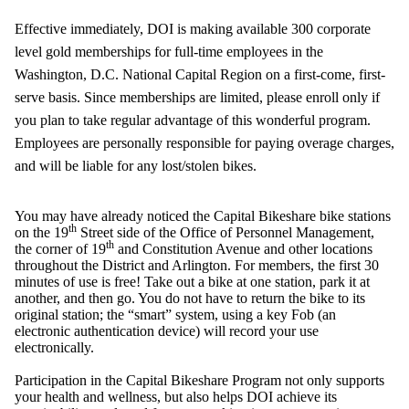
Effective immediately, DOI is making available 300 corporate
level gold memberships for full-time employees in the
Washington, D.C. National Capital Region on a first-come, first-
serve basis. Since memberships are limited, please enroll only if
you plan to take regular advantage of this wonderful program.
Employees are personally responsible for paying overage charges,
and will be liable for any lost/stolen bikes.
You may have already noticed the Capital
Bikeshare
bike stations
th
on the 19
Street side of the Office of Personnel Management,
th
the corner of 19
and Constitution Avenue and other locations
throughout the District and Arlington. For members, the first 30
minutes of use is free! Take out a bike at one station, park it at
another, and then go. You do not have to return the bike to its
original station; the “smart” system, using a key Fob (an
electronic authentication device) will record your use
electronically.
Participation in the Capital
Bikeshare
Program not only supports
your health and wellness, but also helps DOI achieve its