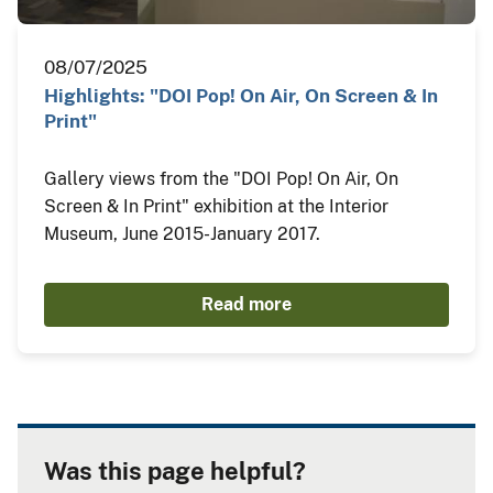
08/07/2025
Highlights: "DOI Pop! On Air, On Screen & In
Print"
Gallery views from the "DOI Pop! On Air, On
Screen & In Print" exhibition at the Interior
Museum, June 2015-January 2017.
Read more
Was this page helpful?