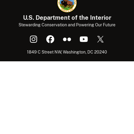
U.S. Department of the Interior
Stewarding Conservation and Powering Our Future
1849 C Street NW, Washington, DC 20240