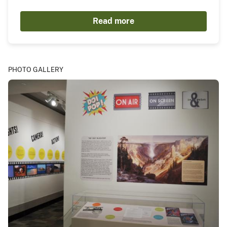
Read more
PHOTO GALLERY