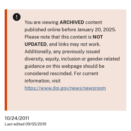
You are viewing
ARCHIVED
content
published online before January 20, 2025.
Please note that this content is
NOT
UPDATED
, and links may not work.
Additionally, any previously issued
diversity, equity, inclusion or gender-related
guidance on this webpage should be
considered rescinded. For current
information, visit
https://www.doi.gov/news/newsroom
10/24/2011
Last edited 09/05/2019