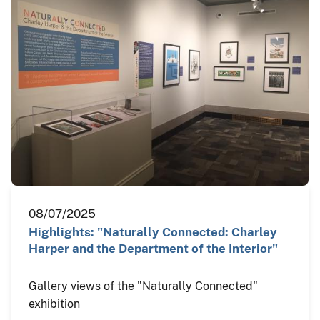
08/07/2025
Highlights: "Naturally Connected: Charley
Harper and the Department of the Interior"
Gallery views of the "Naturally Connected"
exhibition