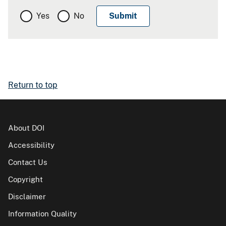
Yes
No
Return to top
About DOI
Accessibility
Contact Us
Copyright
Disclaimer
Information Quality