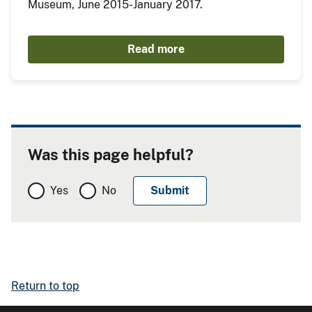
Museum, June 2015-January 2017.
Read more
Was this page helpful?
Yes
No
Return to top