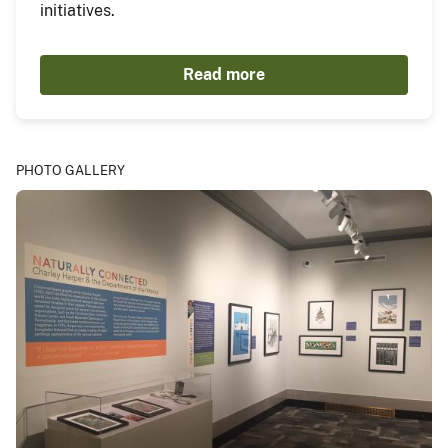
initiatives.
Read more
PHOTO GALLERY