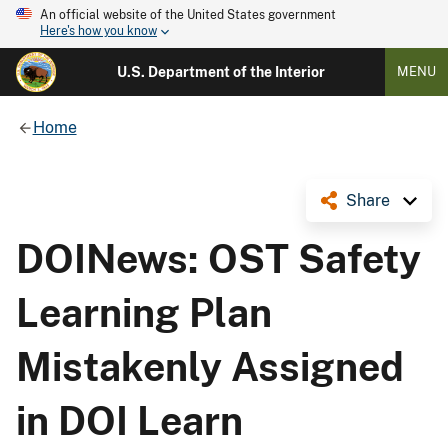
An official website of the United States government
Here's how you know
U.S. Department of the Interior
MENU
Home
Share
DOINews: OST Safety
Learning Plan
Mistakenly Assigned
in DOI Learn