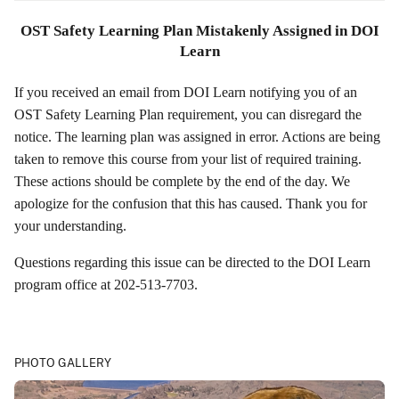
OST Safety Learning Plan Mistakenly Assigned in DOI
Learn
If you received an email from DOI Learn notifying you of an
OST Safety Learning Plan requirement, you can disregard the
notice. The learning plan was assigned in error. Actions are being
taken to remove this course from your list of required training.
These actions should be complete by the end of the day. We
apologize for the confusion that this has caused. Thank you for
your understanding.
Questions regarding this issue can be directed to the DOI Learn
program office at 202-513-7703.
PHOTO GALLERY