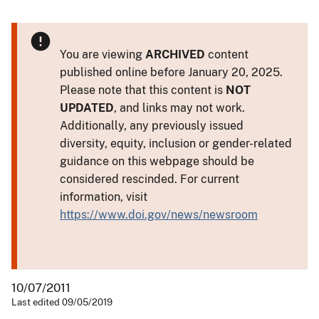
You are viewing
ARCHIVED
content
published online before January 20, 2025.
Please note that this content is
NOT
UPDATED
, and links may not work.
Additionally, any previously issued
diversity, equity, inclusion or gender-related
guidance on this webpage should be
considered rescinded. For current
information, visit
https://www.doi.gov/news/newsroom
10/07/2011
Last edited 09/05/2019