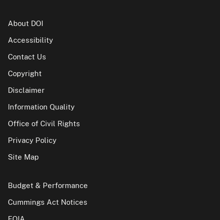
About DOI
Accessibility
Contact Us
Copyright
Disclaimer
Information Quality
Office of Civil Rights
Privacy Policy
Site Map
Budget & Performance
Cummings Act Notices
FOIA