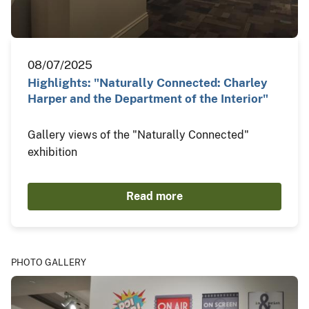
08/07/2025
Highlights: "Naturally Connected: Charley
Harper and the Department of the Interior"
Gallery views of the "Naturally Connected"
exhibition
Read more
PHOTO GALLERY