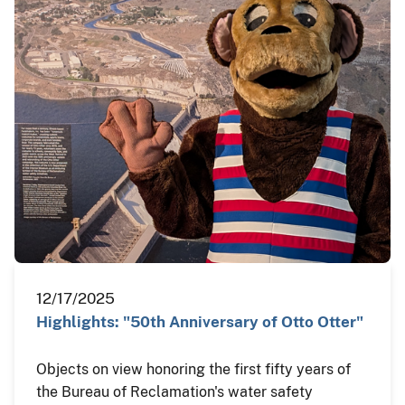
12/17/2025
Highlights: "50th Anniversary of Otto Otter"
Objects on view honoring the first fifty years of
the Bureau of Reclamation's water safety