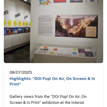
08/07/2025
Highlights: "DOI Pop! On Air, On Screen & In
Print"
Gallery views from the "DOI Pop! On Air, On
Screen & In Print" exhibition at the Interior