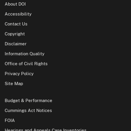
About DOI
Accessibility
Contact Us
Copyright
Disclaimer
Information Quality
Office of Civil Rights
Privacy Policy
Site Map
Budget & Performance
Cummings Act Notices
FOIA
Hearings and Appeals Case Inventories