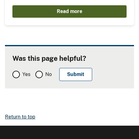
Read more
Was this page helpful?
Yes
No
Return to top