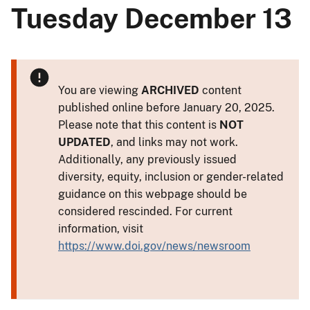
Tuesday December 13
You are viewing
ARCHIVED
content
published online before January 20, 2025.
Please note that this content is
NOT
UPDATED
, and links may not work.
Additionally, any previously issued
diversity, equity, inclusion or gender-related
guidance on this webpage should be
considered rescinded. For current
information, visit
https://www.doi.gov/news/newsroom