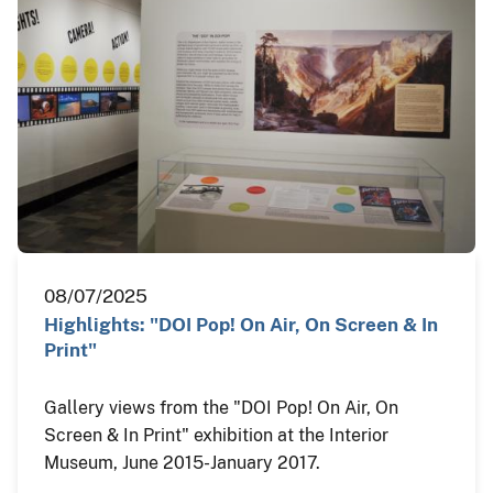
08/07/2025
Highlights: "DOI Pop! On Air, On Screen & In
Print"
Gallery views from the "DOI Pop! On Air, On
Screen & In Print" exhibition at the Interior
Museum, June 2015-January 2017.