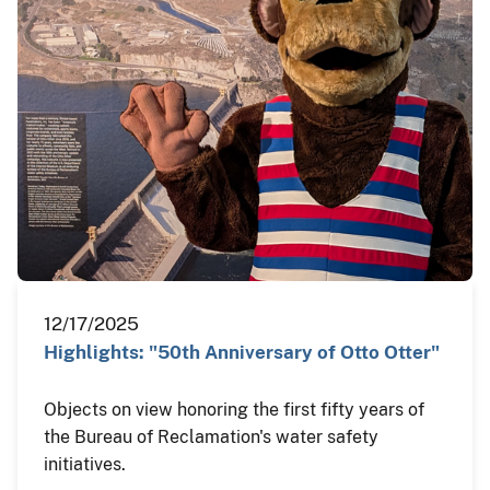
12/17/2025
Highlights: "50th Anniversary of Otto Otter"
Objects on view honoring the first fifty years of
the Bureau of Reclamation's water safety
initiatives.