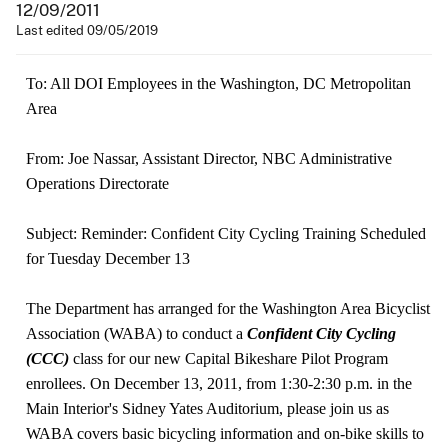
12/09/2011
Last edited 09/05/2019
To: All DOI Employees in the Washington, DC Metropolitan
Area
From: Joe Nassar, Assistant Director, NBC Administrative
Operations Directorate
Subject: Reminder: Confident City Cycling Training Scheduled
for Tuesday December 13
The Department has arranged for the Washington Area Bicyclist
Association (WABA) to conduct a
Confident City Cycling
(CCC)
class for our new Capital Bikeshare Pilot Program
enrollees. On December 13, 2011, from 1:30-2:30 p.m. in the
Main Interior's Sidney Yates Auditorium, please join us as
WABA covers basic bicycling information and on-bike skills to