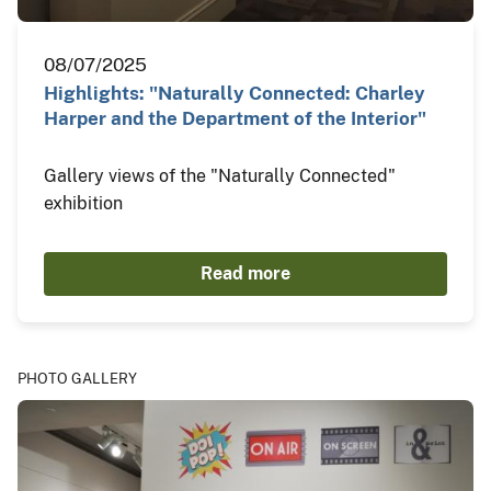
08/07/2025
Highlights: "Naturally Connected: Charley
Harper and the Department of the Interior"
Gallery views of the "Naturally Connected"
exhibition
Read more
PHOTO GALLERY