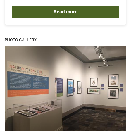
Read more
PHOTO GALLERY