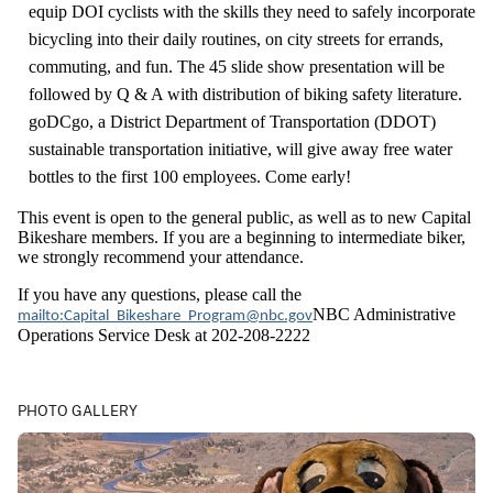
equip DOI cyclists with the skills they need to safely incorporate
bicycling into their daily routines, on city streets for errands,
commuting, and fun. The 45 slide show presentation will be
followed by Q & A with distribution of biking safety literature.
goDCgo, a District Department of Transportation (DDOT)
sustainable transportation initiative, will give away free water
bottles to the first 100 employees. Come early!
This event is open to the general public, as well as to new Capital
Bikeshare members. If you are a beginning to intermediate biker,
we strongly recommend your attendance.
If you have any questions, please call the
NBC Administrative
mailto:Capital_Bikeshare_Program@nbc.gov
Operations Service Desk at 202-208-2222
PHOTO GALLERY