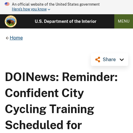
An official website of the United States government
Here's how you know
U.S. Department of the Interior
MENU
Home
Share
DOINews: Reminder:
Confident City
Cycling Training
Scheduled for