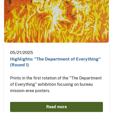
05/21/2025
Highlights: "The Department of Everything"
(Round 1)
Prints in the first rotation of the "The Department
of Everything" exhibition focusing on bureau
mission-area posters.
Read more