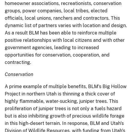
homeowner associations, recreationists, conservation
groups, power companies, local tribes, elected
officials, local unions, ranchers and contractors. This
dynamic list of partners varies with location and design.
As a result BLM has been able to reinforce multiple
positive relationships with local citizens and with other
government agencies, leading to increased
opportunities for conservation, cooperation, and
contracting.
Conservation
A prime example of multiple benefits, BLM's Big Hollow
Project in northern Utah is thinning a thick cover of
highly flammable, water-sucking, juniper trees. This
proliferation of juniper trees is not only a fuels hazard
but is also inhibiting growth of precious wildlife forage
in this high-desert terrain. In response, BLM and Utah's
Division of Wildlife Resources, with funding from Utah's