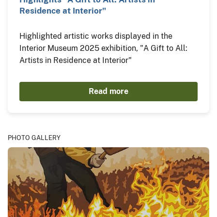
Residence at Interior"
Highlighted artistic works displayed in the
Interior Museum 2025 exhibition, "A Gift to All:
Artists in Residence at Interior"
Read more
PHOTO GALLERY