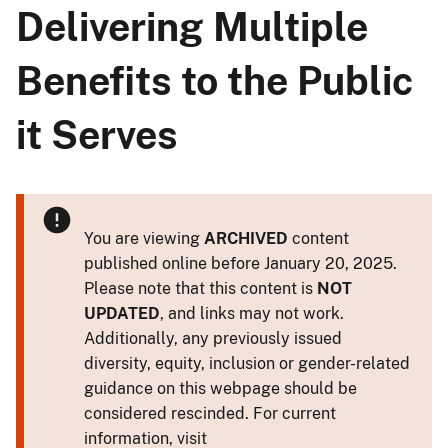
Delivering Multiple
Benefits to the Public
it Serves
You are viewing
ARCHIVED
content
published online before January 20, 2025.
Please note that this content is
NOT
UPDATED
, and links may not work.
Additionally, any previously issued
diversity, equity, inclusion or gender-related
guidance on this webpage should be
considered rescinded. For current
information, visit