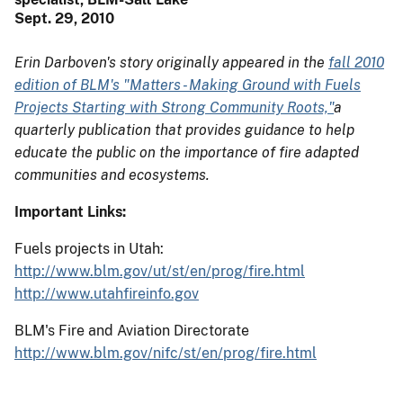
Sept. 29, 2010
Erin Darboven's story originally appeared in the
fall 2010
edition of BLM's "Matters - Making Ground with Fuels
Projects Starting with Strong Community Roots,"
a
quarterly publication that provides guidance to help
educate the public on the importance of fire adapted
communities and ecosystems.
Important Links:
Fuels projects in Utah:
http://www.blm.gov/ut/st/en/prog/fire.html
http://www.utahfireinfo.gov
BLM's Fire and Aviation Directorate
http://www.blm.gov/nifc/st/en/prog/fire.html