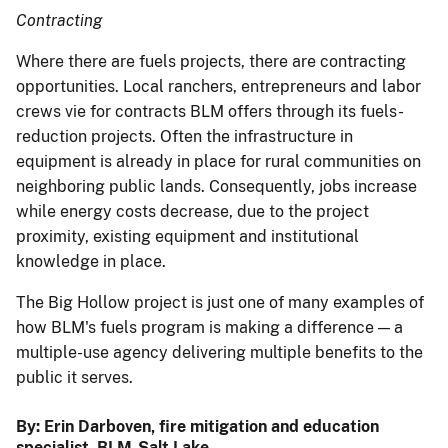
Contracting
Where there are fuels projects, there are contracting
opportunities. Local ranchers, entrepreneurs and labor
crews vie for contracts BLM offers through its fuels-
reduction projects. Often the infrastructure in
equipment is already in place for rural communities on
neighboring public lands. Consequently, jobs increase
while energy costs decrease, due to the project
proximity, existing equipment and institutional
knowledge in place.
The Big Hollow project is just one of many examples of
how BLM's fuels program is making a difference — a
multiple-use agency delivering multiple benefits to the
public it serves.
By:
Erin Darboven, fire mitigation and education
specialist, BLM-Salt Lake