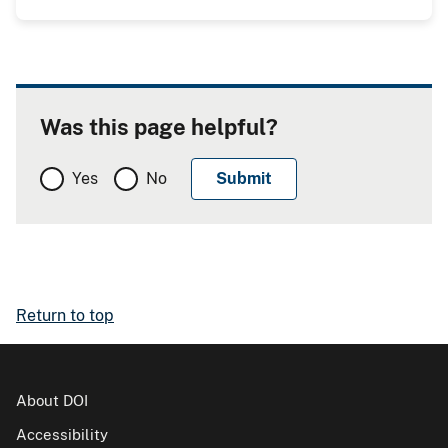
Was this page helpful?
Yes
No
Return to top
About DOI
Accessibility