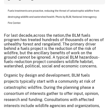
Fuels treatments are proactive, reducing the threat of catastrophic wildfire from
destroying wildlife and watershed health. Photo by BLM, National Interagency
Fire Center
.
For last decade,across the nation,the BLM fuels
program has treated hundreds of thousands of acres of
unhealthy forest and rangeland. The primary driver
behind a fuels project is the reduction of the risk of
wildfire, but the ancillary benefits of work on the
ground cannot be ignored. A typical BLM hazardous-
fuels-reduction project considers wildlife habitat,
watershed, political, social and economic concerns.
Organic by design and development, BLM fuels
projects typically start with a community at risk of
catastrophic wildfire. During the planning phase a
consortium of interests gather to offer input, opinion,
research and funding. Consultations with affected
interests include wildlife agencies and organizations,