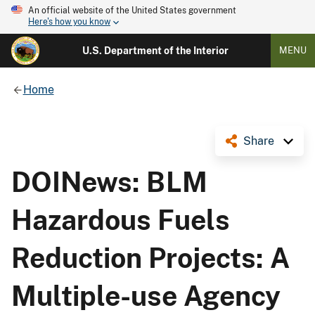
An official website of the United States government
Here's how you know
U.S. Department of the Interior
MENU
Home
Share
DOINews: BLM
Hazardous Fuels
Reduction Projects: A
Multiple-use Agency