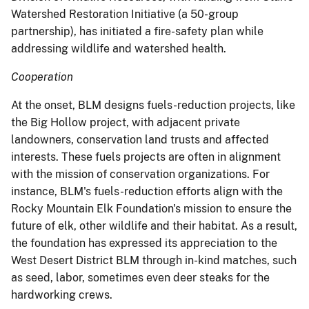
Watershed Restoration Initiative (a 50-group
partnership), has initiated a fire-safety plan while
addressing wildlife and watershed health.
Cooperation
At the onset, BLM designs fuels-reduction projects, like
the Big Hollow project, with adjacent private
landowners, conservation land trusts and affected
interests. These fuels projects are often in alignment
with the mission of conservation organizations.
For
instance, BLM's fuels-reduction efforts align with the
Rocky Mountain Elk Foundation's mission to ensure the
future of elk, other wildlife and their habitat. As a result,
the foundation has expressed its appreciation to the
West Desert District BLM through in-kind matches, such
as seed, labor, sometimes even deer steaks for the
hardworking crews.