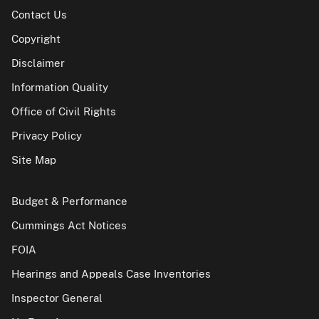
Contact Us
Copyright
Disclaimer
Information Quality
Office of Civil Rights
Privacy Policy
Site Map
Budget & Performance
Cummings Act Notices
FOIA
Hearings and Appeals Case Inventories
Inspector General