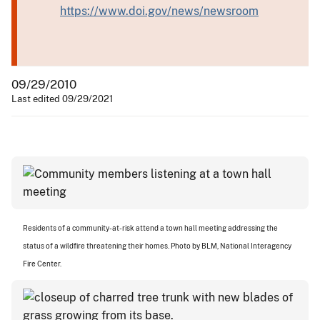
https://www.doi.gov/news/newsroom
09/29/2010
Last edited 09/29/2021
Residents of a community-at-risk attend a town hall meeting addressing the
status of a wildfire threatening their homes. Photo by BLM, National Interagency
Fire Center.