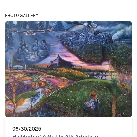
PHOTO GALLERY
06/30/2025
Highlights "A Gift to All: Artists in