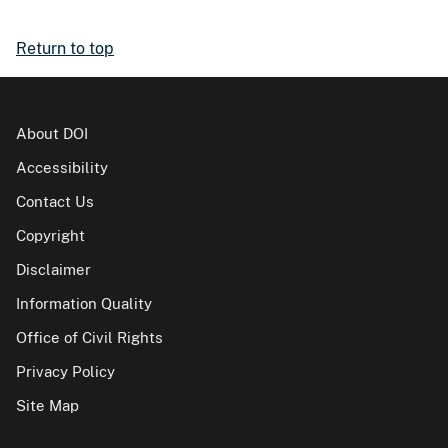
Return to top
About DOI
Accessibility
Contact Us
Copyright
Disclaimer
Information Quality
Office of Civil Rights
Privacy Policy
Site Map