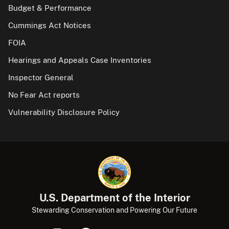
Budget & Performance
Cummings Act Notices
FOIA
Hearings and Appeals Case Inventories
Inspector General
No Fear Act reports
Vulnerability Disclosure Policy
U.S. Department of the Interior
Stewarding Conservation and Powering Our Future