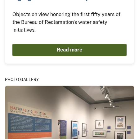
Objects on view honoring the first fifty years of
the Bureau of Reclamation's water safety
initiatives.
Read more
PHOTO GALLERY