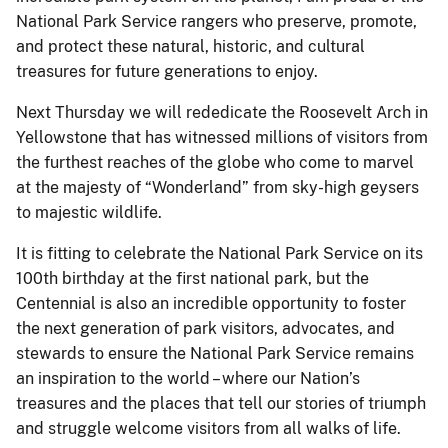
National Park Service rangers who preserve, promote,
and protect these natural, historic, and cultural
treasures for future generations to enjoy.
Next Thursday we will rededicate the Roosevelt Arch in
Yellowstone that has witnessed millions of visitors from
the furthest reaches of the globe who come to marvel
at the majesty of “Wonderland” from sky-high geysers
to majestic wildlife.
It is fitting to celebrate the National Park Service on its
100th birthday at the first national park, but the
Centennial is also an incredible opportunity to foster
the next generation of park visitors, advocates, and
stewards to ensure the National Park Service remains
an inspiration to the world – where our Nation’s
treasures and the places that tell our stories of triumph
and struggle welcome visitors from all walks of life.