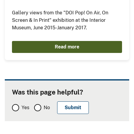
Gallery views from the "DOI Pop! On Air, On
Screen & In Print" exhibition at the Interior
Museum, June 2015-January 2017.
Read more
Was this page helpful?
Yes
No