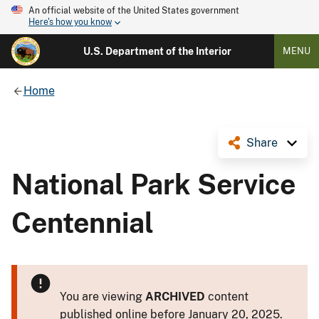
An official website of the United States government
Here's how you know
U.S. Department of the Interior
MENU
Home
Share
National Park Service
Centennial
You are viewing
ARCHIVED
content
published online before January 20, 2025.