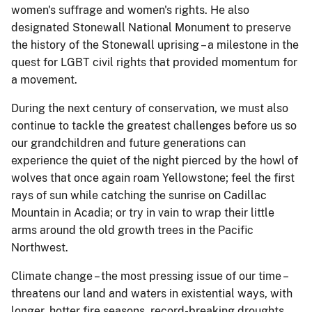
women's suffrage and women's rights. He also
designated Stonewall National Monument to preserve
the history of the Stonewall uprising – a milestone in the
quest for LGBT civil rights that provided momentum for
a movement.
During the next century of conservation, we must also
continue to tackle the greatest challenges before us so
our grandchildren and future generations can
experience the quiet of the night pierced by the howl of
wolves that once again roam Yellowstone; feel the first
rays of sun while catching the sunrise on Cadillac
Mountain in Acadia; or try in vain to wrap their little
arms around the old growth trees in the Pacific
Northwest.
Climate change – the most pressing issue of our time –
threatens our land and waters in existential ways, with
longer, hotter fire seasons, record-breaking droughts,