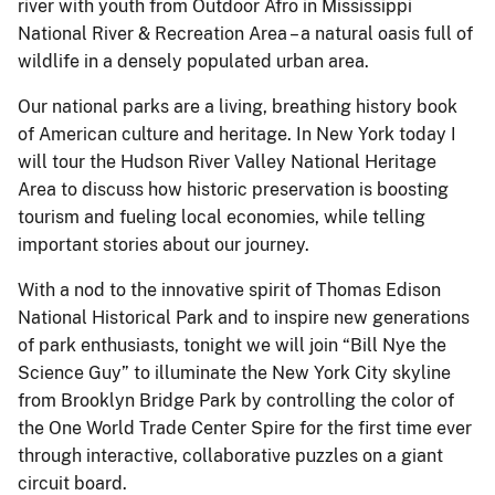
river with youth from Outdoor Afro in Mississippi
National River & Recreation Area – a natural oasis full of
wildlife in a densely populated urban area.
Our national parks are a living, breathing history book
of American culture and heritage. In New York today I
will tour the Hudson River Valley National Heritage
Area to discuss how historic preservation is boosting
tourism and fueling local economies, while telling
important stories about our journey.
With a nod to the innovative spirit of Thomas Edison
National Historical Park and to inspire new generations
of park enthusiasts, tonight we will join “Bill Nye the
Science Guy” to illuminate the New York City skyline
from Brooklyn Bridge Park by controlling the color of
the One World Trade Center Spire for the first time ever
through interactive, collaborative puzzles on a giant
circuit board.