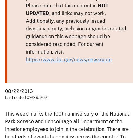
Please note that this content is
NOT
UPDATED
, and links may not work.
Additionally, any previously issued
diversity, equity, inclusion or gender-related
guidance on this webpage should be
considered rescinded. For current
information, visit
https://www.doi.gov/news/newsroom
08/22/2016
Last edited 09/29/2021
This week marks the 100th anniversary of the National
Park Service and I encourage all Department of the
Interior employees to join in the celebration. There are
hundreds of events happening across the country. To