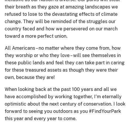
their breath as they gaze at amazing landscapes we
refused to lose to the devastating effects of climate
change. They will be reminded of the struggles our
country faced and how we persevered on our march
toward a more perfect union.
All Americans – no matter where they come from, how
they worship or who they love – will see themselves in
these public lands and feel they can take part in caring
for these treasured assets as though they were their
own, because they are!
When looking back at the past 100 years and all we
have accomplished by working together, I’m eternally
optimistic about the next century of conservation. I look
forward to seeing you outdoors as you #FindYourPark
this year and every year to come.