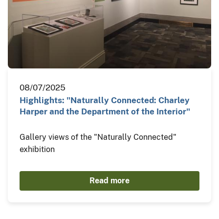
08/07/2025
Highlights: "Naturally Connected: Charley
Harper and the Department of the Interior"
Gallery views of the "Naturally Connected"
exhibition
Read more