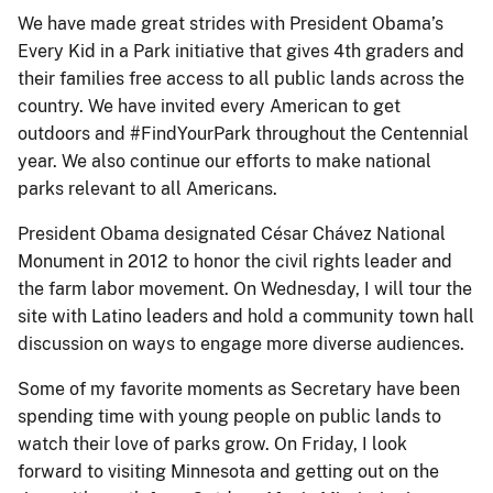
We have made great strides with President Obama’s
Every Kid in a Park initiative that gives 4th graders and
their families free access to all public lands across the
country. We have invited every American to get
outdoors and #FindYourPark throughout the Centennial
year. We also continue our efforts to make national
parks relevant to all Americans.
President Obama designated César Chávez National
Monument in 2012 to honor the civil rights leader and
the farm labor movement. On Wednesday, I will tour the
site with Latino leaders and hold a community town hall
discussion on ways to engage more diverse audiences.
Some of my favorite moments as Secretary have been
spending time with young people on public lands to
watch their love of parks grow. On Friday, I look
forward to visiting Minnesota and getting out on the