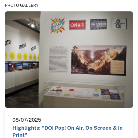
PHOTO GALLERY
08/07/2025
Highlights: "DOI Pop! On Air, On Screen & In
Print"