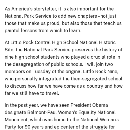
As America’s storyteller, it is also important for the
National Park Service to add new chapters – not just
those that make us proud, but also those that teach us
painful lessons from which to learn.
At Little Rock Central High School National Historic
Site, the National Park Service preserves the history of
nine high school students who played a crucial role in
the desegregation of public schools. I will join two
members on Tuesday of the original Little Rock Nine,
who personally integrated the then-segregated school,
to discuss how far we have come as a country and how
far we still have to travel.
In the past year, we have seen President Obama
designate Belmont-Paul Women’s Equality National
Monument, which was home to the National Woman's
Party for 90 years and epicenter of the struggle for