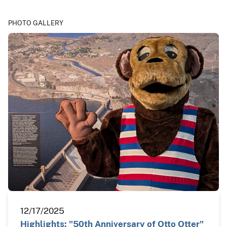
PHOTO GALLERY
12/17/2025
Highlights: "50th Anniversary of Otto Otter"