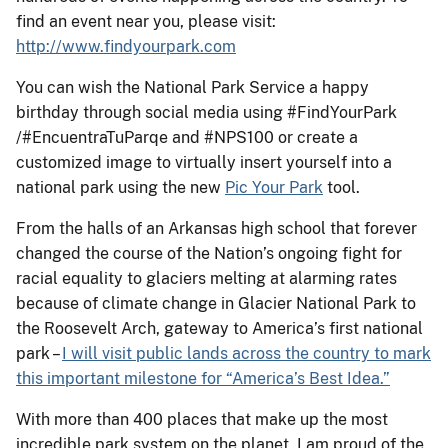
find an event near you, please visit:
http://www.findyourpark.com
You can wish the National Park Service a happy
birthday through social media using #FindYourPark
/#EncuentraTuParqe and #NPS100 or create a
customized image to virtually insert yourself into a
national park using the new
Pic Your Park
tool.
From the halls of an Arkansas high school that forever
changed the course of the Nation’s ongoing fight for
racial equality to glaciers melting at alarming rates
because of climate change in Glacier National Park to
the Roosevelt Arch, gateway to America’s first national
park –
I will visit public lands across the country to mark
this important milestone for “America’s Best Idea.”
With more than 400 places that make up the most
incredible park system on the planet, I am proud of the