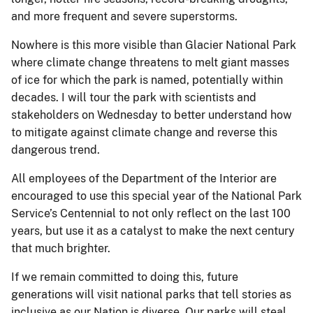
and more frequent and severe superstorms.
Nowhere is this more visible than Glacier National Park
where climate change threatens to melt giant masses
of ice for which the park is named, potentially within
decades. I will tour the park with scientists and
stakeholders on Wednesday to better understand how
to mitigate against climate change and reverse this
dangerous trend.
All employees of the Department of the Interior are
encouraged to use this special year of the National Park
Service’s Centennial to not only reflect on the last 100
years, but use it as a catalyst to make the next century
that much brighter.
If we remain committed to doing this, future
generations will visit national parks that tell stories as
inclusive as our Nation is diverse. Our parks will steal