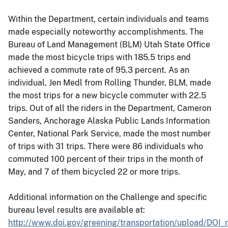
Within the Department, certain individuals and teams
made especially noteworthy accomplishments. The
Bureau of Land Management (BLM) Utah State Office
made the most bicycle trips with 185.5 trips and
achieved a commute rate of 95.3 percent. As an
individual, Jen Medl from Rolling Thunder, BLM, made
the most trips for a new bicycle commuter with 22.5
trips. Out of all the riders in the Department, Cameron
Sanders, Anchorage Alaska Public Lands Information
Center, National Park Service, made the most number
of trips with 31 trips. There were 86 individuals who
commuted 100 percent of their trips in the month of
May, and 7 of them bicycled 22 or more trips.
Additional information on the Challenge and specific
bureau level results are available at:
http://www.doi.gov/greening/transportation/upload/DOI_