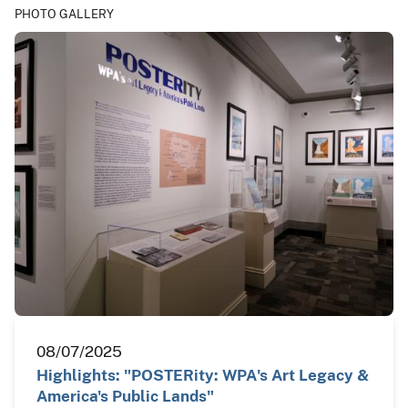
PHOTO GALLERY
08/07/2025
Highlights: "POSTERity: WPA's Art Legacy &
America's Public Lands"