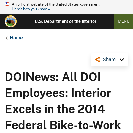
An official website of the United States government
Here's how you know
U.S. Department of the Interior
MENU
Home
Share
DOINews: All DOI
Employees: Interior
Excels in the 2014
Federal Bike-to-Work