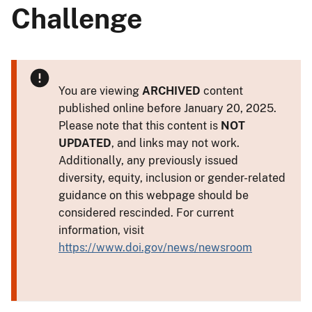
Challenge
You are viewing
ARCHIVED
content
published online before January 20, 2025.
Please note that this content is
NOT
UPDATED
, and links may not work.
Additionally, any previously issued
diversity, equity, inclusion or gender-related
guidance on this webpage should be
considered rescinded. For current
information, visit
https://www.doi.gov/news/newsroom