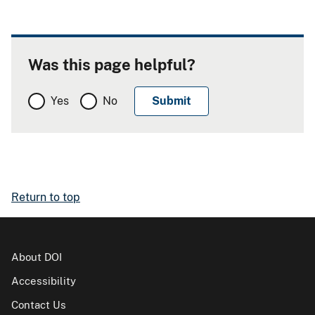
Was this page helpful?
Yes
No
Return to top
About DOI
Accessibility
Contact Us