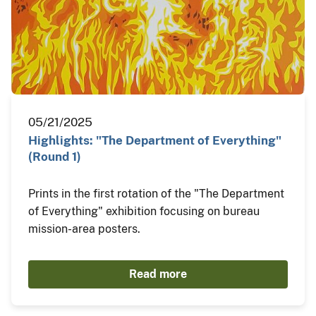
05/21/2025
Highlights: "The Department of Everything"
(Round 1)
Prints in the first rotation of the "The Department
of Everything" exhibition focusing on bureau
mission-area posters.
Read more