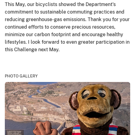
This May, our bicyclists showed the Department's
commitment to sustainable commuting practices and
reducing greenhouse-gas emissions. Thank you for your
continued efforts to conserve precious resources,
minimize our carbon footprint and encourage healthy
lifestyles. I look forward to even greater participation in
this Challenge next May.
PHOTO GALLERY