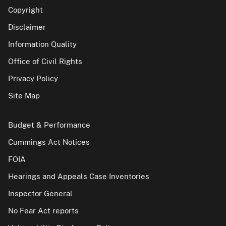
Copyright
Disclaimer
Information Quality
Office of Civil Rights
Privacy Policy
Site Map
Budget & Performance
Cummings Act Notices
FOIA
Hearings and Appeals Case Inventories
Inspector General
No Fear Act reports