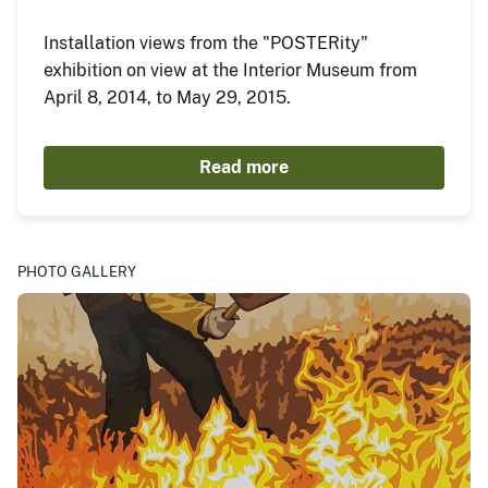
Installation views from the "POSTERity"
exhibition on view at the Interior Museum from
April 8, 2014, to May 29, 2015.
Read more
PHOTO GALLERY