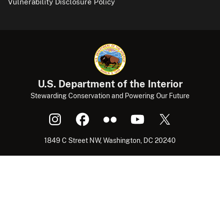
Vulnerability Disclosure Policy
U.S. Department of the Interior
Stewarding Conservation and Powering Our Future
1849 C Street NW, Washington, DC 20240