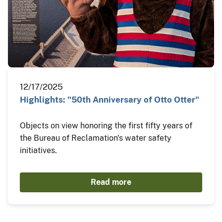
12/17/2025
Highlights: "50th Anniversary of Otto Otter"
Objects on view honoring the first fifty years of
the Bureau of Reclamation's water safety
initiatives.
Read more