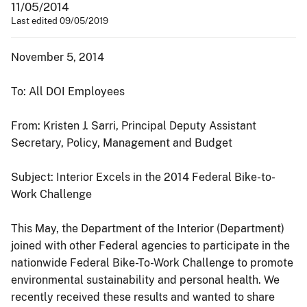
11/05/2014
Last edited 09/05/2019
November 5, 2014
To: All DOI Employees
From: Kristen J. Sarri, Principal Deputy Assistant
Secretary, Policy, Management and Budget
Subject: Interior Excels in the 2014 Federal Bike-to-
Work Challenge
This May, the Department of the Interior (Department)
joined with other Federal agencies to participate in the
nationwide Federal Bike-To-Work Challenge to promote
environmental sustainability and personal health. We
recently received these results and wanted to share