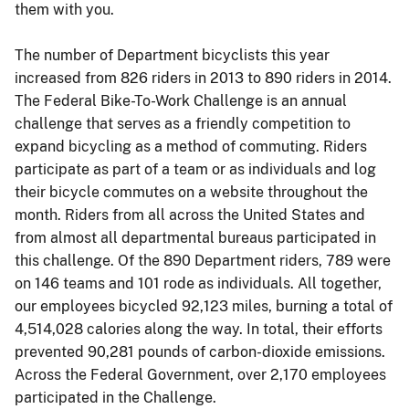
them with you.
The number of Department bicyclists this year
increased from 826 riders in 2013 to 890 riders in 2014.
The Federal Bike-To-Work Challenge is an annual
challenge that serves as a friendly competition to
expand bicycling as a method of commuting. Riders
participate as part of a team or as individuals and log
their bicycle commutes on a website throughout the
month. Riders from all across the United States and
from almost all departmental bureaus participated in
this challenge. Of the 890 Department riders, 789 were
on 146 teams and 101 rode as individuals. All together,
our employees bicycled 92,123 miles, burning a total of
4,514,028 calories along the way. In total, their efforts
prevented 90,281 pounds of carbon-dioxide emissions.
Across the Federal Government, over 2,170 employees
participated in the Challenge.