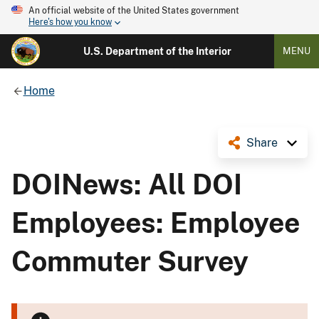
An official website of the United States government
Here's how you know
U.S. Department of the Interior
MENU
Home
Share
DOINews: All DOI
Employees: Employee
Commuter Survey