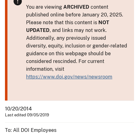
You are viewing
ARCHIVED
content
published online before January 20, 2025.
Please note that this content is
NOT
UPDATED
, and links may not work.
Additionally, any previously issued
diversity, equity, inclusion or gender-related
guidance on this webpage should be
considered rescinded. For current
information, visit
https://www.doi.gov/news/newsroom
10/20/2014
Last edited 09/05/2019
To: All DOI Employees