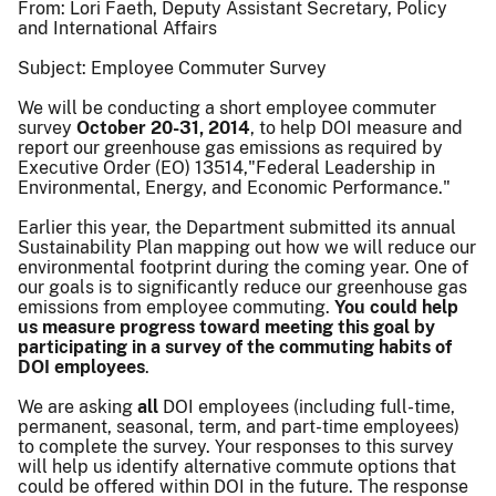
From: Lori Faeth, Deputy Assistant Secretary, Policy
and International Affairs
Subject: Employee Commuter Survey
We will be conducting a short employee commuter
survey
October 20-31, 2014
, to help DOI measure and
report our greenhouse gas emissions as required by
Executive Order (EO) 13514,
"
Federal Leadership in
Environmental, Energy, and Economic Performance."
Earlier this year, the Department submitted its annual
Sustainability Plan mapping out how we will reduce our
environmental footprint during the coming year. One of
our goals is to significantly reduce our greenhouse gas
emissions from employee commuting.
You could help
us measure progress toward meeting this goal by
participating in a survey of the commuting habits of
DOI employees
.
We are asking
all
DOI employees (including full-time,
permanent, seasonal, term, and part-time employees)
to complete the survey. Your responses to this survey
will help us identify alternative commute options that
could be offered within DOI in the future. The response