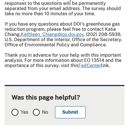
responses to the questions will be permanently
separated from your email address. The survey should
take no more than 10 minutes of your time.
If you have any questions about DOI's greenhouse gas
reduction program, please feel free to contact Katie
Chiang,
Kathleen_Chiang@ios.
doi.gov
, (202) 208-5939,
U.S. Department of the Interior, Office of the Secretary,
Office of Environmental Policy and Compliance.
Thank you in advance for your help with this important
analysis. For more information about EO 13514 and the
importance of this survey, visit this
FedCenter
link.
Was this page helpful?
Yes
No