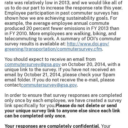
rate was relatively low in 2013, and we would like all of
us to do our part to increase the response rate this year.
Employee participation in past commuter surveys has
shown how we are achieving sustainability goals. For
example, the average employee annual commute
produced 20 percent fewer emissions in FY 2013 than
in FY 2010. More employees are walking, biking, and
telecommuting to work. A summary of DOI's commuter
survey results is available at:
http://www.doi.gov/
greening/transportation/
commutersurvey.cfm
.
You should expect to receive an email from
commutersurvey@gsa.gov
on October 20, 2014, with a
unique link to the survey. If you have not received an
email by October 21, 2014, please check your Spam
email folder. If you do not receive the e-mail, please
contact
commutersurvey@gsa.gov
.
In order to ensure that survey responses are completed
only once by each employee, we have created a survey
link specifically for you.
Please do not delete or send
your unique survey link to anyone else since each link
can be completed only once
.
Your responses are completely confidential
. Your