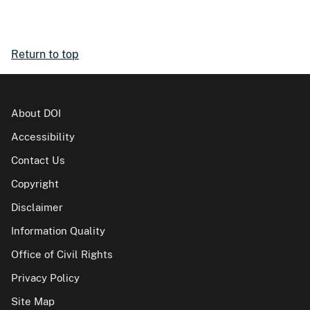
Return to top
About DOI
Accessibility
Contact Us
Copyright
Disclaimer
Information Quality
Office of Civil Rights
Privacy Policy
Site Map