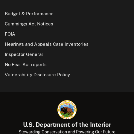
Budget & Performance
Cummings Act Notices
FOIA
Hearings and Appeals Case Inventories
Inspector General
No Fear Act reports
Vulnerability Disclosure Policy
U.S. Department of the Interior
Stewarding Conservation and Powering Our Future