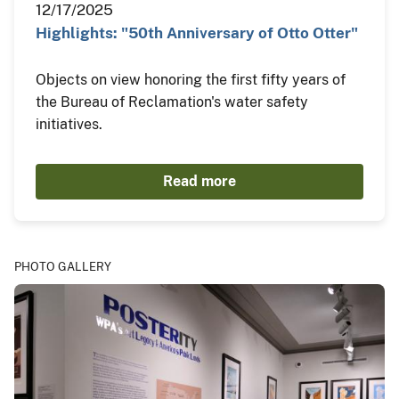
12/17/2025
Highlights: "50th Anniversary of Otto Otter"
Objects on view honoring the first fifty years of
the Bureau of Reclamation's water safety
initiatives.
Read more
PHOTO GALLERY