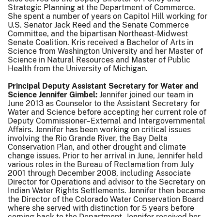
Strategic Planning at the Department of Commerce.
She spent a number of years on Capitol Hill working for
U.S. Senator Jack Reed and the Senate Commerce
Committee, and the bipartisan Northeast-Midwest
Senate Coalition. Kris received a Bachelor of Arts in
Science from Washington University and her Master of
Science in Natural Resources and Master of Public
Health from the University of Michigan.
Principal Deputy Assistant Secretary for Water and
Science Jennifer Gimbel:
Jennifer joined our team in
June 2013 as Counselor to the Assistant Secretary for
Water and Science before accepting her current role of
Deputy Commissioner–External and Intergovernmental
Affairs. Jennifer has been working on critical issues
involving the Rio Grande River, the Bay Delta
Conservation Plan, and other drought and climate
change issues. Prior to her arrival in June, Jennifer held
various roles in the Bureau of Reclamation from July
2001 through December 2008, including Associate
Director for Operations and advisor to the Secretary on
Indian Water Rights Settlements. Jennifer then became
the Director of the Colorado Water Conservation Board
where she served with distinction for 5 years before
coming back to the Department. Jennifer received her