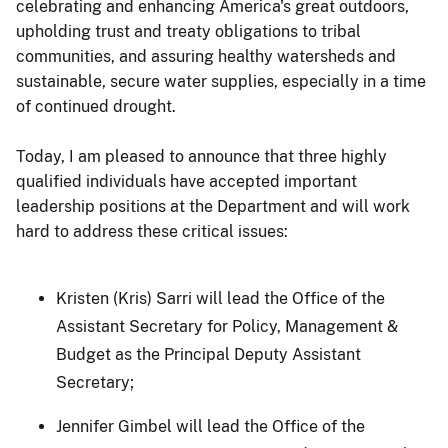
celebrating and enhancing America's great outdoors,
upholding trust and treaty obligations to tribal
communities, and assuring healthy watersheds and
sustainable, secure water supplies, especially in a time
of continued drought.
Today, I am pleased to announce that three highly
qualified individuals have accepted important
leadership positions at the Department and will work
hard to address these critical issues:
Kristen (Kris) Sarri will lead the Office of the
Assistant Secretary for Policy, Management &
Budget as the Principal Deputy Assistant
Secretary;
Jennifer Gimbel will lead the Office of the