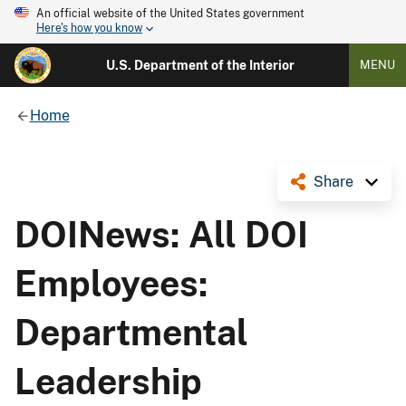
An official website of the United States government
Here's how you know
U.S. Department of the Interior
MENU
Home
Share
DOINews: All DOI
Employees:
Departmental
Leadership