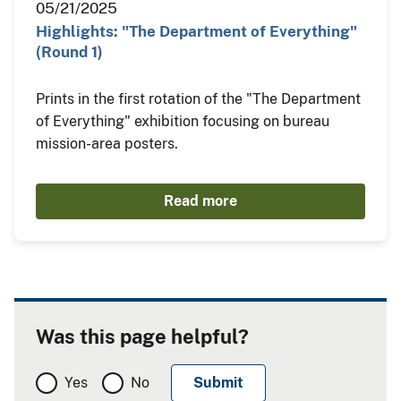
05/21/2025
Highlights: "The Department of Everything"
(Round 1)
Prints in the first rotation of the "The Department
of Everything" exhibition focusing on bureau
mission-area posters.
Read more
Was this page helpful?
Yes
No