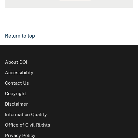
Return to top
About DOI
Accessibility
Contact Us
Copyright
Disclaimer
Information Quality
Office of Civil Rights
Privacy Policy