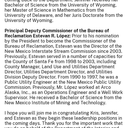
Bachelor of Science from the University of Wyoming,
her Master of Science in Mathematics from the
University of Delaware, and her Juris Doctorate from the
University of Wyoming.
Principal Deputy Commissioner of the Bureau of
Reclamation Estevan R. López:
Prior to his nomination
by the President to become the Commissioner of the
Bureau of Reclamation, Estevan was the Director of the
New Mexico Interstate Stream Commission since 2003.
Previously, Estevan served in a number of capacities for
the County of Santa Fe from 1998 to 2003, including
County Manager, Land Use and Utilities Department
Director, Utilities Department Director, and Utilities
Division Deputy Director. From 1990 to 1997, he was a
Public Utility Engineer at the New Mexico Public Utility
Commission. Previously, Mr. López worked at Arco
Alaska, Inc., as an Operations Engineer and a Well Work
Supervisor. He received a Bachelor of Science from the
New Mexico Institute of Mining and Technology.
I hope you will join me in congratulating Kris, Jennifer,
and Estevan as they begin these leadership positions in
the coming days. Thank you for the important work that