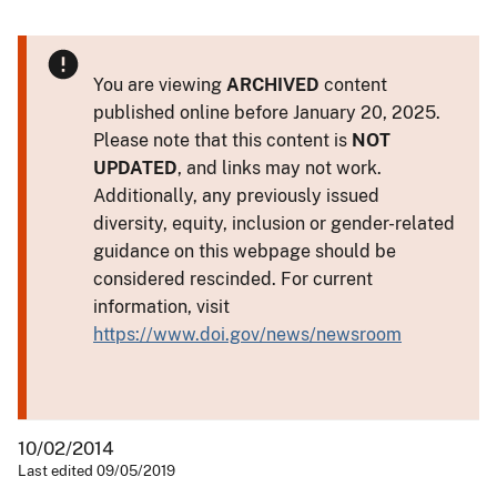
You are viewing
ARCHIVED
content
published online before January 20, 2025.
Please note that this content is
NOT
UPDATED
, and links may not work.
Additionally, any previously issued
diversity, equity, inclusion or gender-related
guidance on this webpage should be
considered rescinded. For current
information, visit
https://www.doi.gov/news/newsroom
10/02/2014
Last edited 09/05/2019