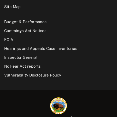
Site Map
Budget & Performance
Cummings Act Notices
FOIA
Hearings and Appeals Case Inventories
Inspector General
No Fear Act reports
Vulnerability Disclosure Policy