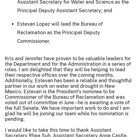
Assistant Secretary for Water and Science as the
Principal Deputy Assistant Secretary; and
Estevan Lopez will lead the Bureau of
Reclamation as the Principal Deputy
Commissioner.
Kris and Jennifer have proven to be valuable leaders for
the Department and for the Administration in a series of
roles. I am delighted that they will be helping to lead
their respective offices over the coming months.
Additionally, Estevan has been a reliable and thoughtful
partner in our work on water and drought in New
Mexico. Estevan is the President's nominee to be
Commissioner of the Bureau of Reclamation and was
voted out of committee in June – he is awaiting a vote of
the full Senate. We have important work to do and I am
glad he will be joining our team while his nomination is
pending.
I would like to take this time to thank Assistant
Secretary Rhea Suh, Assistant Secretary Anne Castle,