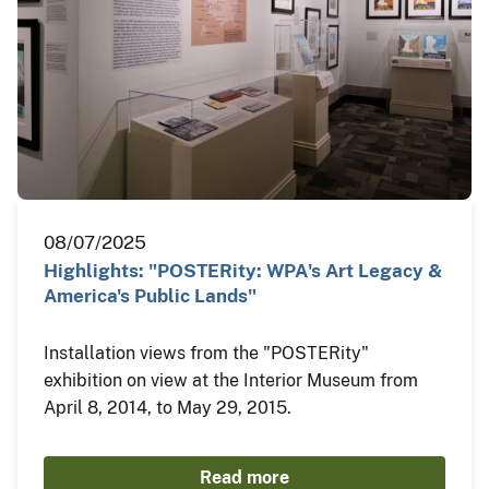
08/07/2025
Highlights: "POSTERity: WPA's Art Legacy &
America's Public Lands"
Installation views from the "POSTERity"
exhibition on view at the Interior Museum from
April 8, 2014, to May 29, 2015.
Read more