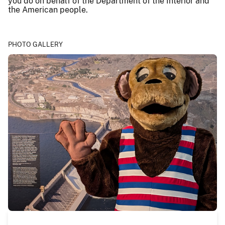
you do on behalf of the Department of the Interior and
the American people.
PHOTO GALLERY