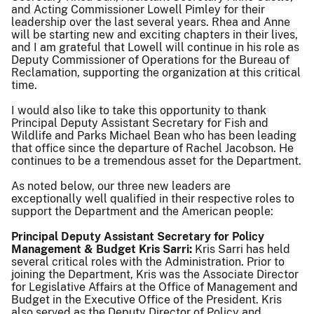
and Acting Commissioner Lowell Pimley for their
leadership over the last several years. Rhea and Anne
will be starting new and exciting chapters in their lives,
and I am grateful that Lowell will continue in his role as
Deputy Commissioner of Operations for the Bureau of
Reclamation, supporting the organization at this critical
time.
I would also like to take this opportunity to thank
Principal Deputy Assistant Secretary for Fish and
Wildlife and Parks Michael Bean who has been leading
that office since the departure of Rachel Jacobson. He
continues to be a tremendous asset for the Department.
As noted below, our three new leaders are
exceptionally well qualified in their respective roles to
support the Department and the American people:
Principal Deputy Assistant Secretary for Policy
Management & Budget Kris Sarri:
Kris Sarri has held
several critical roles with the Administration. Prior to
joining the Department, Kris was the Associate Director
for Legislative Affairs at the Office of Management and
Budget in the Executive Office of the President. Kris
also served as the Deputy Director of Policy and