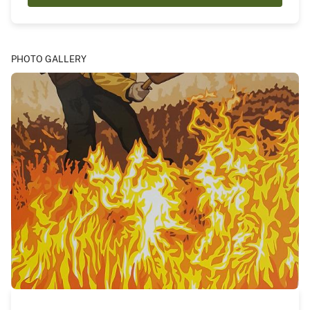
PHOTO GALLERY