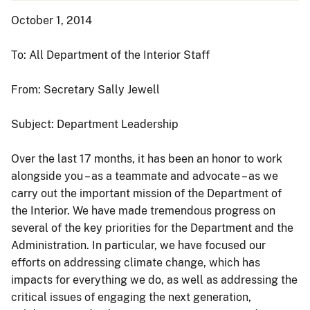
October 1, 2014
To: All Department of the Interior Staff
From: Secretary Sally Jewell
Subject: Department Leadership
Over the last 17 months, it has been an honor to work
alongside you – as a teammate and advocate – as we
carry out the important mission of the Department of
the Interior. We have made tremendous progress on
several of the key priorities for the Department and the
Administration. In particular, we have focused our
efforts on addressing climate change, which has
impacts for everything we do, as well as addressing the
critical issues of engaging the next generation,