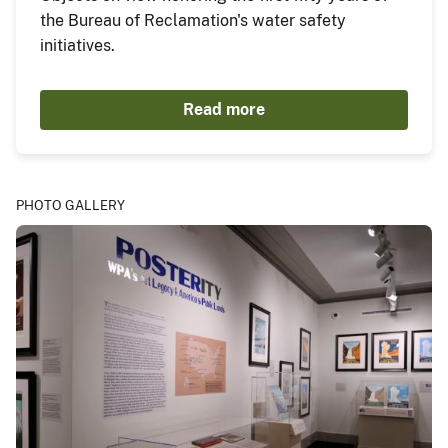
the Bureau of Reclamation's water safety
initiatives.
Read more
PHOTO GALLERY