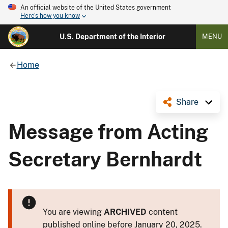
An official website of the United States government
Here's how you know
U.S. Department of the Interior
MENU
Home
Share
Message from Acting
Secretary Bernhardt
You are viewing
ARCHIVED
content
published online before January 20, 2025.