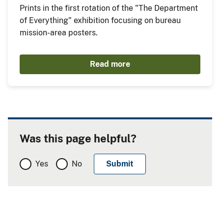
Prints in the first rotation of the "The Department
of Everything" exhibition focusing on bureau
mission-area posters.
Read more
Was this page helpful?
Yes
No