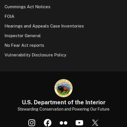
Cummings Act Notices
FOIA
Hearings and Appeals Case Inventories
Inspector General
No Fear Act reports
Vulnerability Disclosure Policy
U.S. Department of the Interior
Stewarding Conservation and Powering Our Future