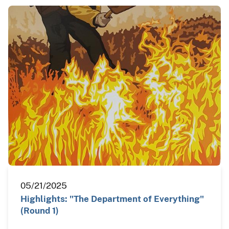
05/21/2025
Highlights: "The Department of Everything"
(Round 1)