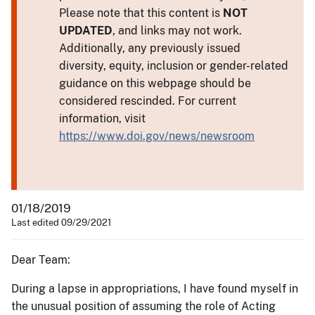
Please note that this content is
NOT
UPDATED
, and links may not work.
Additionally, any previously issued
diversity, equity, inclusion or gender-related
guidance on this webpage should be
considered rescinded. For current
information, visit
https://www.doi.gov/news/newsroom
01/18/2019
Last edited 09/29/2021
Dear Team:
During a lapse in appropriations, I have found myself in
the unusual position of assuming the role of Acting