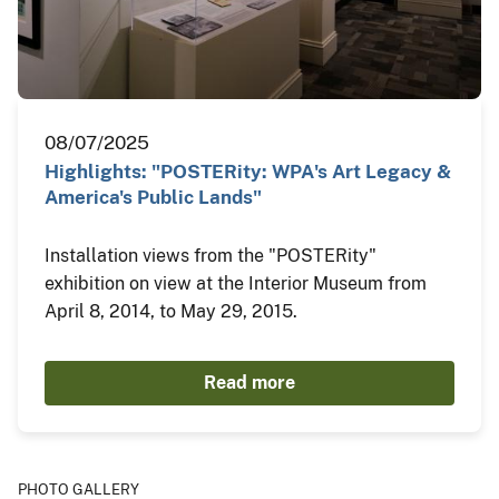
08/07/2025
Highlights: "POSTERity: WPA's Art Legacy &
America's Public Lands"
Installation views from the "POSTERity"
exhibition on view at the Interior Museum from
April 8, 2014, to May 29, 2015.
Read more
PHOTO GALLERY