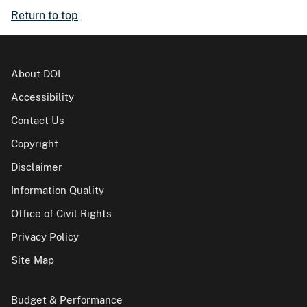
Return to top
About DOI
Accessibility
Contact Us
Copyright
Disclaimer
Information Quality
Office of Civil Rights
Privacy Policy
Site Map
Budget & Performance