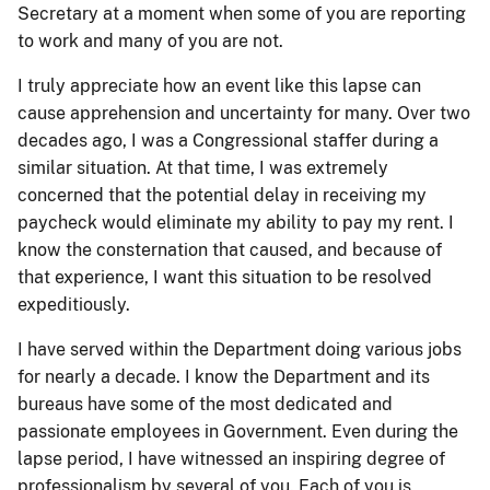
Secretary at a moment when some of you are reporting
to work and many of you are not.
I truly appreciate how an event like this lapse can
cause apprehension and uncertainty for many. Over two
decades ago, I was a Congressional staffer during a
similar situation. At that time, I was extremely
concerned that the potential delay in receiving my
paycheck would eliminate my ability to pay my rent. I
know the consternation that caused, and because of
that experience, I want this situation to be resolved
expeditiously.
I have served within the Department doing various jobs
for nearly a decade. I know the Department and its
bureaus have some of the most dedicated and
passionate employees in Government. Even during the
lapse period, I have witnessed an inspiring degree of
professionalism by several of you. Each of you is