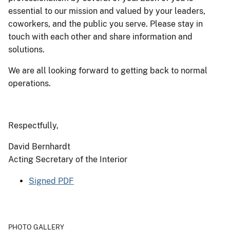
essential to our mission and valued by your leaders,
coworkers, and the public you serve. Please stay in
touch with each other and share information and
solutions.
We are all looking forward to getting back to normal
operations.
Respectfully,
David Bernhardt
Acting Secretary of the Interior
Signed PDF
PHOTO GALLERY