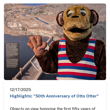
12/17/2025
Highlights: "50th Anniversary of Otto Otter"
Objects on view honoring the first fifty years of