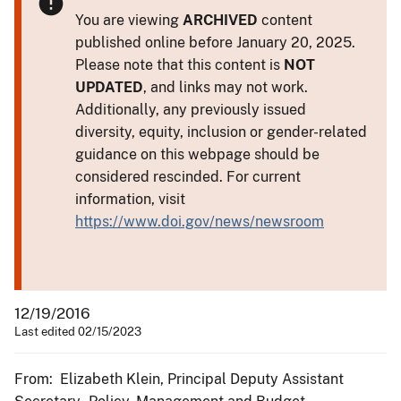
You are viewing
ARCHIVED
content
published online before January 20, 2025.
Please note that this content is
NOT
UPDATED
, and links may not work.
Additionally, any previously issued
diversity, equity, inclusion or gender-related
guidance on this webpage should be
considered rescinded. For current
information, visit
https://www.doi.gov/news/newsroom
12/19/2016
Last edited 02/15/2023
From: Elizabeth Klein, Principal Deputy Assistant