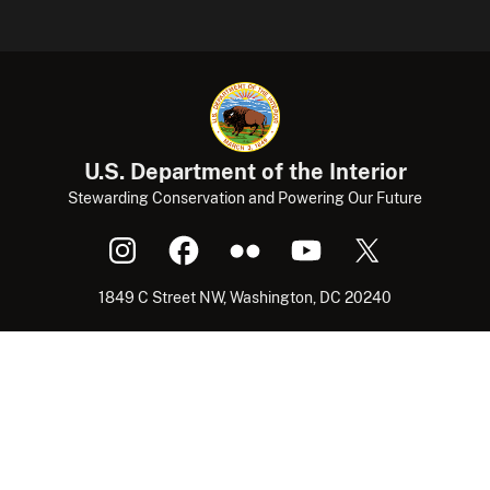
U.S. Department of the Interior
Stewarding Conservation and Powering Our Future
1849 C Street NW, Washington, DC 20240