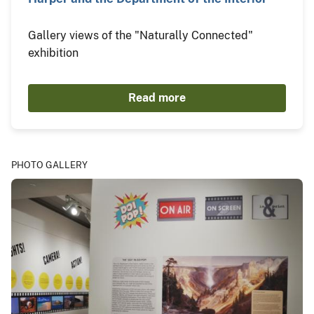
Gallery views of the "Naturally Connected"
exhibition
Read more
PHOTO GALLERY