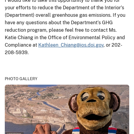
I would like to take this opportunity to thank you for
your efforts to reduce the Department of the Interior’s
(Department) overall greenhouse gas emissions. If you
have any questions about the Department’s GHG
reduction program, please feel free to contact Ms.
Katie Chiang in the Office of Environmental Policy and
Compliance at
Kathleen_Chiang@ios.doi.gov
, or 202-
208-5939.
PHOTO GALLERY