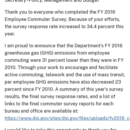
Secretary - Policy, Management and Budget
Thank you to everyone who completed the FY 2016
Employee Commuter Survey. Because of your efforts,
the survey response rate increased to 34.4 percent this
year.
I am proud to announce that the Department’s FY 2016
greenhouse gas (GHG) emissions from employee
commuting were 31 percent lower than they were in FY
2010. Through your work to encourage and facilitate
active commuting, telework and the use of mass transit,
per employee GHG emissions have also decreased 23
percent since FY 2010. A summary of this year’s survey
results, the final survey response rates, and a list of
links to the final commuter survey reports for each
bureau and office are available at:
https://www.doi.gov/sites/doi.gov/files/uploads/fy2016