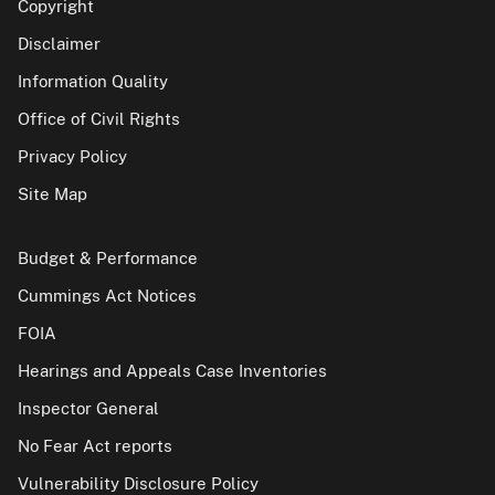
Copyright
Disclaimer
Information Quality
Office of Civil Rights
Privacy Policy
Site Map
Budget & Performance
Cummings Act Notices
FOIA
Hearings and Appeals Case Inventories
Inspector General
No Fear Act reports
Vulnerability Disclosure Policy