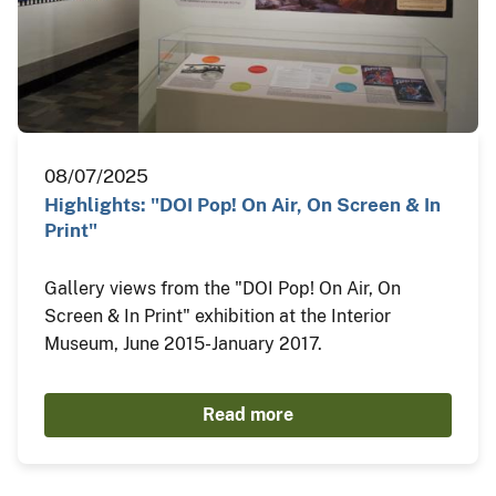
08/07/2025
Highlights: "DOI Pop! On Air, On Screen & In
Print"
Gallery views from the "DOI Pop! On Air, On
Screen & In Print" exhibition at the Interior
Museum, June 2015-January 2017.
Read more