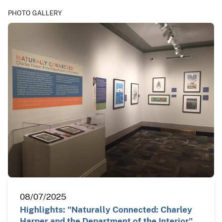
PHOTO GALLERY
08/07/2025
Highlights: "Naturally Connected: Charley
Harper and the Department of the Interior"