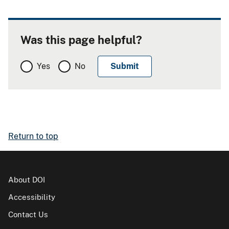
Was this page helpful?
Yes
No
Return to top
About DOI
Accessibility
Contact Us