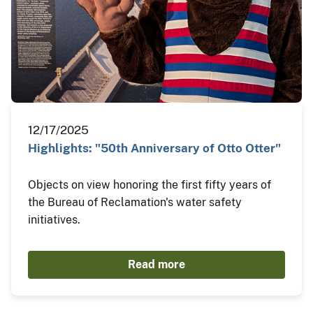
12/17/2025
Highlights: "50th Anniversary of Otto Otter"
Objects on view honoring the first fifty years of
the Bureau of Reclamation's water safety
initiatives.
Read more