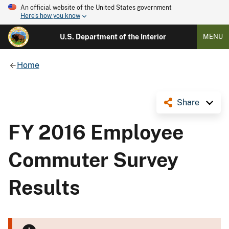
An official website of the United States government
Here's how you know
U.S. Department of the Interior
MENU
Home
Share
FY 2016 Employee
Commuter Survey
Results