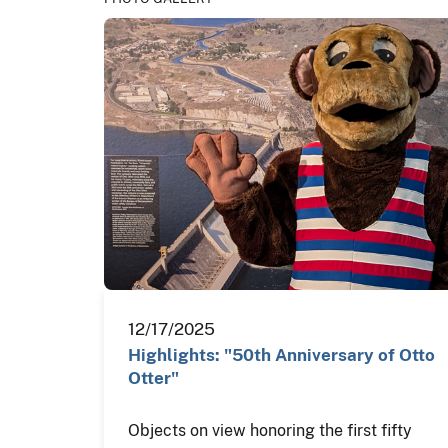
12/17/2025
Highlights: "50th Anniversary of Otto
Otter"
Objects on view honoring the first fifty