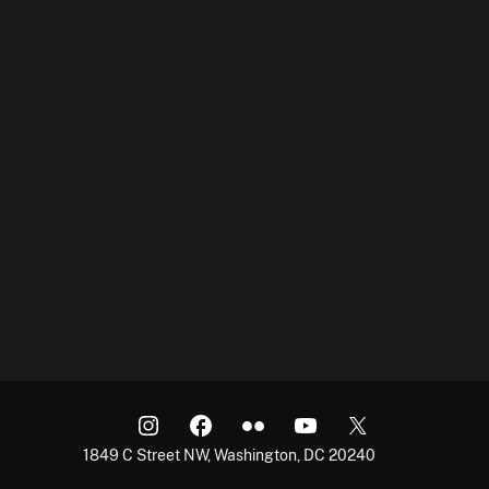
1849 C Street NW, Washington, DC 20240