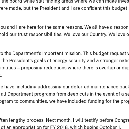
s the board while still finding areas where we can make inves
ere made, but the President and I are confident this budget i
 you and I are here for the same reasons. We all have a respo
old our trust responsibilities. We love our Country. We love 
 the Department’s important mission. This budget request wil
 the President’s goals of energy security and a stronger nati
bilities—proposing reductions where there is overlap or dupli
t.
 have, including addressing our deferred maintenance backlo
all Department programs from deep cuts in the event of a sev
gram to communities, we have included funding for the progra
 often lengthy process. Next month, I will testify before Con
t of an appropriation for FY 2018, which begins October 1.