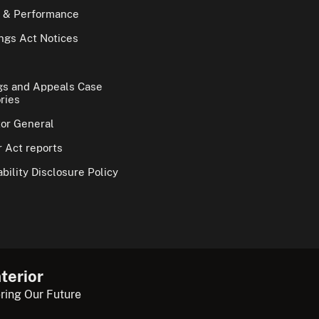
 & Performance
gs Act Notices
gs and Appeals Case
ries
tor General
 Act reports
bility Disclosure Policy
terior
ring Our Future