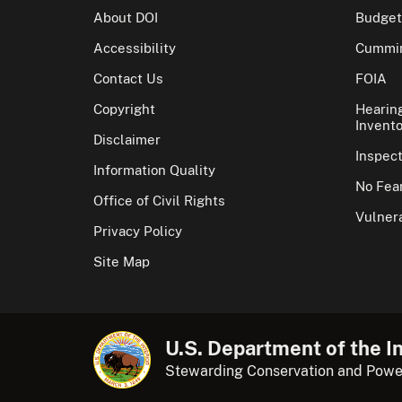
About DOI
Budget
Accessibility
Cummin
Contact Us
FOIA
Copyright
Hearin
Invento
Disclaimer
Inspec
Information Quality
No Fear
Office of Civil Rights
Vulnera
Privacy Policy
Site Map
U.S. Department of the In
Stewarding Conservation and Powe