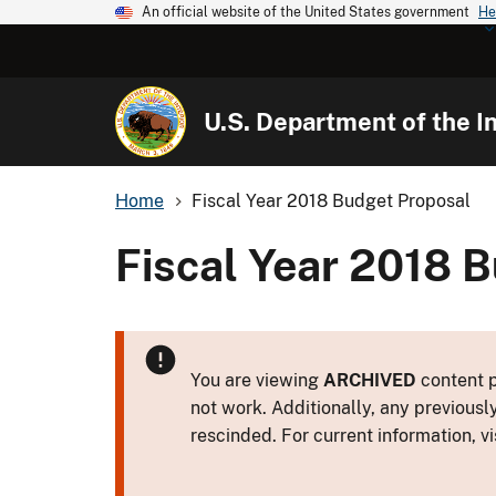
An official website of the United States government
He
U.S. Department of the In
Home
Fiscal Year 2018 Budget Proposal
Fiscal Year 2018 
You are viewing
ARCHIVED
content p
not work. Additionally, any previousl
rescinded. For current information, vi