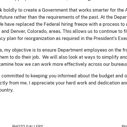
k boldly to create a Government that works smarter for the 
future rather than the requirements of the past. At the Depa
e replaced the Federal hiring freeze with a process to allow
., and Denver, Colorado, areas. This allows us to continue to 
 plan for reorganization as required in the President’s Exe
, my objective is to ensure Department employees on the front
them to do their job. We will also look at ways to simplify an
examine how we can work more effectively across our bureau
am committed to keeping you informed about the budget and o
ectly from me. I appreciate your hard work and dedication an
Country.
PHOTO GALLERY
PH