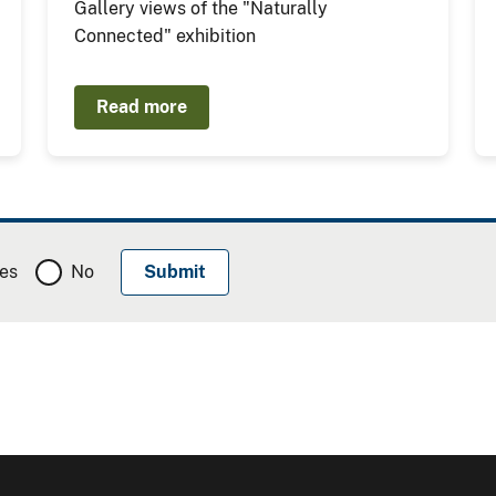
Gallery views of the "Naturally
Connected" exhibition
Read more
es
No