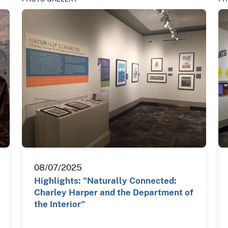
08/07/2025
Highlights: "Naturally Connected:
Charley Harper and the Department of
the Interior"