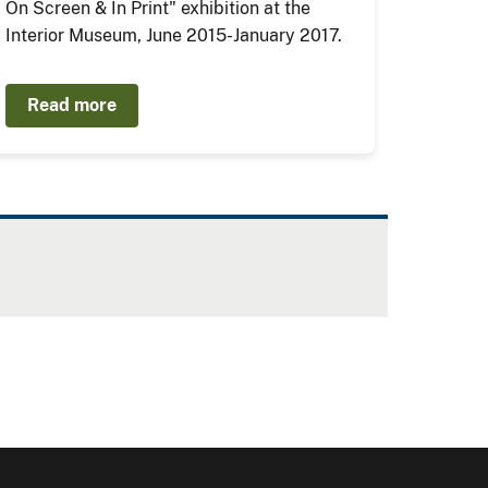
On Screen & In Print" exhibition at the
Interior Museum, June 2015-January 2017.
Read more