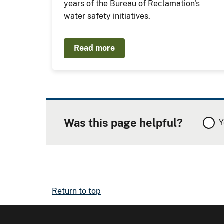
years of the Bureau of Reclamation's
water safety initiatives.
Read more
Was this page helpful?
Y
Return to top