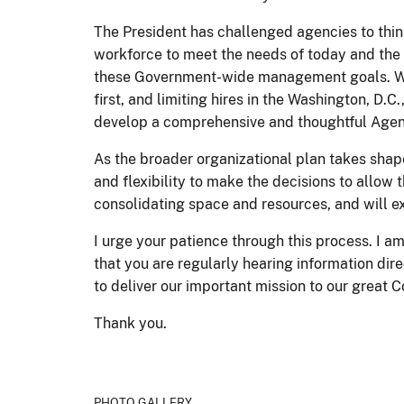
The President has challenged agencies to thin
workforce to meet the needs of today and the 
these Government-wide management goals. We hav
first, and limiting hires in the Washington, D.C
develop a comprehensive and thoughtful Agency
As the broader organizational plan takes shape
and flexibility to make the decisions to allow 
consolidating space and resources, and will 
I urge your patience through this process. I 
that you are regularly hearing information dir
to deliver our important mission to our great 
Thank you.
PHOTO GALLERY