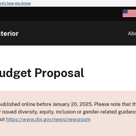
re's how you know
terior
Ab
Budget Proposal
ublished online before January 20, 2025. Please note that th
y issued diversity, equity, inclusion or gender-related guid
sit
https://www.doi.gov/news/newsroom