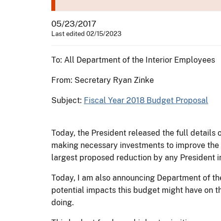
05/23/2017
Last edited 02/15/2023
To: All Department of the Interior Employees
From: Secretary Ryan Zinke
Subject:
Fiscal Year 2018 Budget Proposal
Today, the President released the full detail
making necessary investments to improve the saf
largest proposed reduction by any President in
Today, I am also announcing Department of the
potential impacts this budget might have on t
doing.