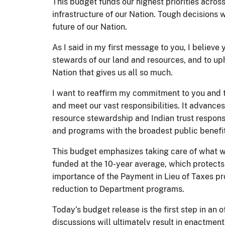
This budget funds our highest priorities acros
infrastructure of our Nation. Tough decisions w
future of our Nation.
As I said in my first message to you, I believe
stewards of our land and resources, and to uph
Nation that gives us all so much.
I want to reaffirm my commitment to you and to
and meet our vast responsibilities. It advances
resource stewardship and Indian trust responsi
and programs with the broadest public benefi
This budget emphasizes taking care of what we
funded at the 10-year average, which protects 
importance of the Payment in Lieu of Taxes pro
reduction to Department programs.
Today’s budget release is the first step in an
discussions will ultimately result in enactmen