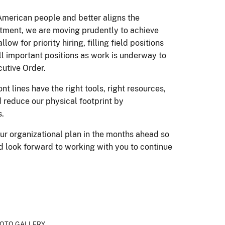
American people and better aligns the
rtment, we are moving prudently to achieve
 for priority hiring, filling field positions
fill important positions as work is underway to
cutive Order.
 lines have the right tools, right resources,
d reduce our physical footprint by
s.
ur organizational plan in the months ahead so
d look forward to working with you to continue
OTO GALLERY