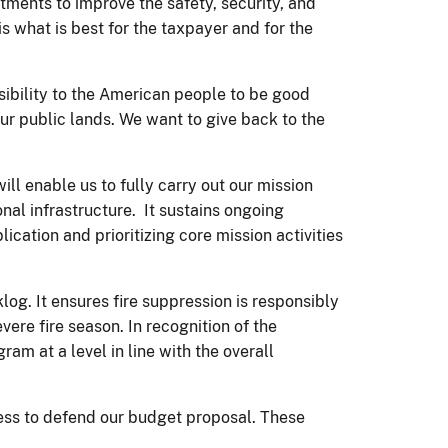
tments to improve the safety, security, and
s what is best for the taxpayer and for the
nsibility to the American people to be good
our public lands. We want to give back to the
l enable us to fully carry out our mission
onal infrastructure. It sustains ongoing
cation and prioritizing core mission activities
g. It ensures fire suppression is responsibly
ere fire season. In recognition of the
m at a level in line with the overall
gress to defend our budget proposal. These