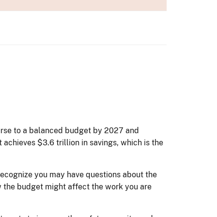
ourse to a balanced budget by 2027 and
achieves $3.6 trillion in savings, which is the
 recognize you may have questions about the
w the budget might affect the work you are