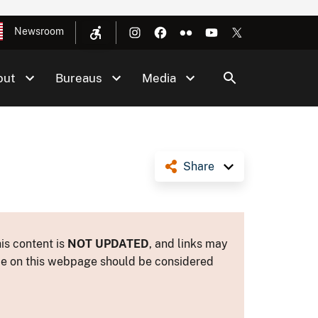
Newsroom
out
Bureaus
Media
Share
is content is
NOT UPDATED
, and links may
ance on this webpage should be considered