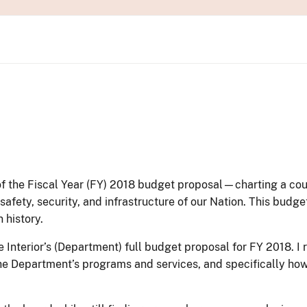
s of the Fiscal Year (FY) 2018 budget proposal—charting a c
ety, security, and infrastructure of our Nation. This budget 
 history.
 Interior’s (Department) full budget proposal for FY 2018. I
he Department’s programs and services, and specifically ho