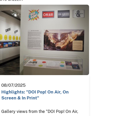
08/07/2025
Highlights: "DOI Pop! On Air, On
Screen & In Print"
Gallery views from the "DOI Pop! On Air,