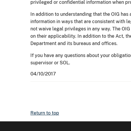
privileged or confidential information when pr
In addition to understanding that the OIG has a
information in ways that are consistent with le
not waive legal privileges in any way. The OIG 
on their applicability. In addition to the Act, 
Department and its bureaus and offices.
If you have any questions about your obligati
supervisor or SOL.
04/10/2017
Return to top