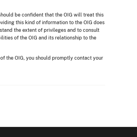
should be confident that the OIG will treat this
viding this kind of information to the OIG does
rstand the extent of privileges and to consult
lities of the OIG and its relationship to the
 of the OIG, you should promptly contact your