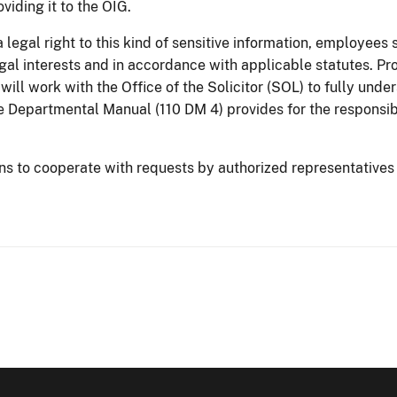
oviding it to the OIG.
 legal right to this kind of sensitive information, employees 
gal interests and in accordance with applicable statutes. Pro
will work with the Office of the Solicitor (SOL) to fully unde
the Departmental Manual (110 DM 4) provides for the responsibi
ons to cooperate with requests by authorized representatives