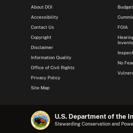
About DOI
Budget
Accessibility
Cummin
Contact Us
FOIA
Copyright
Hearin
Invento
Disclaimer
Inspec
Information Quality
No Fear
Office of Civil Rights
Vulnera
Privacy Policy
Site Map
U.S. Department of the In
Stewarding Conservation and Powe