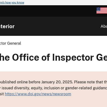
re's how you know
terior
Ab
ctor General
he Office of Inspector G
ublished online before January 20, 2025. Please note that th
y issued diversity, equity, inclusion or gender-related guid
sit
https://www.doi.gov/news/newsroom