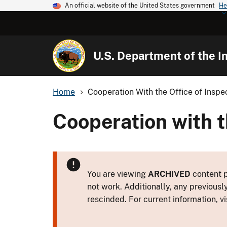
An official website of the United States government
He
U.S. Department of the In
Home
Cooperation With the Office of Inspe
Cooperation with t
You are viewing
ARCHIVED
content p
not work. Additionally, any previousl
rescinded. For current information, vi