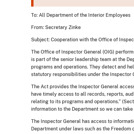
To: All Department of the Interior Employees
From: Secretary Zinke
Subject: Cooperation with the Office of Inspe
The Office of Inspector General (OIG) performs
is part of the senior leadership team at the D
programs and operations. They detect and help 
statutory responsibilities under the Inspector 
The Act provides the Inspector General access 
have timely access to all records, reports, a
relating to its programs and operations.” (Sec
information to the Department so we can take
The Inspector General has access to informati
Department under laws such as the Freedom of 