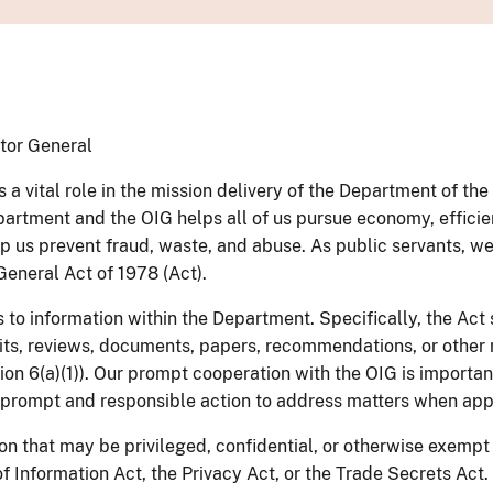
ctor General
 a vital role in the mission delivery of the Department of th
epartment and the OIG helps all of us pursue economy, effici
us prevent fraud, waste, and abuse. As public servants, we m
General Act of 1978 (Act).
to information within the Department. Specifically, the Act 
udits, reviews, documents, papers, recommendations, or other
tion 6(a)(1)). Our prompt cooperation with the OIG is importa
 prompt and responsible action to address matters when app
on that may be privileged, confidential, or otherwise exempt
Information Act, the Privacy Act, or the Trade Secrets Act