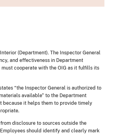
e Interior (Department). The Inspector General
ency, and effectiveness in Department
ust cooperate with the OIG as it fulfills its
states “the Inspector General is authorized to
 materials available” to the Department
nt because it helps them to provide timely
ropriate.
 from disclosure to sources outside the
. Employees should identify and clearly mark