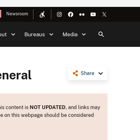
Newsroom
out
Bureaus
Media
eneral
Share
is content is
NOT UPDATED
, and links may
ance on this webpage should be considered