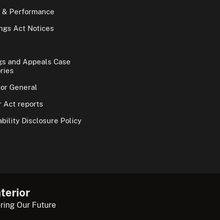
 & Performance
gs Act Notices
gs and Appeals Case
ries
tor General
 Act reports
bility Disclosure Policy
terior
ring Our Future