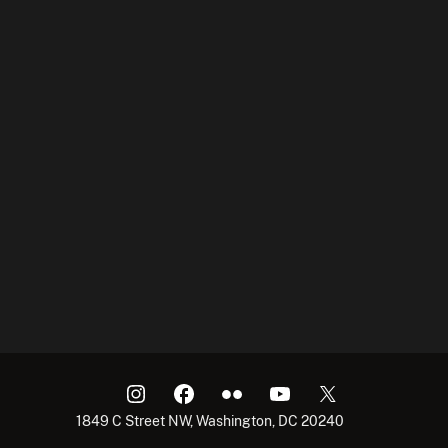
1849 C Street NW, Washington, DC 20240