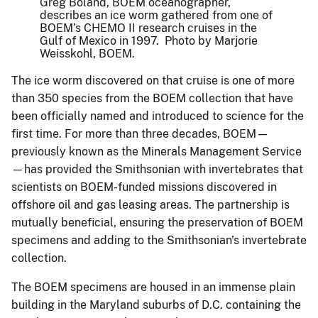
Greg Boland, BOEM oceanographer,
describes an ice worm gathered from one of
BOEM’s CHEMO II research cruises in the
Gulf of Mexico in 1997. Photo by Marjorie
Weisskohl, BOEM.
The ice worm discovered on that cruise is one of more
than 350 species from the BOEM collection that have
been officially named and introduced to science for the
first time. For more than three decades, BOEM—
previously known as the Minerals Management Service
—has provided the Smithsonian with invertebrates that
scientists on BOEM-funded missions discovered in
offshore oil and gas leasing areas. The partnership is
mutually beneficial, ensuring the preservation of BOEM
specimens and adding to the Smithsonian's invertebrate
collection.
The BOEM specimens are housed in an immense plain
building in the Maryland suburbs of D.C. containing the