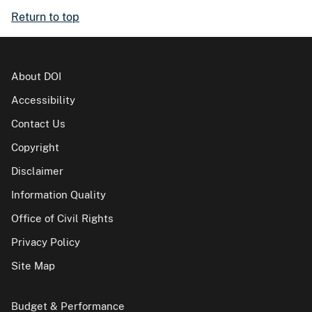
Return to top
About DOI
Accessibility
Contact Us
Copyright
Disclaimer
Information Quality
Office of Civil Rights
Privacy Policy
Site Map
Budget & Performance