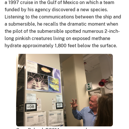
a 1997 cruise in the Gulf of Mexico on which a team
funded by his agency discovered a new species.
Listening to the communications between the ship and
a submersible, he recalls the dramatic moment when
the pilot of the submersible spotted numerous 2-inch-
long pinkish creatures living on exposed methane
hydrate approximately 1,800 feet below the surface.