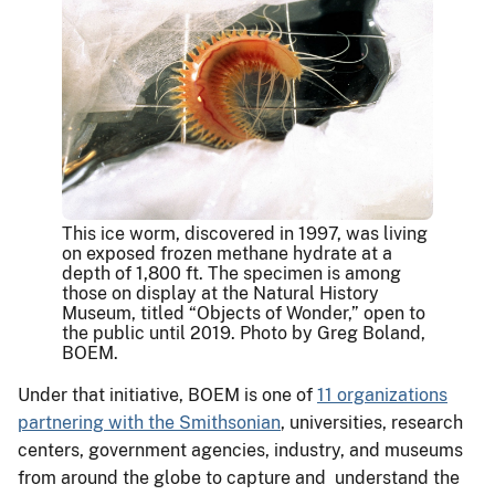
This ice worm, discovered in 1997, was living
on exposed frozen methane hydrate at a
depth of 1,800 ft. The specimen is among
those on display at the Natural History
Museum, titled “Objects of Wonder,” open to
the public until 2019. Photo by Greg Boland,
BOEM.
Under that initiative, BOEM is one of
11 organizations
partnering with the Smithsonian
, universities, research
centers, government agencies, industry, and museums
from around the globe to capture and understand the