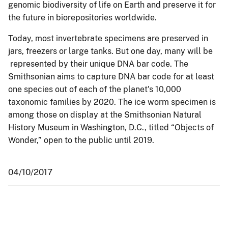
genomic biodiversity of life on Earth and preserve it for
the future in biorepositories worldwide.
Today, most invertebrate specimens are preserved in
jars, freezers or large tanks. But one day, many will be
represented by their unique DNA bar code. The
Smithsonian aims to capture DNA bar code for at least
one species out of each of the planet's 10,000
taxonomic families by 2020. The ice worm specimen is
among those on display at the Smithsonian Natural
History Museum in Washington, D.C., titled “Objects of
Wonder,” open to the public until 2019.
04/10/2017