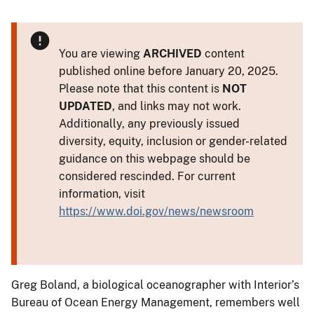
You are viewing
ARCHIVED
content
published online before January 20, 2025.
Please note that this content is
NOT
UPDATED
, and links may not work.
Additionally, any previously issued
diversity, equity, inclusion or gender-related
guidance on this webpage should be
considered rescinded. For current
information, visit
https://www.doi.gov/news/newsroom
Greg Boland, a biological oceanographer with Interior’s
Bureau of Ocean Energy Management, remembers well