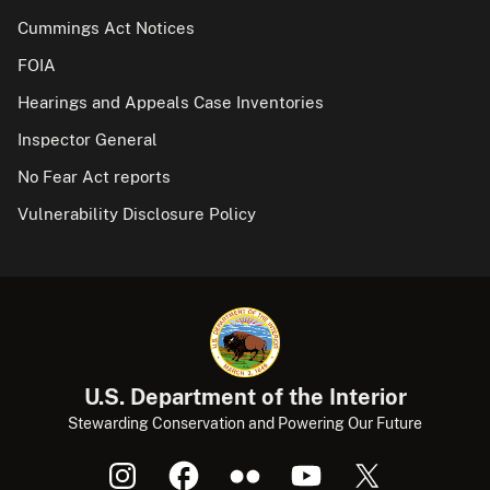
Cummings Act Notices
FOIA
Hearings and Appeals Case Inventories
Inspector General
No Fear Act reports
Vulnerability Disclosure Policy
U.S. Department of the Interior
Stewarding Conservation and Powering Our Future