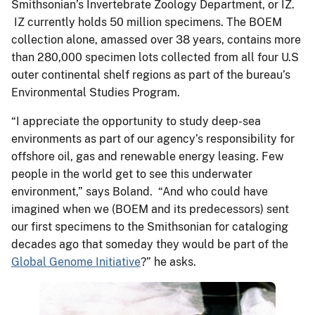
Smithsonian’s Invertebrate Zoology Department, or IZ.
IZ currently holds 50 million specimens. The BOEM
collection alone, amassed over 38 years, contains more
than 280,000 specimen lots collected from all four U.S
outer continental shelf regions as part of the bureau’s
Environmental Studies Program.
“I appreciate the opportunity to study deep-sea
environments as part of our agency’s responsibility for
offshore oil, gas and renewable energy leasing. Few
people in the world get to see this underwater
environment,” says Boland. “And who could have
imagined when we (BOEM and its predecessors) sent
our first specimens to the Smithsonian for cataloging
decades ago that someday they would be part of the
Global Genome Initiative
?” he asks.