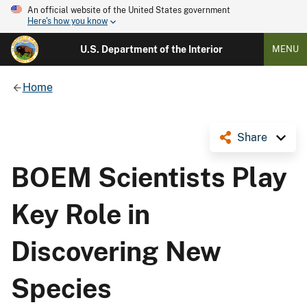
An official website of the United States government
Here's how you know
U.S. Department of the Interior
MENU
Home
Share
BOEM Scientists Play
Key Role in
Discovering New
Species