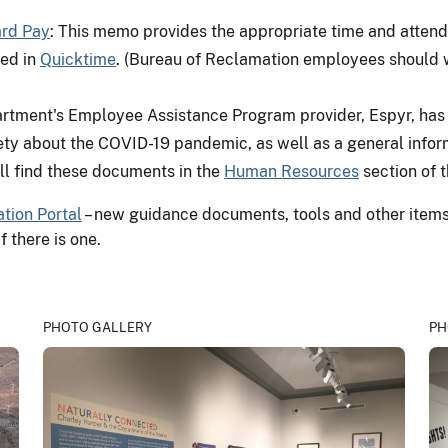
ard Pay
: This memo provides the appropriate time and attend
ed in
Quicktime
. (Bureau of Reclamation employees should w
artment's Employee Assistance Program provider, Espyr, ha
ty about the COVID-19 pandemic, as well as a general inform
ll find these documents in the
Human Resources
section of t
tion Portal
– new guidance documents, tools and other items a
f there is one.
PHOTO GALLERY
PH