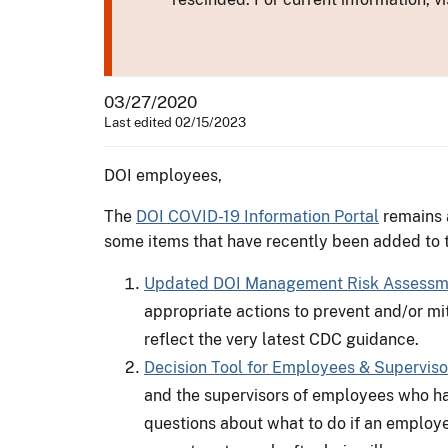
03/27/2020
Last edited 02/15/2023
DOI employees,
The
DOI COVID-19 Information Portal
remains a
some items that have recently been added to t
Updated DOI Management Risk Assessmen
appropriate actions to prevent and/or mit
reflect the very latest CDC guidance.
Decision Tool for Employees & Superviso
and the supervisors of employees who ha
questions about what to do if an employee