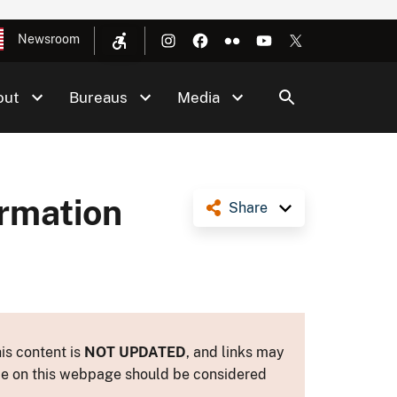
Newsroom
out
Bureaus
Media
ormation
Share
is content is
NOT UPDATED
, and links may
ance on this webpage should be considered