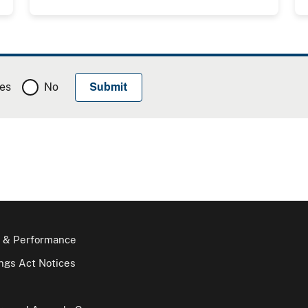
es
No
 & Performance
gs Act Notices