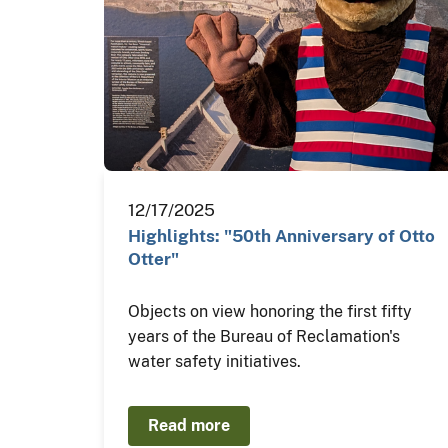
12/17/2025
Highlights: "50th Anniversary of Otto
Otter"
Objects on view honoring the first fifty
years of the Bureau of Reclamation's
water safety initiatives.
Read more