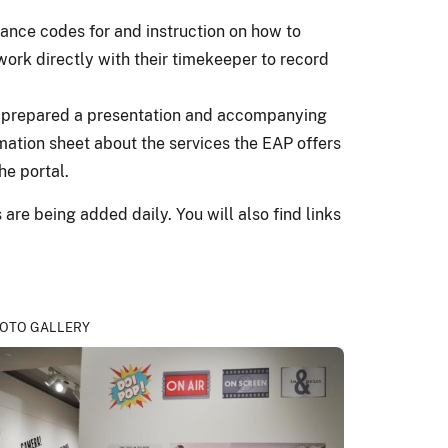
ance codes for and instruction on how to
ork directly with their timekeeper to record
s prepared a presentation and accompanying
ation sheet about the services the EAP offers
he portal.
re being added daily. You will also find links
OTO GALLERY