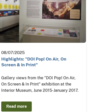
08/07/2025
Highlights: "DOI Pop! On Air, On
Screen & In Print"
Gallery views from the "DOI Pop! On Air,
On Screen & In Print" exhibition at the
Interior Museum, June 2015-January 2017.
Read more