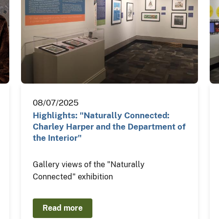
08/07/2025
Highlights: "Naturally Connected:
Charley Harper and the Department of
the Interior"
Gallery views of the "Naturally
Connected" exhibition
Read more