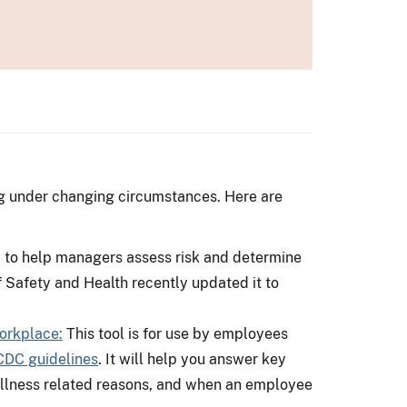
ng under changing circumstances. Here are
d to help managers assess risk and determine
of Safety and Health recently updated it to
orkplace:
This tool is for use by employees
CDC guidelines
. It will help you answer key
r illness related reasons, and when an employee