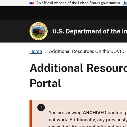
An official website of the United States government
He
U.S. Department of the In
Home
Additional Resources On the COVID-1
Additional Resour
Portal
You are viewing
ARCHIVED
content p
not work. Additionally, any previousl
rescinded. For current information, vi