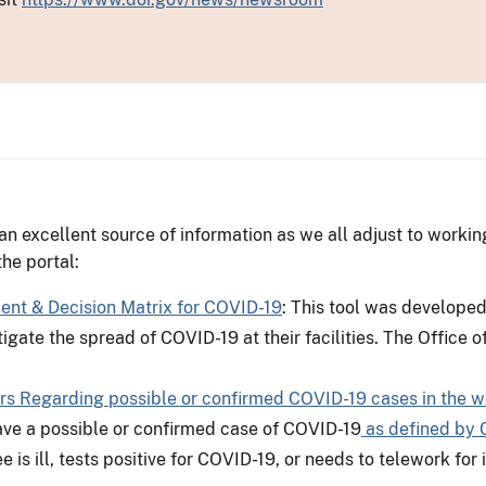
n excellent source of information as we all adjust to worki
he portal:
t & Decision Matrix for COVID-19
: This tool was develope
igate the spread of COVID-19 at their facilities. The Office 
rs Regarding possible or confirmed COVID-19 cases in the w
ve a possible or confirmed case of COVID-19
as defined by 
 is ill, tests positive for COVID-19, or needs to telework fo