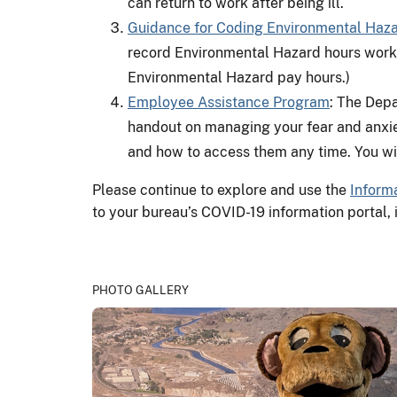
can return to work after being ill.
Guidance for Coding Environmental Haz
record Environmental Hazard hours work
Environmental Hazard pay hours.)
Employee Assistance Program
: The Dep
handout on managing your fear and anxie
and how to access them any time. You wi
Please continue to explore and use the
Informa
to your bureau’s COVID-19 information portal, i
PHOTO GALLERY