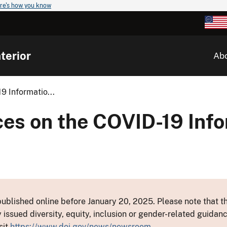
re's how you know
terior
Ab
9 Informatio...
ces on the COVID-19 Inf
ublished online before January 20, 2025. Please note that th
y issued diversity, equity, inclusion or gender-related guid
sit
https://www.doi.gov/news/newsroom