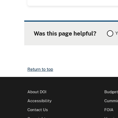
Was this page helpful?
Y
Return to top
About DOI
Budget
Accessibility
Cummin
Contact Us
FOIA