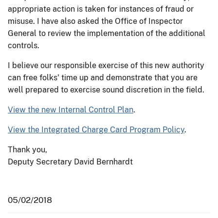
appropriate action is taken for instances of fraud or
misuse. I have also asked the Office of Inspector
General to review the implementation of the additional
controls.
I believe our responsible exercise of this new authority
can free folks' time up and demonstrate that you are
well prepared to exercise sound discretion in the field.
View the new Internal Control Plan
.
View the Integrated Charge Card Program Policy
.
Thank you,
Deputy Secretary David Bernhardt
05/02/2018