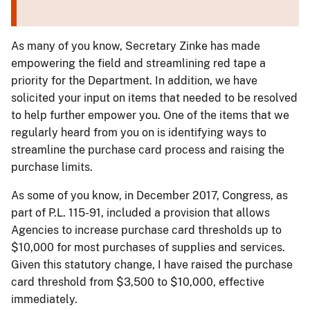
As many of you know, Secretary Zinke has made
empowering the field and streamlining red tape a
priority for the Department. In addition, we have
solicited your input on items that needed to be resolved
to help further empower you. One of the items that we
regularly heard from you on is identifying ways to
streamline the purchase card process and raising the
purchase limits.
As some of you know, in December 2017, Congress, as
part of P.L. 115-91, included a provision that allows
Agencies to increase purchase card thresholds up to
$10,000 for most purchases of supplies and services.
Given this statutory change, I have raised the purchase
card threshold from $3,500 to $10,000, effective
immediately.