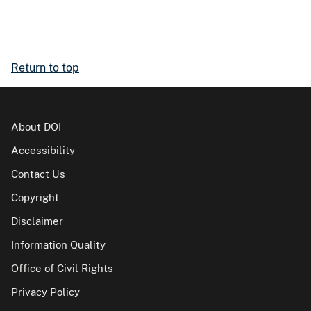
Return to top
About DOI
Accessibility
Contact Us
Copyright
Disclaimer
Information Quality
Office of Civil Rights
Privacy Policy