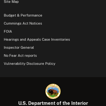
Site Map
Budget & Performance
Cummings Act Notices
FOIA
Hearings and Appeals Case Inventories
Inspector General
No Fear Act reports
Vulnerability Disclosure Policy
U.S. Department of the Interior