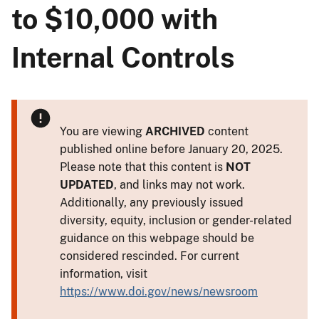
to $10,000 with
Internal Controls
You are viewing
ARCHIVED
content
published online before January 20, 2025.
Please note that this content is
NOT
UPDATED
, and links may not work.
Additionally, any previously issued
diversity, equity, inclusion or gender-related
guidance on this webpage should be
considered rescinded. For current
information, visit
https://www.doi.gov/news/newsroom