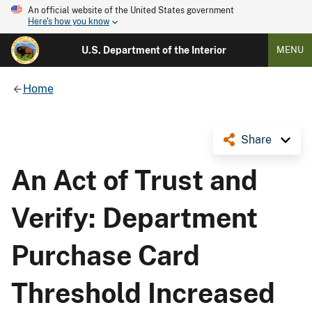
An official website of the United States government
Here's how you know
U.S. Department of the Interior
MENU
Home
Share
An Act of Trust and
Verify: Department
Purchase Card
Threshold Increased