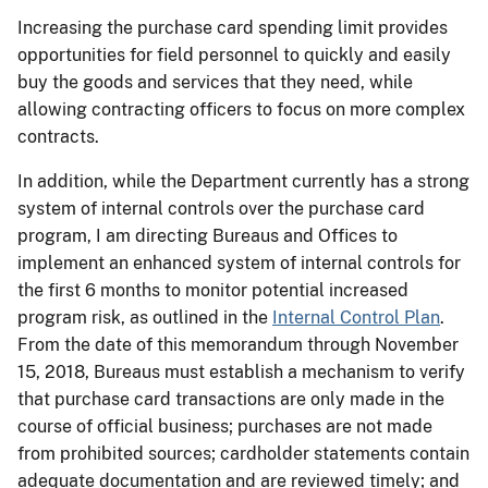
Increasing the purchase card spending limit provides
opportunities for field personnel to quickly and easily
buy the goods and services that they need, while
allowing contracting officers to focus on more complex
contracts.
In addition, while the Department currently has a strong
system of internal controls over the purchase card
program, I am directing Bureaus and Offices to
implement an enhanced system of internal controls for
the first 6 months to monitor potential increased
program risk, as outlined in the
Internal Control Plan
.
From the date of this memorandum through November
15, 2018, Bureaus must establish a mechanism to verify
that purchase card transactions are only made in the
course of official business; purchases are not made
from prohibited sources; cardholder statements contain
adequate documentation and are reviewed timely; and