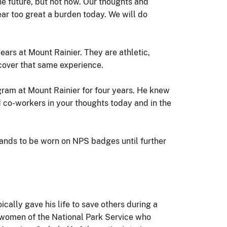
the future, but not now. Our thoughts and
ear too great a burden today. We will do
ars at Mount Rainier. They are athletic,
scover that same experience.
ram at Mount Rainier for four years. He knew
nd co-workers in your thoughts today and in the
 bands to be worn on NPS badges until further
ically gave his life to save others during a
 women of the National Park Service who