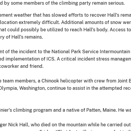
ined by some members of the climbing party remain serious.
ement weather that has slowed efforts to recover Hall's rema
ocation extremely difficult. Additional amounts of snow wer
 could possibly be utilized to reach Hall's body. Access to 
ry of Hall's remains.
t of the incident to the National Park Service Intermountai
d implementation of ICS. A critical incident stress managem
 coworker and friend.
cue team members, a Chinook helicopter with crew from Join
lympia, Washington, continue to assist in the attempted reco
inier's climbing program and a native of Patten, Maine. He w
ger Nick Hall, who died on the mountain while he carried out 