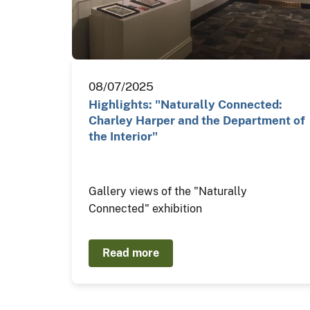
08/07/2025
Highlights: "Naturally Connected:
Charley Harper and the Department of
the Interior"
Gallery views of the "Naturally
Connected" exhibition
Read more