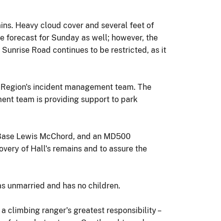
ins. Heavy cloud cover and several feet of
e forecast for Sunday as well; however, the
Sunrise Road continues to be restricted, as it
n Region's incident management team. The
ent team is providing support to park
t Base Lewis McChord, and an MD500
very of Hall's remains and to assure the
as unmarried and has no children.
a climbing ranger's greatest responsibility –