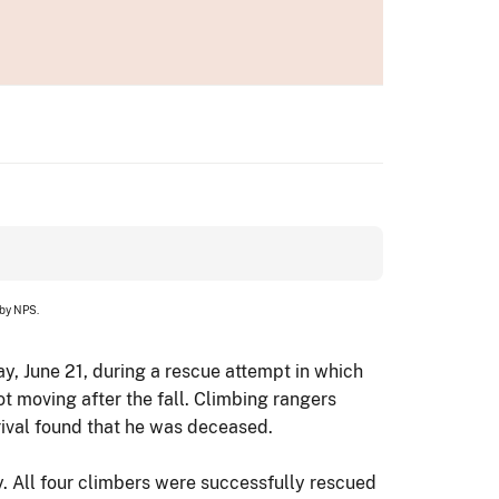
 by NPS.
, June 21, during a rescue attempt in which
ot moving after the fall. Climbing rangers
rrival found that he was deceased.
y. All four climbers were successfully rescued