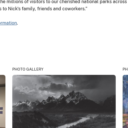
he millions of visitors to our cherished national parks across
s to Nick's family, friends and coworkers.”
formation
.
PHOTO GALLERY
PH