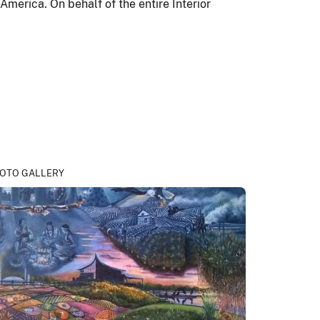
 America. On behalf of the entire Interior
OTO GALLERY