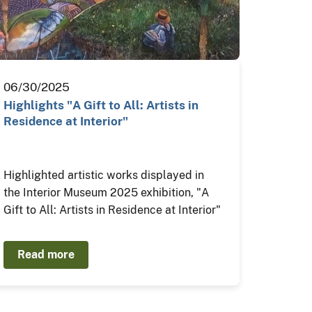
06/30/2025
Highlights "A Gift to All: Artists in
Residence at Interior"
Highlighted artistic works displayed in
the Interior Museum 2025 exhibition, "A
Gift to All: Artists in Residence at Interior"
Read more