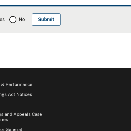
es
No
 & Performance
gs Act Notices
gs and Appeals Case
ries
tor General