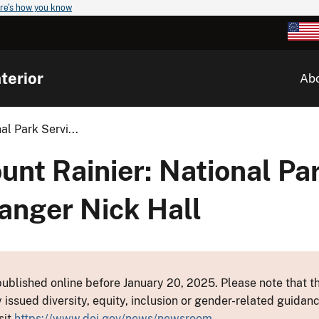
re's how you know
terior
Ab
l Park Servi...
t Rainier: National Par
anger Nick Hall
ublished online before January 20, 2025. Please note that th
y issued diversity, equity, inclusion or gender-related guid
sit
https://www.doi.gov/news/newsroom