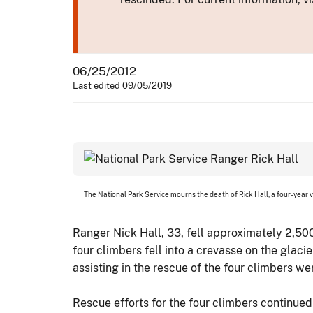
06/25/2012
Last edited 09/05/2019
The National Park Service mourns the death of Rick Hall, a four-year 
Ranger Nick Hall, 33, fell approximately 2,50
four climbers fell into a crevasse on the glaci
assisting in the rescue of the four climbers we
Rescue efforts for the four climbers continue