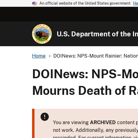
An official website of the United States government
He
U.S. Department of the In
Home
DOINews: NPS-Mount Rainier: Nationa
DOINews: NPS-Moun
Mourns Death of R
You are viewing
ARCHIVED
content p
not work. Additionally, any previousl
rescinded. For current information, vi