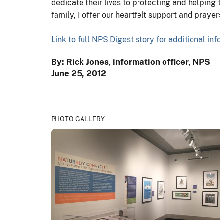
dedicate their lives to protecting and helping t
family, I offer our heartfelt support and prayer
Link to full NPS Digest story for additional in
By: Rick Jones, information officer, NPS
June 25, 2012
PHOTO GALLERY