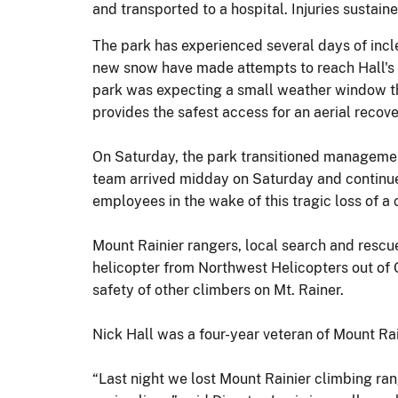
and transported to a hospital. Injuries susta
The park has experienced several days of incl
new snow have made attempts to reach Hall's l
park was expecting a small weather window that
provides the safest access for an aerial recove
On Saturday, the park transitioned managemen
team arrived midday on Saturday and continue
employees in the wake of this tragic loss of a
Mount Rainier rangers, local search and res
helicopter from Northwest Helicopters out of O
safety of other climbers on Mt. Rainer.
Nick Hall was a four-year veteran of Mount Ra
“Last night we lost Mount Rainier climbing ran