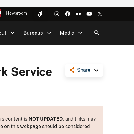
Newsroom
out
Bureaus
Media
k Service
Share
is content is
NOT UPDATED
, and links may
ance on this webpage should be considered