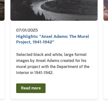
07/01/2025
Highlights: "Ansel Adams: The Mural
Project, 1941-1942"
Selected black and white, large format
images by Ansel Adams created for his
mural project with the Department of the
Interior in 1941-1942.
Read more