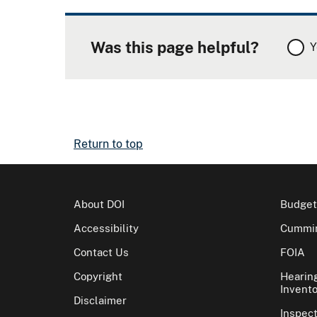
Was this page helpful?
Y
Return to top
About DOI
Budget
Accessibility
Cummin
Contact Us
FOIA
Copyright
Hearin
Invento
Disclaimer
Inspec