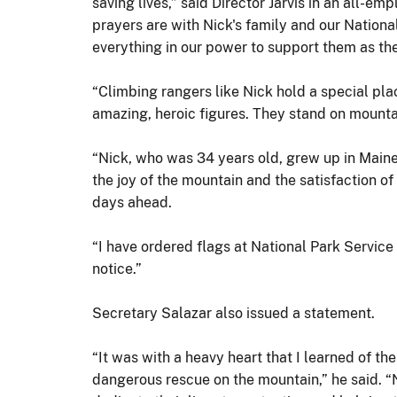
saving lives,” said Director Jarvis in an all-e
prayers are with Nick's family and our Nationa
everything in our power to support them as the
“Climbing rangers like Nick hold a special pla
amazing, heroic figures. They stand on mountai
“Nick, who was 34 years old, grew up in Maine
the joy of the mountain and the satisfaction of
days ahead.
“I have ordered flags at National Park Service
notice.”
Secretary Salazar also issued a statement.
“It was with a heavy heart that I learned of th
dangerous rescue on the mountain,” he said. 