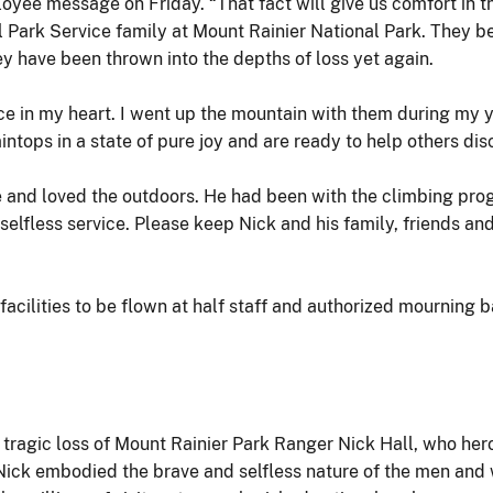
mployee message on Friday. “That fact will give us comfort in 
l Park Service family at Mount Rainier National Park. They b
y have been thrown into the depths of loss yet again.
ce in my heart. I went up the mountain with them during my ye
ntops in a state of pure joy and are ready to help others di
 and loved the outdoors. He had been with the climbing prog
 selfless service. Please keep Nick and his family, friends a
 facilities to be flown at half staff and authorized mourning
e tragic loss of Mount Rainier Park Ranger Nick Hall, who hero
“Nick embodied the brave and selfless nature of the men and