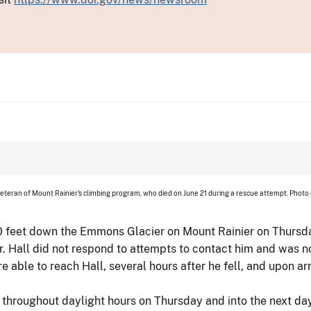
veteran of Mount Rainier's climbing program, who died on June 21 during a rescue attempt. Photo
0 feet down the Emmons Glacier on Mount Rainier on Thursday
er. Hall did not respond to attempts to contact him and was n
re able to reach Hall, several hours after he fell, and upon a
d throughout daylight hours on Thursday and into the next da