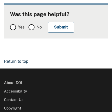
Was this page helpful?
Yes
No
Return to top
About DOI
Accessibility
Contact Us
Copyright