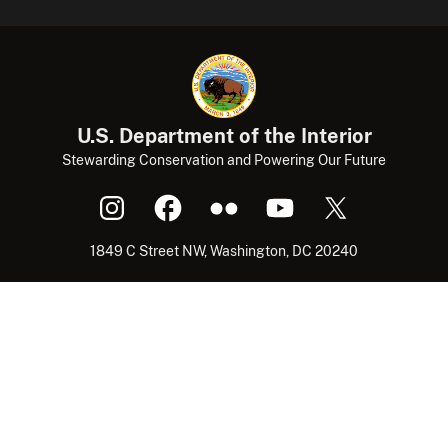
U.S. Department of the Interior
Stewarding Conservation and Powering Our Future
1849 C Street NW, Washington, DC 20240