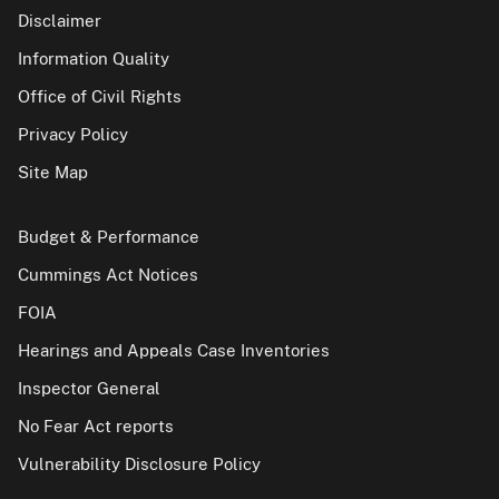
Disclaimer
Information Quality
Office of Civil Rights
Privacy Policy
Site Map
Budget & Performance
Cummings Act Notices
FOIA
Hearings and Appeals Case Inventories
Inspector General
No Fear Act reports
Vulnerability Disclosure Policy