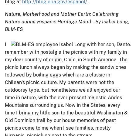
blog at
http://blog.epa.gov/espanol/
.
Nature, Motherhood and Mother Earth: Celebrating
Nature during Hispanic Heritage Month - By Isabel Long,
BLM-ES
I
remember with nostalgia the picnics with my family in
my dear country of origin, Chile, in South America. The
picnic lunch always began by making the sandwiches
followed by boiling eggs which are a classic in
Chilean's picnic culture. My parents were not the
outdoorsy type, but nonetheless we all enjoyed our
time in nature, with the ever-present majestic Andes
Mountains surrounding us. Now in the States, every
time I bring my little son to the beautiful Washington &
Old Dominion trail by our house memories of past
picnics come to me when I see families, mostly
Hispanic, picnicking next to the stream.