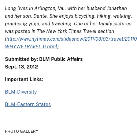
Long lives in Arlington, Va., with her husband Jonathan
and her son, Dante. She enjoys bicycling, hiking, walking,
practicing yoga, and traveling. One of her family pictures
was posted in The New York Times Travel section
(
http://www.nytimes.com/slideshow/2011/03/03/travel/2011
WHYWETRAVEL-6.html
)
.
Submitted by: BLM Public Affairs
Sept. 13, 2012
Important Links:
BLM-Diversity
BLM-Eastern States
PHOTO GALLERY