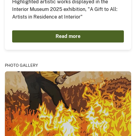
Highlighted artistic works displayed in the
Interior Museum 2025 exhibition, "A Gift to All:
Artists in Residence at Interior"
Read more
PHOTO GALLERY