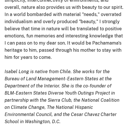
simplicity, interconnectivity of environments, and
overall, nature also provides us with beauty to our spirit.
In a world bombarded with material "needs," overrated
individualism and overly produced "beauty," I strongly
believe that time in nature will be translated to positive
emotions, fun memories and interesting knowledge that
I can pass on to my dear son. It would be Pachamama's
heritage to him, passed through his mother to stay with
him for years to come.
Isabel Long is native from Chile. She works for the
Bureau of Land Management- Eastern States at the
Department of the Interior. She is the co-founder of
BLM-Eastern States Diverse Youth Outings Project in
partnership with the Sierra Club, the National Coalition
on Climate Change, The National Hispanic
Environmental Council, and the Cesar Chavez Charter
School in Washington, D.C.