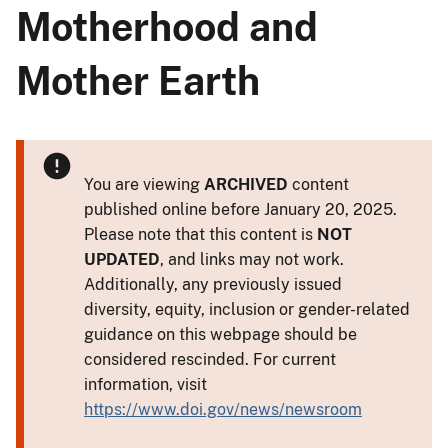
Motherhood and
Mother Earth
You are viewing
ARCHIVED
content
published online before January 20, 2025.
Please note that this content is
NOT
UPDATED
, and links may not work.
Additionally, any previously issued
diversity, equity, inclusion or gender-related
guidance on this webpage should be
considered rescinded. For current
information, visit
https://www.doi.gov/news/newsroom