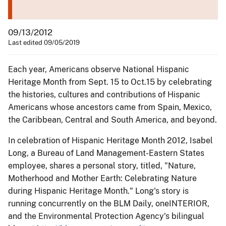
09/13/2012
Last edited 09/05/2019
Each year, Americans observe National Hispanic
Heritage Month from Sept. 15 to Oct.15 by celebrating
the histories, cultures and contributions of Hispanic
Americans whose ancestors came from Spain, Mexico,
the Caribbean, Central and South America, and beyond.
In celebration of Hispanic Heritage Month 2012, Isabel
Long, a Bureau of Land Management-Eastern States
employee, shares a personal story, titled, "Nature,
Motherhood and Mother Earth: Celebrating Nature
during Hispanic Heritage Month." Long's story is
running concurrently on the BLM Daily, oneINTERIOR,
and the Environmental Protection Agency's bilingual