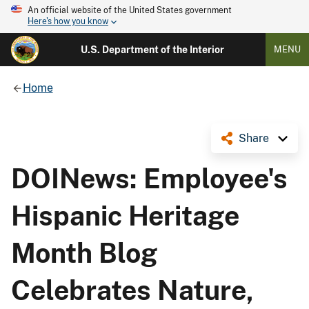
An official website of the United States government
Here's how you know
U.S. Department of the Interior
MENU
Home
Share
DOINews: Employee's
Hispanic Heritage
Month Blog
Celebrates Nature,