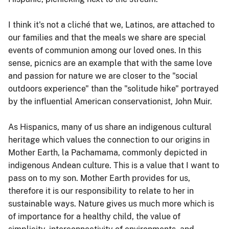
I think it's not a cliché that we, Latinos, are attached to
our families and that the meals we share are special
events of communion among our loved ones. In this
sense, picnics are an example that with the same love
and passion for nature we are closer to the "social
outdoors experience" than the "solitude hike" portrayed
by the influential American conservationist, John Muir.
As Hispanics, many of us share an indigenous cultural
heritage which values the connection to our origins in
Mother Earth, la Pachamama, commonly depicted in
indigenous Andean culture. This is a value that I want to
pass on to my son. Mother Earth provides for us,
therefore it is our responsibility to relate to her in
sustainable ways. Nature gives us much more which is
of importance for a healthy child, the value of