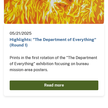
05/21/2025
Highlights: "The Department of Everything"
(Round 1)
Prints in the first rotation of the "The Department
of Everything" exhibition focusing on bureau
mission-area posters.
Read more