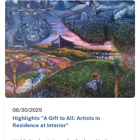
06/30/2025
Highlights "A Gift to All: Artists in
Residence at Interior"