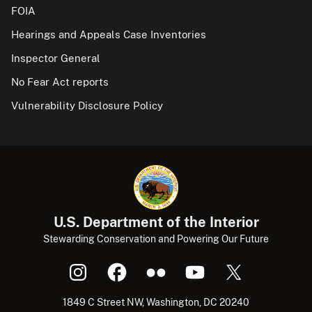
FOIA
Hearings and Appeals Case Inventories
Inspector General
No Fear Act reports
Vulnerability Disclosure Policy
U.S. Department of the Interior
Stewarding Conservation and Powering Our Future
1849 C Street NW, Washington, DC 20240