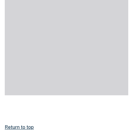
Return to top