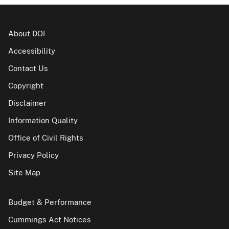
About DOI
Accessibility
Contact Us
Copyright
Disclaimer
Information Quality
Office of Civil Rights
Privacy Policy
Site Map
Budget & Performance
Cummings Act Notices