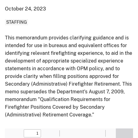
October 24, 2023
STAFFING
This memorandum provides clarifying guidance and is
intended for use in bureaus and equivalent offices for
identifying relevant firefighting experience, to aid in the
development of appropriate specialized experience
statements in accordance with OPM policy, and to
provide clarity when filling positions approved for
Secondary (Administrative) Firefighter Retirement. This
memo supersedes the Department's August 7, 2009,
memorandum "Qualification Requirements for
Firefighter Positions Covered by Secondary
(Administrative) Retirement Coverage.”