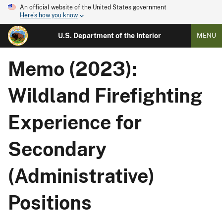
An official website of the United States government
Here's how you know
U.S. Department of the Interior
MENU
Memo (2023):
Wildland Firefighting
Experience for
Secondary
(Administrative)
Positions