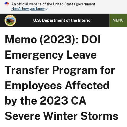
An official website of the United States government
Here's how you know
U.S. Department of the Interior
MENU
Memo (2023): DOI
Emergency Leave
Transfer Program for
Employees Affected
by the 2023 CA
Severe Winter Storms