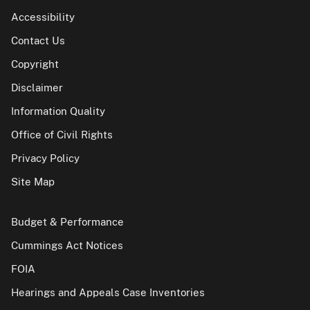
Accessibility
Contact Us
Copyright
Disclaimer
Information Quality
Office of Civil Rights
Privacy Policy
Site Map
Budget & Performance
Cummings Act Notices
FOIA
Hearings and Appeals Case Inventories