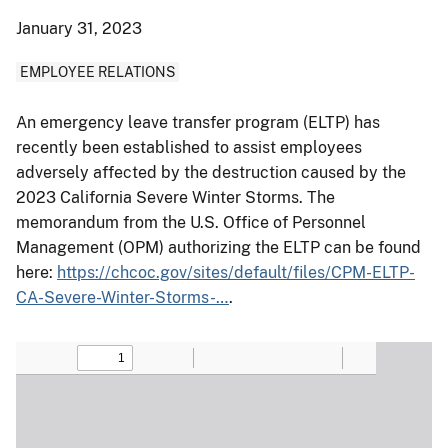
January 31, 2023
EMPLOYEE RELATIONS
An emergency leave transfer program (ELTP) has
recently been established to assist employees
adversely affected by the destruction caused by the
2023 California Severe Winter Storms. The
memorandum from the U.S. Office of Personnel
Management (OPM) authorizing the ELTP can be found
here:
https://chcoc.gov/sites/default/files/CPM-ELTP-
CA-Severe-Winter-Storms-…
.