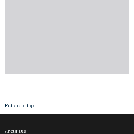
Return to top
About DOI