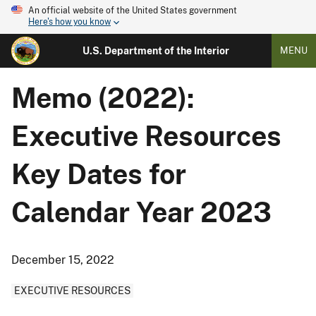
An official website of the United States government
Here's how you know
U.S. Department of the Interior
MENU
Memo (2022):
Executive Resources
Key Dates for
Calendar Year 2023
December 15, 2022
EXECUTIVE RESOURCES