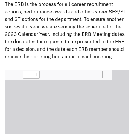
The ERB is the process for all career recruitment
actions, performance awards and other career SES/SL
and ST actions for the department. To ensure another
successful year, we are sending the schedule for the
2023 Calendar Year, including the ERB Meeting dates,
the due dates for requests to be presented to the ERB
for a decision, and the date each ERB member should
receive their briefing book prior to each meeting.