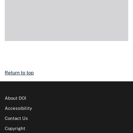
Return to top
About DOI
Accessibility
Contact Us
Copyright