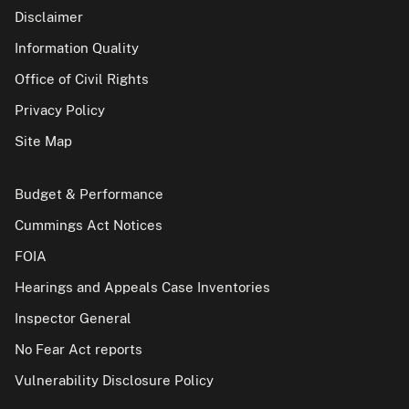
Disclaimer
Information Quality
Office of Civil Rights
Privacy Policy
Site Map
Budget & Performance
Cummings Act Notices
FOIA
Hearings and Appeals Case Inventories
Inspector General
No Fear Act reports
Vulnerability Disclosure Policy