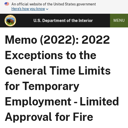
An official website of the United States government
Here's how you know
U.S. Department of the Interior
MENU
Memo (2022): 2022
Exceptions to the
General Time Limits
for Temporary
Employment - Limited
Approval for Fire