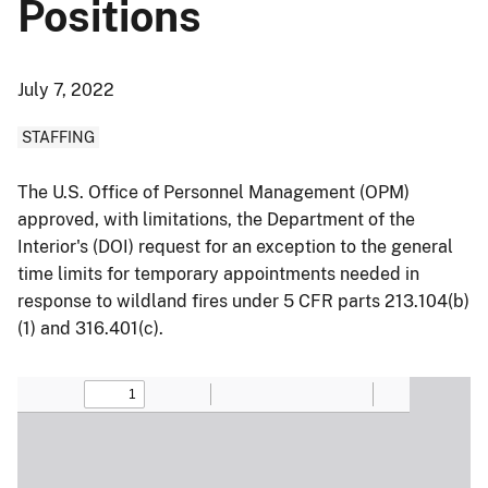
Positions
July 7, 2022
STAFFING
The U.S. Office of Personnel Management (OPM)
approved, with limitations, the Department of the
Interior's (DOI) request for an exception to the general
time limits for temporary appointments needed in
response to wildland fires under 5 CFR parts 213.104(b)
(1) and 316.401(c).