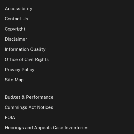
Accessibility
Contact Us
Copyright
Disclaimer
Information Quality
Office of Civil Rights
Privacy Policy
Site Map
Budget & Performance
Cummings Act Notices
FOIA
Hearings and Appeals Case Inventories