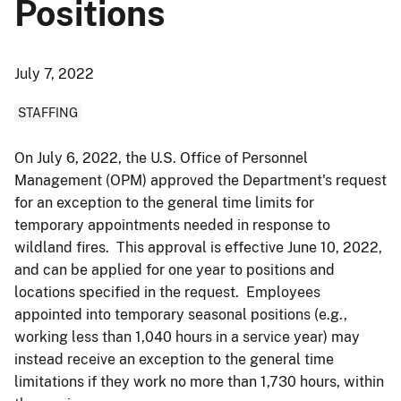
Positions
July 7, 2022
STAFFING
On July 6, 2022, the U.S. Office of Personnel
Management (OPM) approved the Department's request
for an exception to the general time limits for
temporary appointments needed in response to
wildland fires. This approval is effective June 10, 2022,
and can be applied for one year to positions and
locations specified in the request. Employees
appointed into temporary seasonal positions (e.g.,
working less than 1,040 hours in a service year) may
instead receive an exception to the general time
limitations if they work no more than 1,730 hours, within