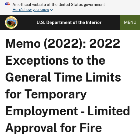
An official website of the United States government
Here's how you know
U.S. Department of the Interior
MENU
Memo (2022): 2022
Exceptions to the
General Time Limits
for Temporary
Employment - Limited
Approval for Fire