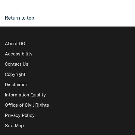
Return to top
About DOI
Accessibility
Contact Us
Copyright
Disclaimer
Information Quality
Office of Civil Rights
Privacy Policy
Site Map