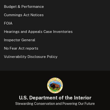
Budget & Performance
Cummings Act Notices
FOIA
Hearings and Appeals Case Inventories
Inspector General
No Fear Act reports
Vulnerability Disclosure Policy
U.S. Department of the Interior
Stewarding Conservation and Powering Our Future