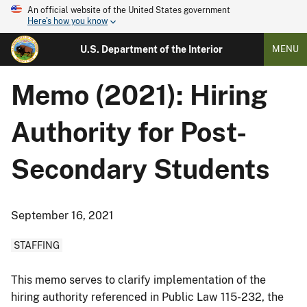
An official website of the United States government
Here's how you know
U.S. Department of the Interior
MENU
Memo (2021): Hiring
Authority for Post-
Secondary Students
September 16, 2021
STAFFING
This memo serves to clarify implementation of the
hiring authority referenced in Public Law 115-232, the