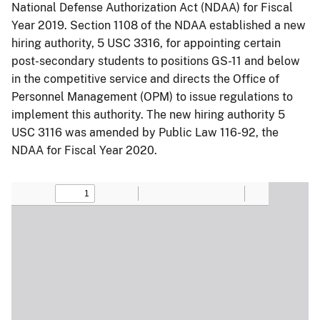
National Defense Authorization Act (NDAA) for Fiscal
Year 2019. Section 1108 of the NDAA established a new
hiring authority, 5 USC 3316, for appointing certain
post-secondary students to positions GS-11 and below
in the competitive service and directs the Office of
Personnel Management (OPM) to issue regulations to
implement this authority. The new hiring authority 5
USC 3116 was amended by Public Law 116-92, the
NDAA for Fiscal Year 2020.