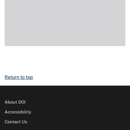
Return to top
About DOI
Accessibility
Contact Us