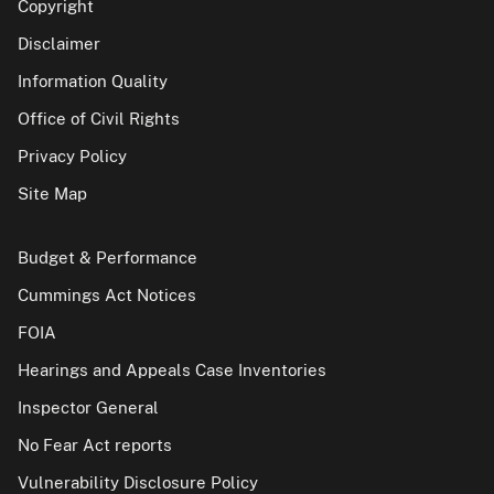
Copyright
Disclaimer
Information Quality
Office of Civil Rights
Privacy Policy
Site Map
Budget & Performance
Cummings Act Notices
FOIA
Hearings and Appeals Case Inventories
Inspector General
No Fear Act reports
Vulnerability Disclosure Policy