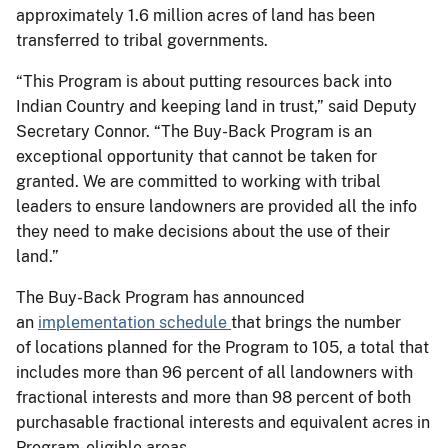
approximately 1.6 million acres of land has been
transferred to tribal governments.
“This Program is about putting resources back into
Indian Country and keeping land in trust,” said Deputy
Secretary Connor. “The Buy-Back Program is an
exceptional opportunity that cannot be taken for
granted. We are committed to working with tribal
leaders to ensure landowners are provided all the info
they need to make decisions about the use of their
land.”
The Buy-Back Program has announced
an
implementation schedule
that brings the number
of locations planned for the Program to 105, a total that
includes more than 96 percent of all landowners with
fractional interests and more than 98 percent of both
purchasable fractional interests and equivalent acres in
Program-eligible areas.