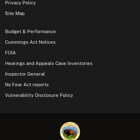
Privacy Policy
Site Map
Budget & Performance
Cummings Act Notices
FOIA
Hearings and Appeals Case Inventories
Inspector General
No Fear Act reports
Vulnerability Disclosure Policy