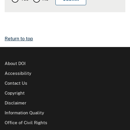
Return to top
About DOI
Accessibility
Contact Us
Copyright
Disclaimer
Information Quality
Office of Civil Rights