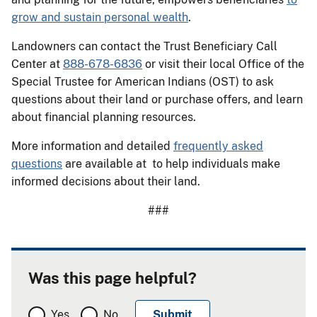
grow and sustain personal wealth
.
Landowners can contact the Trust Beneficiary Call
Center at
888-678-6836
or visit their local Office of the
Special Trustee for American Indians (OST) to ask
questions about their land or purchase offers, and learn
about financial planning resources.
More information and detailed
frequently asked
questions
are available at to help individuals make
informed decisions about their land.
###
Was this page helpful?
Yes
No