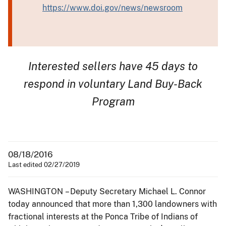
https://www.doi.gov/news/newsroom
Interested sellers have 45 days to
respond in voluntary Land Buy-Back
Program
08/18/2016
Last edited 02/27/2019
WASHINGTON – Deputy Secretary Michael L. Connor
today announced that more than 1,300 landowners with
fractional interests at the Ponca Tribe of Indians of