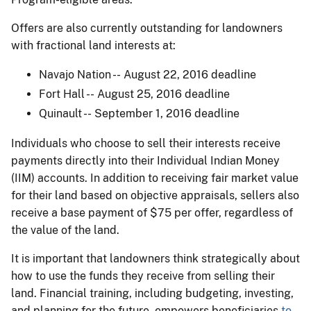
Offers are also currently outstanding for landowners
with fractional land interests at:
Navajo Nation --
August 22, 2016
deadline
Fort Hall --
August 25, 2016
deadline
Quinault --
September 1, 2016
deadline
Individuals who choose to sell their interests receive
payments directly into their Individual Indian Money
(IIM) accounts. In addition to receiving fair market value
for their land based on objective appraisals, sellers also
receive a base payment of $75 per offer, regardless of
the value of the land.
It is important that landowners think strategically about
how to use the funds they receive from selling their
land. Financial training, including budgeting, investing,
and planning for the future, empowers beneficiaries
to