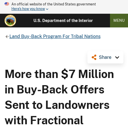
An official website of the United States government
Here's how you know
U.S. Department of the Interior
MENU
Land Buy-Back Program For Tribal Nations
Share
More than $7 Million
in Buy-Back Offers
Sent to Landowners
with Fractional