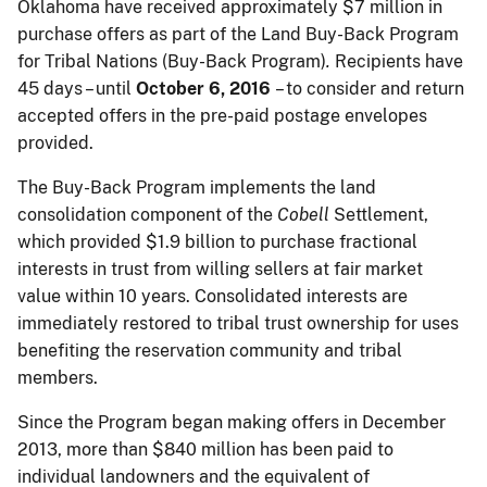
Oklahoma have received approximately $7 million in
purchase offers as part of the Land Buy-Back Program
for Tribal Nations (Buy-Back Program)
.
Recipients have
45 days – until
October 6, 2016
– to consider and return
accepted offers in the pre-paid postage envelopes
provided.
The Buy-Back Program implements the land
consolidation component of the
Cobell
Settlement,
which provided $1.9 billion to purchase fractional
interests in trust from willing sellers at fair market
value
within 10 years
. Consolidated interests are
immediately restored to tribal trust ownership for uses
benefiting the reservation community and tribal
members.
Since the Program began making offers in December
2013, more than $840 million has been paid to
individual landowners and the equivalent of