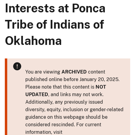
Interests at Ponca
Tribe of Indians of
Oklahoma
You are viewing
ARCHIVED
content
published online before January 20, 2025.
Please note that this content is
NOT
UPDATED
, and links may not work.
Additionally, any previously issued
diversity, equity, inclusion or gender-related
guidance on this webpage should be
considered rescinded. For current
information, visit