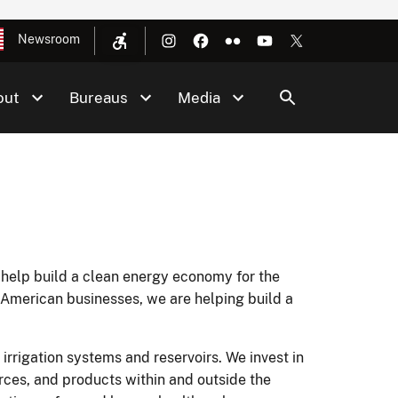
Newsroom
out
Bureaus
Media
 help build a clean energy economy for the
American businesses, we are helping build a
 irrigation systems and reservoirs. We invest in
rces, and products within and outside the