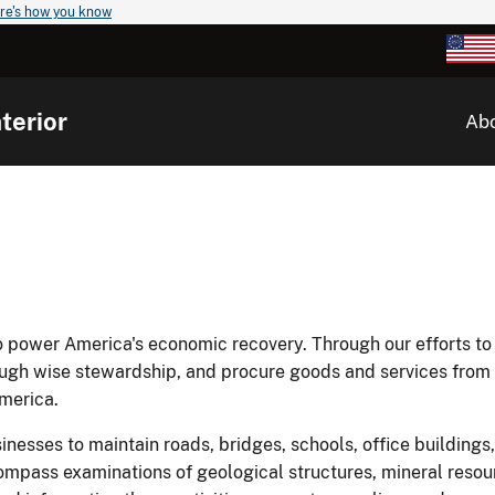
re's how you know
terior
Ab
to power America's economic recovery. Through our efforts to
ough wise stewardship, and procure goods and services from 
merica.
sinesses to maintain roads, bridges, schools, office buildings,
mpass examinations of geological structures, mineral resou