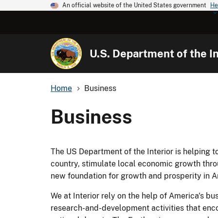
An official website of the United States government
He
U.S. Department of the In
Home
Business
Business
The US Department of the Interior is helping 
country, stimulate local economic growth thr
new foundation for growth and prosperity in A
We at Interior rely on the help of America's bu
research-and-development activities that enco