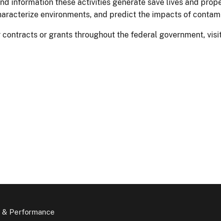
nd information these activities generate save lives and prop
characterize environments, and predict the impacts of contam
for contracts or grants throughout the federal government, vi
 & Performance