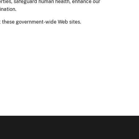
erties, safeguard human health, enhance our
ination.
sit these government-wide Web sites.