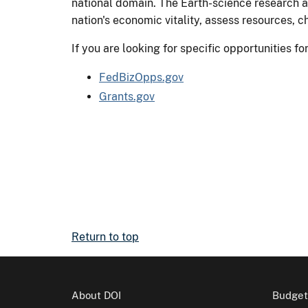
national domain. The Earth-science research a
nation's economic vitality, assess resources, 
If you are looking for specific opportunities 
FedBizOpps.gov
Grants.gov
Return to top
About DOI
Budget