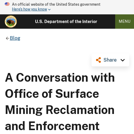
An official website of the United States government
Here's how you know
U.S. Department of the Interior
MENU
Blog
Share
A Conversation with
Office of Surface
Mining Reclamation
and Enforcement