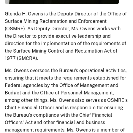
Glenda H. Owens is the Deputy Director of the Office of
Surface Mining Reclamation and Enforcement
(OSMRE). As Deputy Director, Ms. Owens works with
the Director to provide executive leadership and
direction for the implementation of the requirements of
the Surface Mining Control and Reclamation Act of
1977 (SMCRA).
Ms. Owens oversees the Bureau's operational activities,
ensuring that it meets the requirements established for
Federal agencies by the Office of Management and
Budget and the Office of Personnel Management,
among other things. Ms. Owens also serves as OSMRE's
Chief Financial Officer and is responsible for ensuring
the Bureau's compliance with the Chief Financial
Officers' Act and other financial and business
management requirements. Ms. Owens is a member of