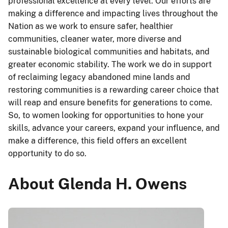
professional excellence at every level. Our efforts are
making a difference and impacting lives throughout the
Nation as we work to ensure safer, healthier
communities, cleaner water, more diverse and
sustainable biological communities and habitats, and
greater economic stability. The work we do in support
of reclaiming legacy abandoned mine lands and
restoring communities is a rewarding career choice that
will reap and ensure benefits for generations to come.
So, to women looking for opportunities to hone your
skills, advance your careers, expand your influence, and
make a difference, this field offers an excellent
opportunity to do so.
About Glenda H. Owens