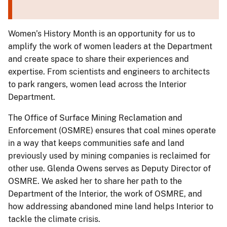
Women’s History Month is an opportunity for us to
amplify the work of women leaders at the Department
and create space to share their experiences and
expertise. From scientists and engineers to architects
to park rangers, women lead across the Interior
Department.
The Office of Surface Mining Reclamation and
Enforcement (OSMRE) ensures that coal mines operate
in a way that keeps communities safe and land
previously used by mining companies is reclaimed for
other use. Glenda Owens serves as Deputy Director of
OSMRE. We asked her to share her path to the
Department of the Interior, the work of OSMRE, and
how addressing abandoned mine land helps Interior to
tackle the climate crisis.