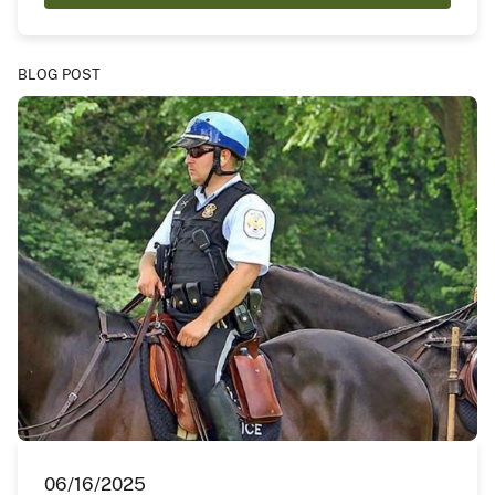
BLOG POST
06/16/2025