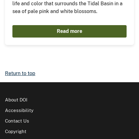
life and color that surrounds the Tidal Basin in a
sea of pale pink and white blossoms.
Read more
Return to top
About DOI
Accessibility
Contact Us
Copyright