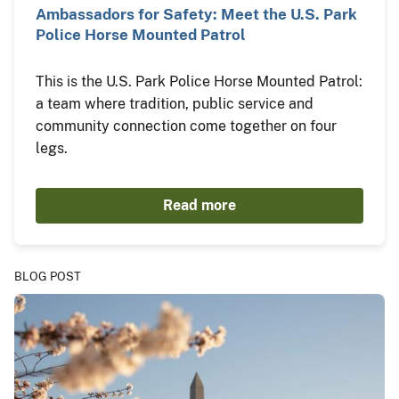
Ambassadors for Safety: Meet the U.S. Park
Police Horse Mounted Patrol
This is the U.S. Park Police Horse Mounted Patrol:
a team where tradition, public service and
community connection come together on four
legs.
Read more
BLOG POST