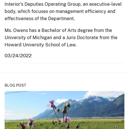
Interior's Deputies Operating Group, an executive-level
body, which focuses on management efficiency and
effectiveness of the Department.
Ms. Owens has a Bachelor of Arts degree from the
University of Michigan and a Juris Doctorate from the
Howard University School of Law.
03/24/2022
BLOG POST