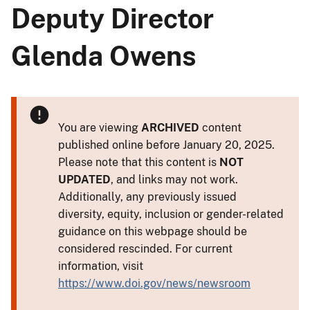
Deputy Director
Glenda Owens
You are viewing
ARCHIVED
content
published online before January 20, 2025.
Please note that this content is
NOT
UPDATED
, and links may not work.
Additionally, any previously issued
diversity, equity, inclusion or gender-related
guidance on this webpage should be
considered rescinded. For current
information, visit
https://www.doi.gov/news/newsroom