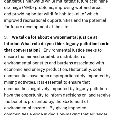
dangerous highwalls while mitigating future acid mine
drainage (AMD) problems, improving wetland areas,
and providing better wildlife habitat – all of which
improved recreational opportunities and the potential
for future development at the site.
3.
We talk a lot about environmental justice at
Interior. What role do you think legacy pollution has in
that conversation?
Environmental justice seeks to
ensure the fair and equitable distribution of
environmental benefits and burdens associated with
economic and energy production. Historically, coal
communities have been disproportionately impacted by
mining activities. It is essential to ensure that
communities negatively impacted by legacy pollution
have the opportunity to inform decisions on, and receive
the benefits presented by, the abatement of
environmental hazards. By giving impacted
communities a voice in decision-making that advances