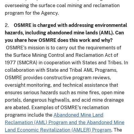
overseeing the surface coal mining and reclamation
program for the Agency.
2.
OSMRE is charged with addressing environmental
hazards, including abandoned mine lands (AML). Can
you share how OSMRE does this work and why?
OSMRE’s mission is to carry out the requirements of
the Surface Mining Control and Reclamation Act of
1977 (SMCRA) in cooperation with States and Tribes. In
collaboration with State and Tribal AML Programs,
OSMRE provides constructive program reviews,
oversight monitoring, and technical assistance that
ensures serious hazards such as mine fires, open mine
portals, dangerous highwalls, and acid mine drainage
are abated. Examples of OSMRE’s reclamation
programs include the
Abandoned Mine Land
Reclamation (AML) Program and the Abandoned Mine
Land Economic Revitalization (AMLER) Program
. The