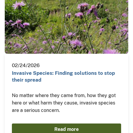
02/24/2026
Invasive Species: Finding solutions to stop
their spread
No matter where they came from, how they got
here or what harm they cause, invasive species
are a serious concern.
Read more