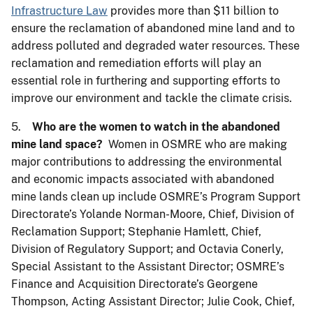
Infrastructure Law
provides more than $11 billion to
ensure the reclamation of abandoned mine land and to
address polluted and degraded water resources. These
reclamation and remediation efforts will play an
essential role in furthering and supporting efforts to
improve our environment and tackle the climate crisis.
5.
Who are the women to watch in the abandoned
mine land space?
Women in OSMRE who are making
major contributions to addressing the environmental
and economic impacts associated with abandoned
mine lands clean up include OSMRE’s Program Support
Directorate’s Yolande Norman-Moore, Chief, Division of
Reclamation Support; Stephanie Hamlett, Chief,
Division of Regulatory Support; and Octavia Conerly,
Special Assistant to the Assistant Director; OSMRE’s
Finance and Acquisition Directorate’s Georgene
Thompson, Acting Assistant Director; Julie Cook, Chief,