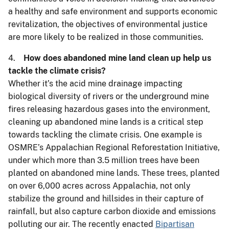
a healthy and safe environment and supports economic
revitalization, the objectives of environmental justice
are more likely to be realized in those communities.
4.
How does abandoned mine land clean up help us
tackle the climate crisis?
Whether it’s the acid mine drainage impacting
biological diversity of rivers or the underground mine
fires releasing hazardous gases into the environment,
cleaning up abandoned mine lands is a critical step
towards tackling the climate crisis. One example is
OSMRE’s Appalachian Regional Reforestation Initiative,
under which more than 3.5 million trees have been
planted on abandoned mine lands. These trees, planted
on over 6,000 acres across Appalachia, not only
stabilize the ground and hillsides in their capture of
rainfall, but also capture carbon dioxide and emissions
polluting our air. The recently enacted
Bipartisan