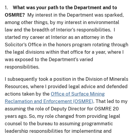
1.
What was your path to the Department and to
OSMRE?
My interest in the Department was sparked,
among other things, by my interest in environmental
law and the breadth of Interior’s responsibilities. I
started my career at Interior as an attorney in the
Solicitor's Office in the honors program rotating through
the legal divisions within that office for a year, where I
was exposed to the Department’s varied
responsibilities.
I subsequently took a position in the Division of Minerals
Resources, where I provided legal advice and defended
actions taken by the
Office of Surface Mining
Reclamation and Enforcement (OSMRE)
. That led to my
assuming the role of Deputy Director for OSMRE 20
years ago. So, my role changed from providing legal
counsel to the bureau to assuming programmatic
leadership responsibilities for implementing and