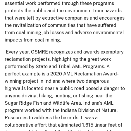
essential work performed through these programs
protects the public and the environment from hazards
that were left by extractive companies and encourages
the revitalization of communities that have suffered
from coal mining job losses and adverse environmental
impacts from coal mining.
Every year, OSMRE recognizes and awards exemplary
reclamation projects, highlighting the great work
performed by State and Tribal AML Programs. A
perfect example is a 2020 AML Reclamation Award-
winning project in Indiana where two dangerous
highwalls located near a public road posed a danger to
anyone driving, hiking, hunting, or fishing near the
Sugar Ridge Fish and Wildlife Area. Indiana's AML
program worked with the Indiana Division of Natural
Resources to address the hazards. It was a
collaborative effort that eliminated 1,615 linear feet of