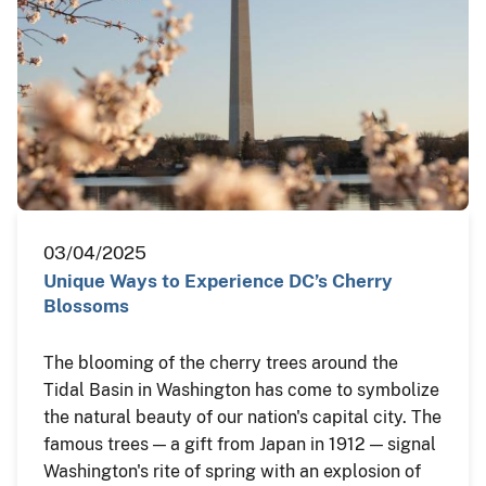
03/04/2025
Unique Ways to Experience DC’s Cherry
Blossoms
The blooming of the cherry trees around the
Tidal Basin in Washington has come to symbolize
the natural beauty of our nation's capital city. The
famous trees — a gift from Japan in 1912 — signal
Washington's rite of spring with an explosion of