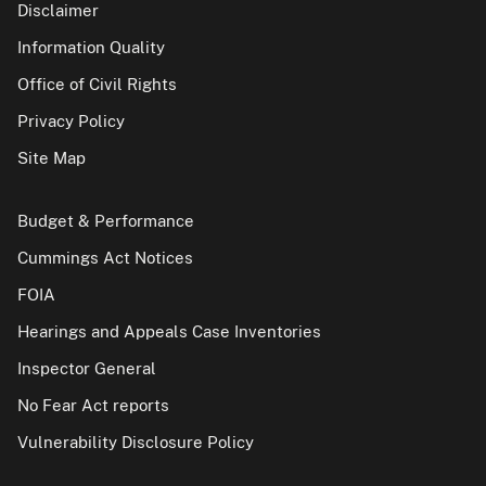
Disclaimer
Information Quality
Office of Civil Rights
Privacy Policy
Site Map
Budget & Performance
Cummings Act Notices
FOIA
Hearings and Appeals Case Inventories
Inspector General
No Fear Act reports
Vulnerability Disclosure Policy