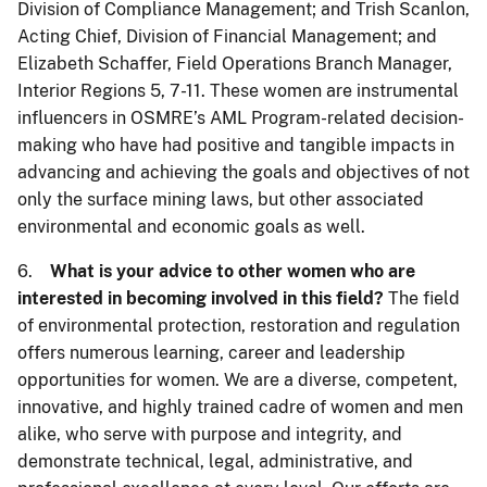
Division of Compliance Management; and Trish Scanlon,
Acting Chief, Division of Financial Management; and
Elizabeth Schaffer, Field Operations Branch Manager,
Interior Regions 5, 7-11. These women are instrumental
influencers in OSMRE’s AML Program-related decision-
making who have had positive and tangible impacts in
advancing and achieving the goals and objectives of not
only the surface mining laws, but other associated
environmental and economic goals as well.
6.
What is your advice to other women who are
interested in becoming involved in this field?
The field
of environmental protection, restoration and regulation
offers numerous learning, career and leadership
opportunities for women. We are a diverse, competent,
innovative, and highly trained cadre of women and men
alike, who serve with purpose and integrity, and
demonstrate technical, legal, administrative, and