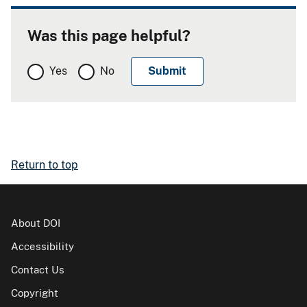
Was this page helpful?
Yes
No
Return to top
About DOI
Accessibility
Contact Us
Copyright