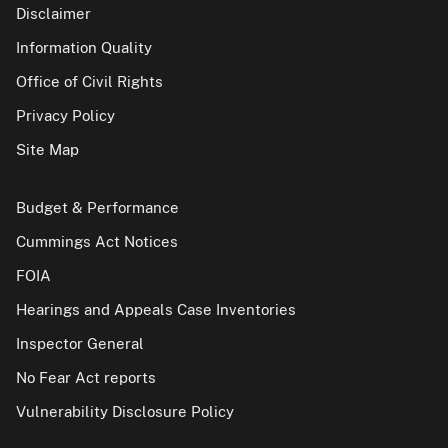
Disclaimer
Information Quality
Office of Civil Rights
Privacy Policy
Site Map
Budget & Performance
Cummings Act Notices
FOIA
Hearings and Appeals Case Inventories
Inspector General
No Fear Act reports
Vulnerability Disclosure Policy