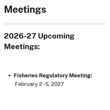
Meetings
2026-27 Upcoming
Meetings:
Fisheries Regulatory Meeting:
February 2 - 5, 2027