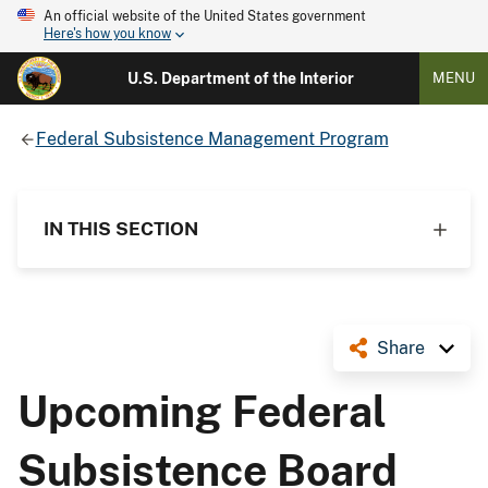
An official website of the United States government
Here's how you know
U.S. Department of the Interior
MENU
Federal Subsistence Management Program
IN THIS SECTION
Share
Upcoming Federal
Subsistence Board