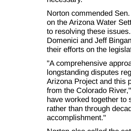
Norton commended Sen. Jo
on the Arizona Water Set
to resolving these issues
Domenici and Jeff Binga
their efforts on the legisla
"A comprehensive approac
longstanding disputes reg
Arizona Project and this p
from the Colorado River,"
have worked together to 
rather than through decades
accomplishment."