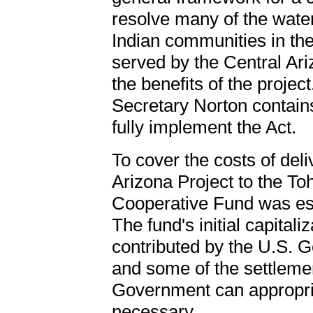
resolve many of the wate
Indian communities in the
served by the Central Ari
the benefits of the proje
Secretary Norton contain
fully implement the Act.
To cover the costs of del
Arizona Project to the T
Cooperative Fund was est
The fund's initial capitali
contributed by the U.S. G
and some of the settleme
Government can appropria
necessary.