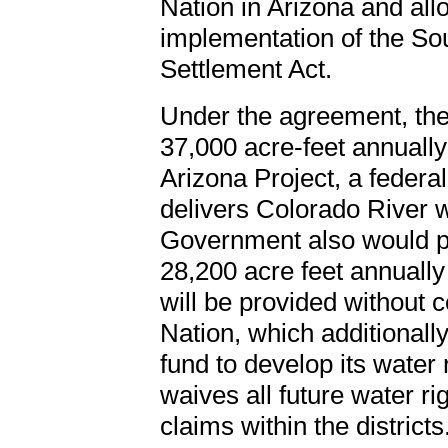
Nation in Arizona and allow
implementation of the So
Settlement Act.
Under the agreement, the 
37,000 acre-feet annually
Arizona Project, a federa
delivers Colorado River w
Government also would pro
28,200 acre feet annually
will be provided without
Nation, which additionally
fund to develop its water 
waives all future water r
claims within the districts