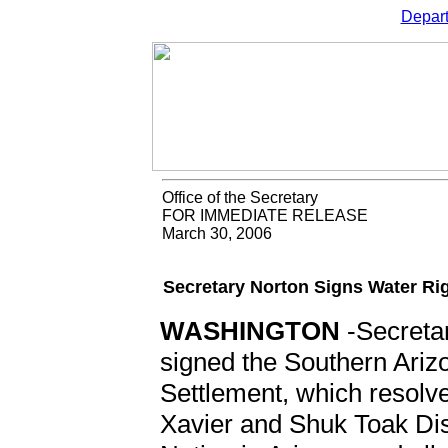
Depart
Office of the Secretary
FOR IMMEDIATE RELEASE
March 30, 2006
Secretary Norton Signs Water R
WASHINGTON
-Secretar
signed the Southern Ariz
Settlement, which resolve
Xavier and Shuk Toak Dis