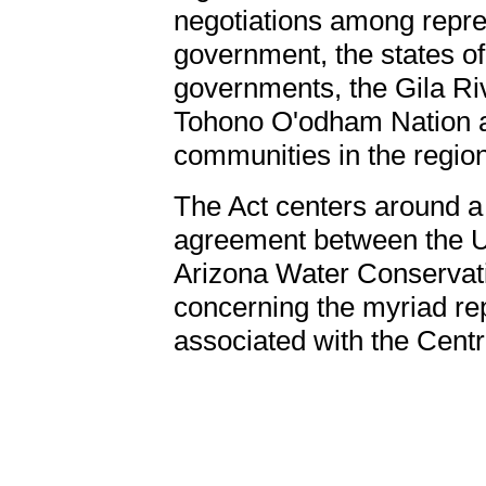
negotiations among repres
government, the states o
governments, the Gila Ri
Tohono O'odham Nation a
communities in the region
The Act centers around a
agreement between the Un
Arizona Water Conservation
concerning the myriad re
associated with the Centr