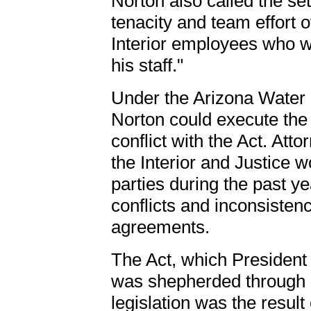
Norton also called the se
tenacity and team effort
Interior employees who w
his staff."
Under the Arizona Water 
Norton could execute the
conflict with the Act. At
the Interior and Justice 
parties during the past ye
conflicts and inconsisten
agreements.
The Act, which President
was shepherded through 
legislation was the resul