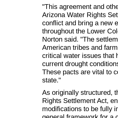
"This agreement and othe
Arizona Water Rights Sett
conflict and bring a new e
throughout the Lower Col
Norton said. "The settleme
American tribes and farm
critical water issues that
current drought condition
These pacts are vital to 
state."
As originally structured,
Rights Settlement Act, e
modifications to be fully
general framework for a