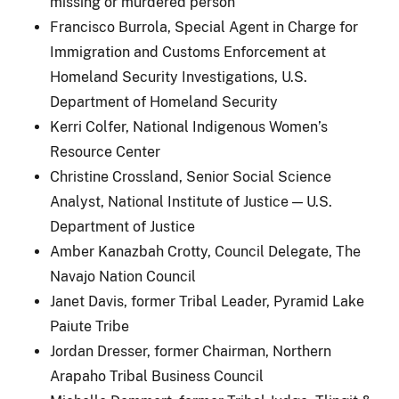
missing or murdered person
Francisco Burrola, Special Agent in Charge for
Immigration and Customs Enforcement at
Homeland Security Investigations, U.S.
Department of Homeland Security
Kerri Colfer, National Indigenous Women’s
Resource Center
Christine Crossland, Senior Social Science
Analyst, National Institute of Justice — U.S.
Department of Justice
Amber Kanazbah Crotty, Council Delegate, The
Navajo Nation Council
Janet Davis, former Tribal Leader, Pyramid Lake
Paiute Tribe
Jordan Dresser, former Chairman, Northern
Arapaho Tribal Business Council