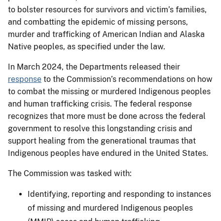
to bolster resources for survivors and victim’s families,
and combatting the epidemic of missing persons,
murder and trafficking of American Indian and Alaska
Native peoples, as specified under the law.
In March 2024, the Departments released their
response
to the Commission’s recommendations on how
to combat the missing or murdered Indigenous peoples
and human trafficking crisis. The federal response
recognizes that more must be done across the federal
government to resolve this longstanding crisis and
support healing from the generational traumas that
Indigenous peoples have endured in the United States.
The Commission was tasked with:
Identifying, reporting and responding to instances
of missing and murdered Indigenous peoples