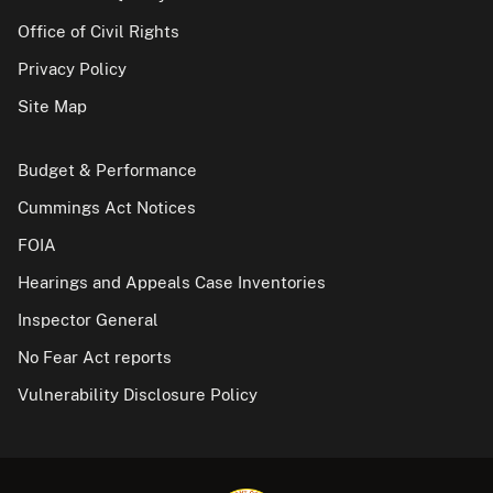
Office of Civil Rights
Privacy Policy
Site Map
Budget & Performance
Cummings Act Notices
FOIA
Hearings and Appeals Case Inventories
Inspector General
No Fear Act reports
Vulnerability Disclosure Policy