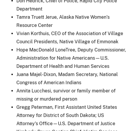
Don Hedrick, Chief of Police, Rapid City Police
Department
Tamra Truett Jerue, Alaska Native Women’s
Resource Center
Vivian Korthuis, CEO of the Association of Village
Council Presidents, Native Village of Emmonak
Hope MacDonald LoneTree, Deputy Commissioner,
Administration for Native Americans—U.S.
Department of Health and Human Services
Juana Majel-Dixon, Madam Secretary, National
Congress of American Indians
Annita Lucchesi, survivor or family member of
missing or murdered person
Gregg Peterman, First Assistant United States
Attorney for District of South Dakota; US
Attorney's Office—U.S. Department of Justice