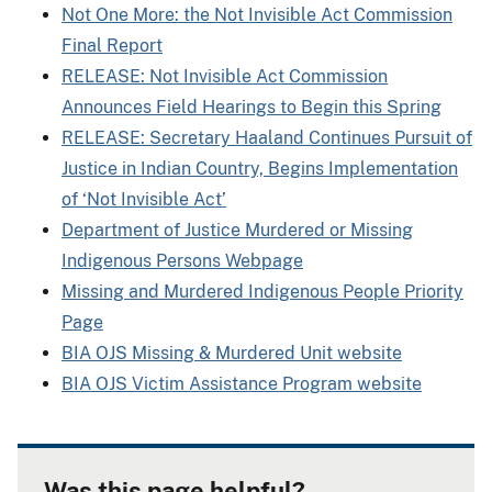
Not One More: the Not Invisible Act Commission
Final Report
RELEASE: Not Invisible Act Commission
Announces Field Hearings to Begin this Spring
RELEASE: Secretary Haaland Continues Pursuit of
Justice in Indian Country, Begins Implementation
of ‘Not Invisible Act’
Department of Justice Murdered or Missing
Indigenous Persons Webpage
Missing and Murdered Indigenous People Priority
Page
BIA OJS Missing & Murdered Unit website
BIA OJS Victim Assistance Program website
Was this page helpful?