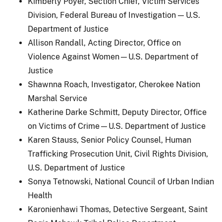
Kimberly Poyer, Section Chief, Victim Services
Division, Federal Bureau of Investigation — U.S.
Department of Justice
Allison Randall, Acting Director, Office on
Violence Against Women—U.S. Department of
Justice
Shawnna Roach, Investigator, Cherokee Nation
Marshal Service
Katherine Darke Schmitt, Deputy Director, Office
on Victims of Crime—U.S. Department of Justice
Karen Stauss, Senior Policy Counsel, Human
Trafficking Prosecution Unit, Civil Rights Division,
U.S. Department of Justice
Sonya Tetnowski, National Council of Urban Indian
Health
Karonienhawi Thomas, Detective Sergeant, Saint