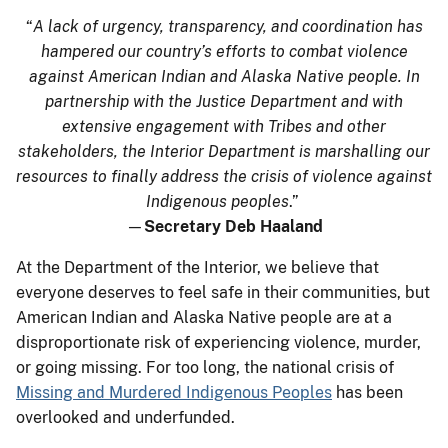
“
A lack of urgency, transparency, and coordination has
hampered our country’s efforts to combat violence
against American Indian and Alaska Native people. In
partnership with the Justice Department and with
extensive engagement with Tribes and other
stakeholders, the Interior Department is marshalling our
resources to finally address the crisis of violence against
Indigenous peoples
.”
—
Secretary Deb Haaland
At the Department of the Interior, we believe that
everyone deserves to feel safe in their communities, but
American Indian and Alaska Native people are at a
disproportionate risk of experiencing violence, murder,
or going missing. For too long, the national crisis of
Missing and Murdered Indigenous Peoples
has been
overlooked and underfunded.