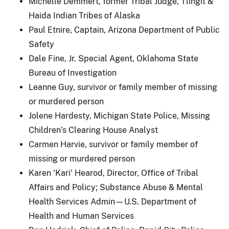
Michelle Demmert, former Tribal Judge, Tlingit &
Haida Indian Tribes of Alaska
Paul Etnire, Captain, Arizona Department of Public
Safety
Dale Fine, Jr. Special Agent, Oklahoma State
Bureau of Investigation
Leanne Guy, survivor or family member of missing
or murdered person
Jolene Hardesty, Michigan State Police, Missing
Children’s Clearing House Analyst
Carmen Harvie, survivor or family member of
missing or murdered person
Karen 'Kari' Hearod, Director, Office of Tribal
Affairs and Policy; Substance Abuse & Mental
Health Services Admin—U.S. Department of
Health and Human Services