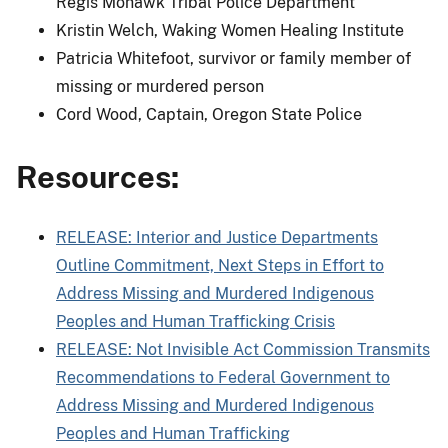
Regis Mohawk Tribal Police Department
Kristin Welch, Waking Women Healing Institute
Patricia Whitefoot, survivor or family member of
missing or murdered person
Cord Wood, Captain, Oregon State Police
Resources:
RELEASE: Interior and Justice Departments
Outline Commitment, Next Steps in Effort to
Address Missing and Murdered Indigenous
Peoples and Human Trafficking Crisis
RELEASE: Not Invisible Act Commission Transmits
Recommendations to Federal Government to
Address Missing and Murdered Indigenous
Peoples and Human Trafficking