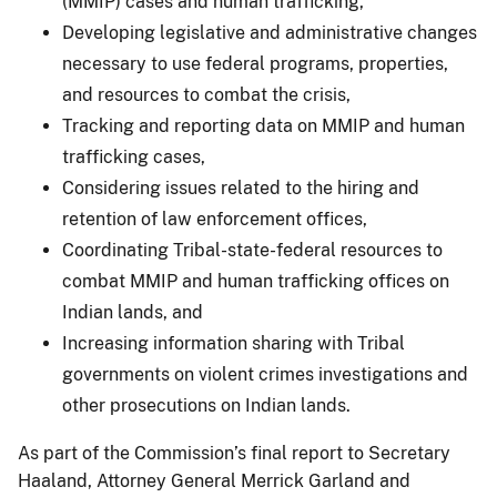
(MMIP) cases and human trafficking,
Developing legislative and administrative changes
necessary to use federal programs, properties,
and resources to combat the crisis,
Tracking and reporting data on MMIP and human
trafficking cases,
Considering issues related to the hiring and
retention of law enforcement offices,
Coordinating Tribal-state-federal resources to
combat MMIP and human trafficking offices on
Indian lands, and
Increasing information sharing with Tribal
governments on violent crimes investigations and
other prosecutions on Indian lands.
As part of the Commission’s final report to Secretary
Haaland, Attorney General Merrick Garland and