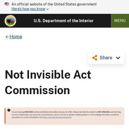
An official website of the United States government
Here's how you know
U.S. Department of the Interior
MENU
Home
Share
Not Invisible Act
Commission