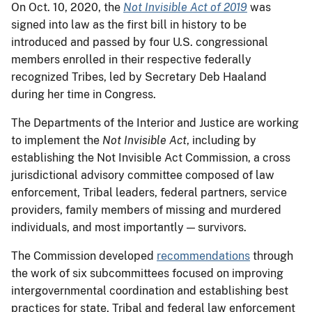
On Oct. 10, 2020, the
Not Invisible Act of 2019
was
signed into law as the first bill in history to be
introduced and passed by four U.S. congressional
members enrolled in their respective federally
recognized Tribes, led by Secretary Deb Haaland
during her time in Congress.
The Departments of the Interior and Justice are working
to implement the
Not Invisible Act
, including by
establishing the Not Invisible Act Commission, a cross
jurisdictional advisory committee composed of law
enforcement, Tribal leaders, federal partners, service
providers, family members of missing and murdered
individuals, and most importantly — survivors.
The Commission developed
recommendations
through
the work of six subcommittees focused on improving
intergovernmental coordination and establishing best
practices for state, Tribal and federal law enforcement