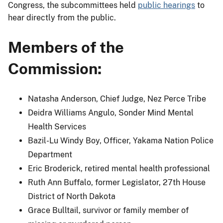
Congress, the subcommittees held
public hearings
to
hear directly from the public.
Members of the
Commission:
Natasha Anderson, Chief Judge, Nez Perce Tribe
Deidra Williams Angulo, Sonder Mind Mental
Health Services
Bazil-Lu Windy Boy, Officer, Yakama Nation Police
Department
Eric Broderick, retired mental health professional
Ruth Ann Buffalo, former Legislator, 27th House
District of North Dakota
Grace Bulltail, survivor or family member of