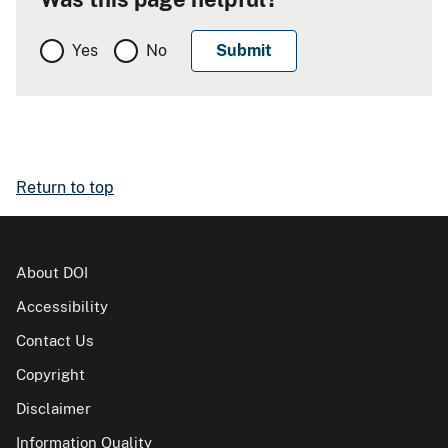
Yes
No
Return to top
About DOI
Accessibility
Contact Us
Copyright
Disclaimer
Information Quality