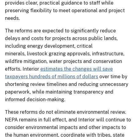
provides clear, practical guidance to staff while
preserving flexibility to meet operational and project
needs.
The reforms are expected to significantly reduce
delays and costs for projects across public lands,
including energy development, critical
minerals, livestock grazing approvals, infrastructure,
wildfire mitigation, water projects and conservation
efforts. Interior
estimates the changes will save
taxpayers hundreds of millions of dollars
over time by
shortening review timelines and reducing unnecessary
paperwork, while maintaining transparency and
informed decision-making.
These reforms do not eliminate environmental review.
NEPA remains in full effect, and Interior will continue to
consider environmental impacts and other impacts to
the human environment, coordinate with tribes, state