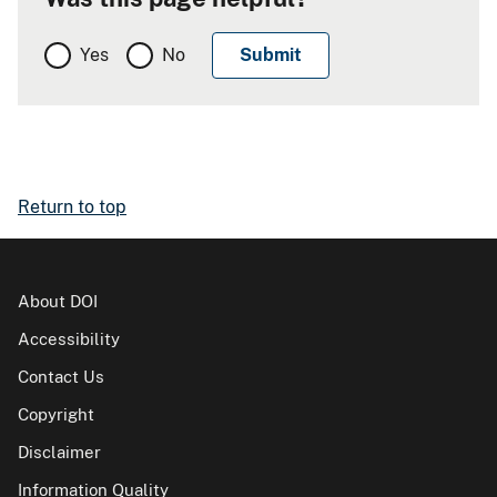
Yes
No
Return to top
About DOI
Accessibility
Contact Us
Copyright
Disclaimer
Information Quality