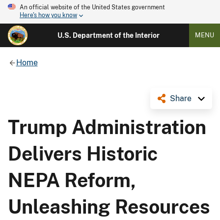
An official website of the United States government
Here's how you know
U.S. Department of the Interior
MENU
Home
Share
Trump Administration
Delivers Historic
NEPA Reform,
Unleashing Resources