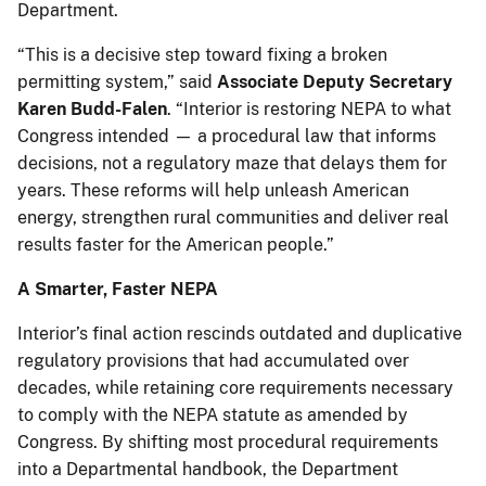
Department.
“This is a decisive step toward fixing a broken
permitting system,” said
Associate Deputy Secretary
Karen Budd-Falen
. “Interior is restoring NEPA to what
Congress intended — a procedural law that informs
decisions, not a regulatory maze that delays them for
years. These reforms will help unleash American
energy, strengthen rural communities and deliver real
results faster for the American people.”
A Smarter, Faster NEPA
Interior’s final action rescinds outdated and duplicative
regulatory provisions that had accumulated over
decades, while retaining core requirements necessary
to comply with the NEPA statute as amended by
Congress. By shifting most procedural requirements
into a Departmental handbook, the Department