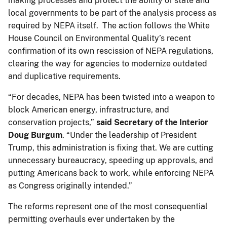
making processes and protect the ability of state and
local governments to be part of the analysis process as
required by NEPA itself. The action follows the White
House Council on Environmental Quality’s recent
confirmation of its own rescission of NEPA regulations,
clearing the way for agencies to modernize outdated
and duplicative requirements.
“For decades, NEPA has been twisted into a weapon to
block American energy, infrastructure, and
conservation projects,”
said
Secretary of the Interior
Doug Burgum
. “Under the leadership of President
Trump, this administration is fixing that. We are cutting
unnecessary bureaucracy, speeding up approvals, and
putting Americans back to work, while enforcing NEPA
as Congress originally intended.”
The reforms represent one of the most consequential
permitting overhauls ever undertaken by the