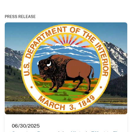
PRESS RELEASE
06/30/2025