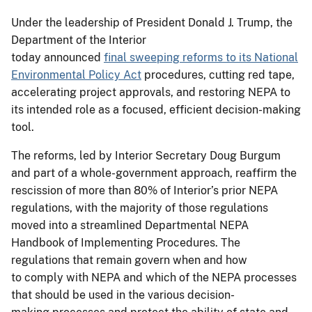
Under the leadership of President Donald J. Trump, the
Department of the Interior
today announced
final sweeping reforms to its National
Environmental Policy Act
procedures, cutting red tape,
accelerating project approvals, and restoring NEPA to
its intended role as a focused, efficient decision-making
tool.
The reforms, led by Interior Secretary Doug Burgum
and part of a whole-government approach, reaffirm the
rescission of more than 80% of Interior’s prior NEPA
regulations, with the majority of those regulations
moved into a streamlined Departmental NEPA
Handbook of Implementing Procedures. The
regulations that remain govern when and how
to comply with NEPA and which of the NEPA processes
that should be used in the various decision-