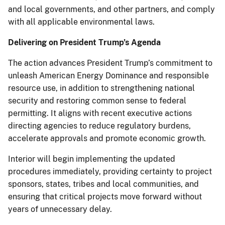
and local governments, and other partners, and comply
with all applicable environmental laws.
Delivering on President Trump’s Agenda
The action advances President Trump’s commitment to
unleash American Energy Dominance and responsible
resource use, in addition to strengthening national
security and restoring common sense to federal
permitting. It aligns with recent executive actions
directing agencies to reduce regulatory burdens,
accelerate approvals and promote economic growth.
Interior will begin implementing the updated
procedures immediately, providing certainty to project
sponsors, states, tribes and local communities, and
ensuring that critical projects move forward without
years of unnecessary delay.