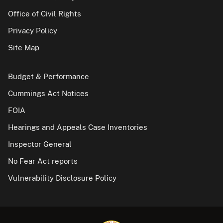
Office of Civil Rights
Privacy Policy
Site Map
Budget & Performance
Cummings Act Notices
FOIA
Hearings and Appeals Case Inventories
Inspector General
No Fear Act reports
Vulnerability Disclosure Policy