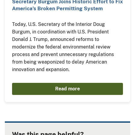
Secretary Burgum Joins Historic Effort to Fix
America’s Broken Permitting System
Today, U.S. Secretary of the Interior Doug
Burgum, in coordination with U.S. President
Donald J. Trump, announced reforms to
modernize the federal environmental review
process and prevent unnecessary regulations
from being weaponized to delay American
innovation and expansion.
Read more
Was this page helpful?