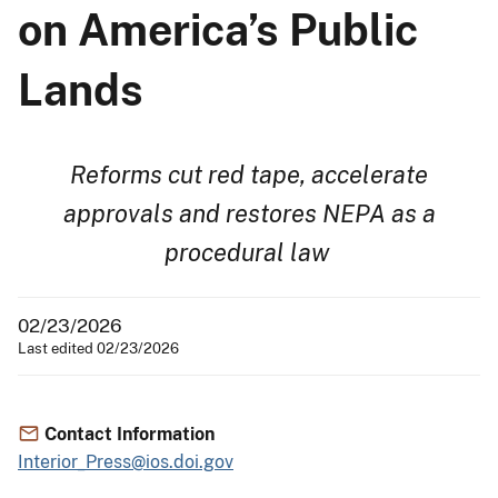
on America’s Public
Lands
Reforms cut red tape, accelerate
approvals and restores NEPA as a
procedural law
02/23/2026
Last edited 02/23/2026
Contact Information
Interior_Press@ios.doi.gov