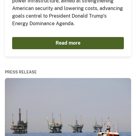
power infrastructure, aimed at strengthening
American security and lowering costs, advancing
goals central to President Donald Trump’s
Energy Dominance Agenda.
Read more
PRESS RELEASE