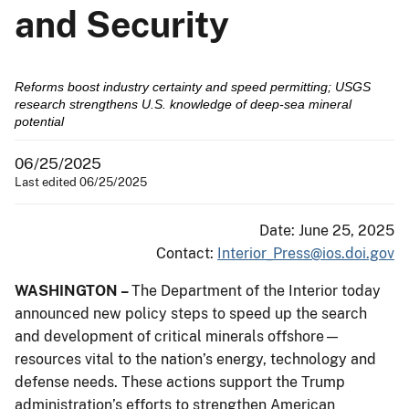
and Security
Reforms boost industry certainty and speed permitting; USGS
research strengthens U.S. knowledge of deep-sea mineral
potential
06/25/2025
Last edited 06/25/2025
Date: June 25, 2025
Contact:
Interior_Press@ios.doi.gov
WASHINGTON –
The Department of the Interior today
announced new policy steps to speed up the search
and development of critical minerals offshore—
resources vital to the nation’s energy, technology and
defense needs. These actions support the Trump
administration’s efforts to strengthen American