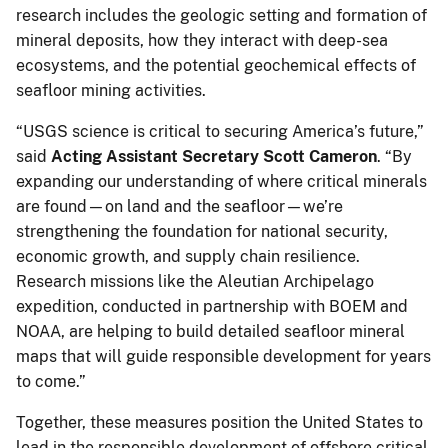
research includes the geologic setting and formation of
mineral deposits, how they interact with deep-sea
ecosystems, and the potential geochemical effects of
seafloor mining activities.
“USGS science is critical to securing America’s future,”
said
Acting Assistant Secretary Scott Cameron
. “By
expanding our understanding of where critical minerals
are found—on land and the seafloor—we’re
strengthening the foundation for national security,
economic growth, and supply chain resilience.
Research missions like the Aleutian Archipelago
expedition, conducted in partnership with BOEM and
NOAA, are helping to build detailed seafloor mineral
maps that will guide responsible development for years
to come.”
Together, these measures position the United States to
lead in the responsible development of offshore critical