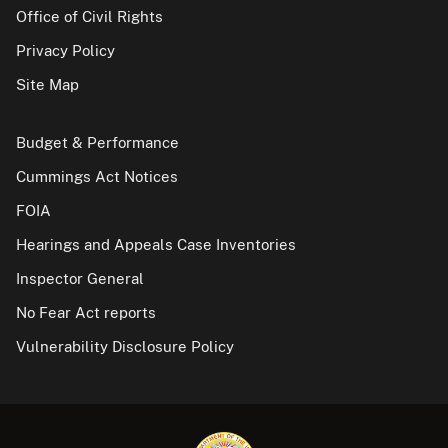
Office of Civil Rights
Privacy Policy
Site Map
Budget & Performance
Cummings Act Notices
FOIA
Hearings and Appeals Case Inventories
Inspector General
No Fear Act reports
Vulnerability Disclosure Policy