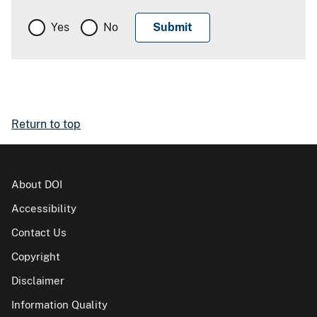
Yes
No
Return to top
About DOI
Accessibility
Contact Us
Copyright
Disclaimer
Information Quality