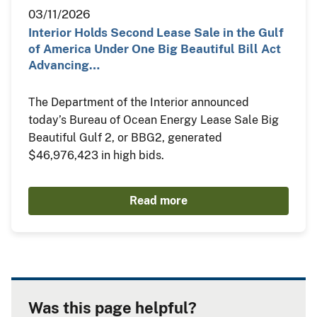
03/11/2026
Interior Holds Second Lease Sale in the Gulf
of America Under One Big Beautiful Bill Act
Advancing…
The Department of the Interior announced
today’s Bureau of Ocean Energy Lease Sale Big
Beautiful Gulf 2, or BBG2, generated
$46,976,423 in high bids.
Read more
Was this page helpful?