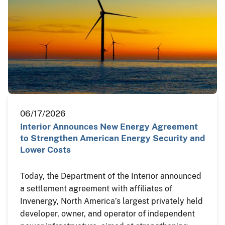
06/17/2026
Interior Announces New Energy Agreement
to Strengthen American Energy Security and
Lower Costs
Today, the Department of the Interior announced
a settlement agreement with affiliates of
Invenergy, North America’s largest privately held
developer, owner, and operator of independent