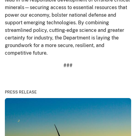
minerals—securing access to essential resources that
power our economy, bolster national defense and
support emerging technologies. By combining
streamlined policy, cutting-edge science and greater
certainty for industry, the Department is laying the
groundwork for a more secure, resilient, and
competitive future.
###
PRESS RELEASE