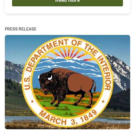
Read more
PRESS RELEASE