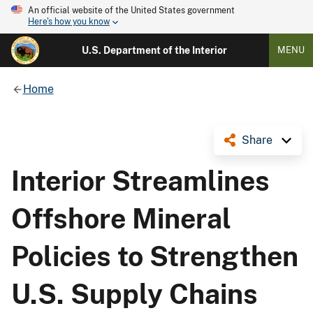
An official website of the United States government
Here's how you know
U.S. Department of the Interior
MENU
Home
Share
Interior Streamlines
Offshore Mineral
Policies to Strengthen
U.S. Supply Chains