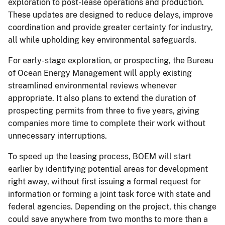
exploration to post-lease operations and production.
These updates are designed to reduce delays, improve
coordination and provide greater certainty for industry,
all while upholding key environmental safeguards.
For early-stage exploration, or prospecting, the Bureau
of Ocean Energy Management will apply existing
streamlined environmental reviews whenever
appropriate. It also plans to extend the duration of
prospecting permits from three to five years, giving
companies more time to complete their work without
unnecessary interruptions.
To speed up the leasing process, BOEM will start
earlier by identifying potential areas for development
right away, without first issuing a formal request for
information or forming a joint task force with state and
federal agencies. Depending on the project, this change
could save anywhere from two months to more than a