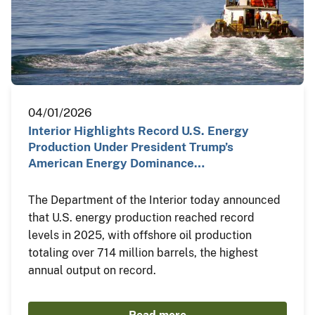
04/01/2026
Interior Highlights Record U.S. Energy
Production Under President Trump’s
American Energy Dominance…
The Department of the Interior today announced
that U.S. energy production reached record
levels in 2025, with offshore oil production
totaling over 714 million barrels, the highest
annual output on record.