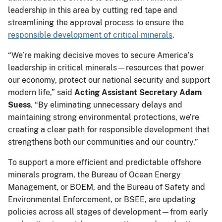
leadership in this area by cutting red tape and
streamlining the approval process to ensure the
responsible development of critical minerals
.
“We’re making decisive moves to secure America’s
leadership in critical minerals—resources that power
our economy, protect our national security and support
modern life,” said
Acting Assistant Secretary Adam
Suess
. “By eliminating unnecessary delays and
maintaining strong environmental protections, we’re
creating a clear path for responsible development that
strengthens both our communities and our country.”
To support a more efficient and predictable offshore
minerals program, the Bureau of Ocean Energy
Management, or BOEM, and the Bureau of Safety and
Environmental Enforcement, or BSEE, are updating
policies across all stages of development—from early