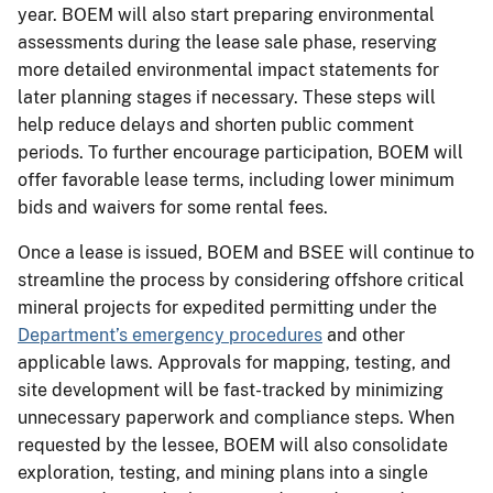
year. BOEM will also start preparing environmental
assessments during the lease sale phase, reserving
more detailed environmental impact statements for
later planning stages if necessary. These steps will
help reduce delays and shorten public comment
periods. To further encourage participation, BOEM will
offer favorable lease terms, including lower minimum
bids and waivers for some rental fees.
Once a lease is issued, BOEM and BSEE will continue to
streamline the process by considering offshore critical
mineral projects for expedited permitting under the
Department’s emergency procedures
and other
applicable laws. Approvals for mapping, testing, and
site development will be fast-tracked by minimizing
unnecessary paperwork and compliance steps. When
requested by the lessee, BOEM will also consolidate
exploration, testing, and mining plans into a single