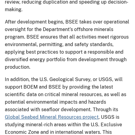
review, reducing duplication and speeding up decision-
making.
After development begins, BSEE takes over operational
oversight for the Department’s offshore minerals
program. BSEE ensures that all activities meet rigorous
environmental, permitting, and safety standards,
applying best practices to support a responsible and
diversified energy portfolio from development through
production.
In addition, the U.S. Geological Survey, or USGS, will
support BOEM and BSEE by providing the latest
scientific data on critical mineral resources, as well as
potential environmental impacts and hazards
associated with seafloor development. Through its
Global Seabed Mineral Resources project
, USGS is
studying mineral-rich areas within the U.S. Exclusive
Economic Zone and in international waters. This