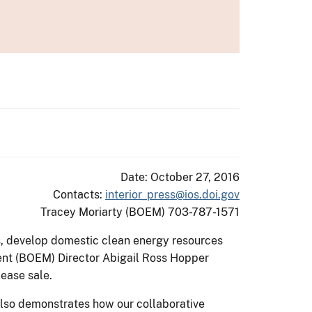
Date: October 27, 2016
Contacts:
interior_press@ios.doi.gov
Tracey Moriarty (BOEM) 703-787-1571
, develop domestic clean energy resources
ment (BOEM) Director Abigail Ross Hopper
lease sale.
also demonstrates how our collaborative