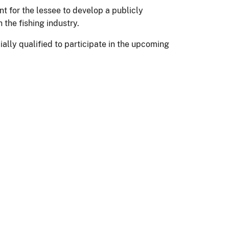
t for the lessee to develop a publicly
the fishing industry.
lly qualified to participate in the upcoming