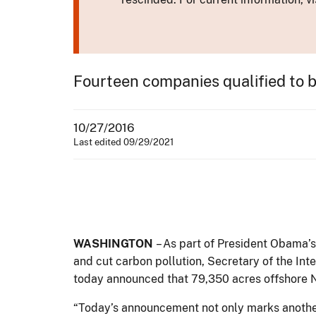
Fourteen companies qualified to bi
10/27/2016
Last edited 09/29/2021
WASHINGTON
– As part of President Obama
and cut carbon pollution, Secretary of the I
today announced that 79,350 acres offshore N
“Today’s announcement not only marks another