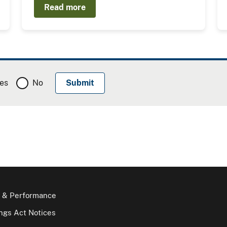
Read more
es
No
 & Performance
gs Act Notices