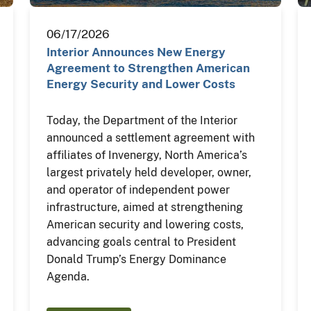
06/17/2026
Interior Announces New Energy
Agreement to Strengthen American
Energy Security and Lower Costs
Today, the Department of the Interior
announced a settlement agreement with
affiliates of Invenergy, North America’s
largest privately held developer, owner,
and operator of independent power
infrastructure, aimed at strengthening
American security and lowering costs,
advancing goals central to President
Donald Trump’s Energy Dominance
Agenda.