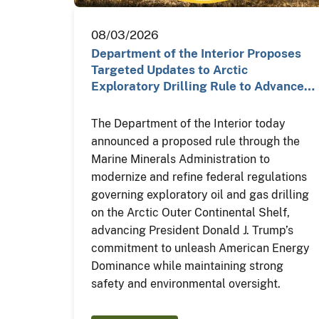
08/03/2026
Department of the Interior Proposes
Targeted Updates to Arctic
Exploratory Drilling Rule to Advance…
The Department of the Interior today
announced a proposed rule through the
Marine Minerals Administration to
modernize and refine federal regulations
governing exploratory oil and gas drilling
on the Arctic Outer Continental Shelf,
advancing President Donald J. Trump’s
commitment to unleash American Energy
Dominance while maintaining strong
safety and environmental oversight.