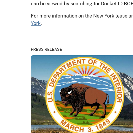
can be viewed by searching for Docket ID 
For more information on the New York lease ar
York
.
PRESS RELEASE