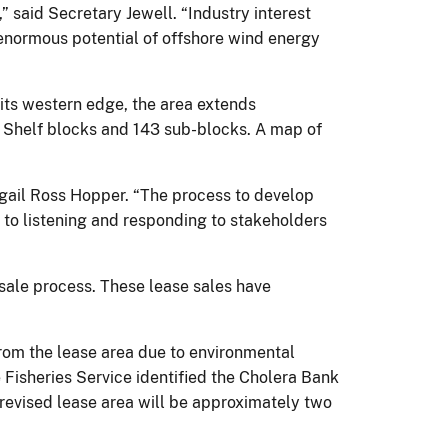
” said Secretary Jewell. “Industry interest
 enormous potential of offshore wind energy
its western edge, the area extends
al Shelf blocks and 143 sub-blocks. A map of
bigail Ross Hopper. “The process to develop
 to listening and responding to stakeholders
sale process. These lease sales have
om the lease area due to environmental
 Fisheries Service identified the Cholera Bank
e revised lease area will be approximately two