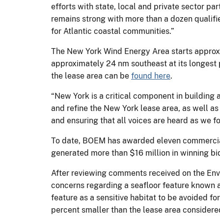
efforts with state, local and private sector pa
remains strong with more than a dozen qualifi
for Atlantic coastal communities.”
The New York Wind Energy Area starts approxi
approximately 24 nm southeast at its longest p
the lease area can be
found here
.
“New York is a critical component in building 
and refine the New York lease area, as well a
and ensuring that all voices are heard as we fo
To date, BOEM has awarded eleven commercial 
generated more than $16 million in winning bid
After reviewing comments received on the En
concerns regarding a seafloor feature known a
feature as a sensitive habitat to be avoided fo
percent smaller than the lease area considere