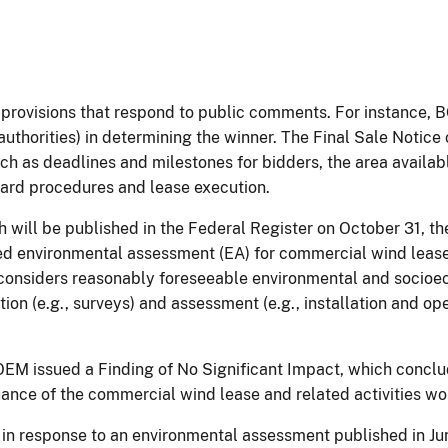
al provisions that respond to public comments. For instance
 authorities) in determining the winner. The Final Sale Notic
ch as deadlines and milestones for bidders, the area availabl
award procedures and lease execution.
h will be published in the Federal Register on October 31, t
ed environmental assessment (EA) for commercial wind lease 
considers reasonably foreseeable environmental and socioe
ion (e.g., surveys) and assessment (e.g., installation and o
, BOEM issued a Finding of No Significant Impact, which conc
uance of the commercial wind lease and related activities wo
n response to an environmental assessment published in Ju