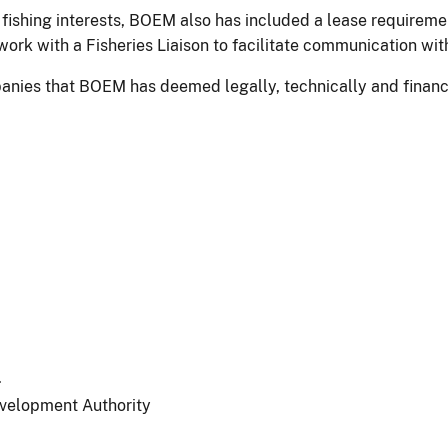
fishing interests, BOEM also has included a lease requiremen
rk with a Fisheries Liaison to facilitate communication with 
nies that BOEM has deemed legally, technically and financia
.
velopment Authority