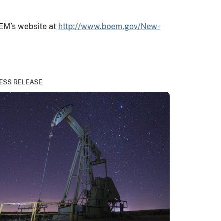
OEM’s website at
http://www.boem.gov/New-
ESS RELEASE