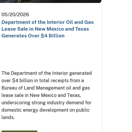
05/20/2026
Department of the Interior Oil and Gas
Lease Sale in New Mexico and Texas
Generates Over $4 Billion
The Department of the Interior generated
over $4 billion in total receipts from a
Bureau of Land Management oil and gas
lease sale in New Mexico and Texas,
underscoring strong industry demand for
domestic energy development on public
lands.