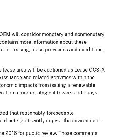
, BOEM will consider monetary and nonmonetary
e contains more information about these
e for leasing, lease provisions and conditions,
he lease area will be auctioned as Lease OCS-A
issuance and related activities within the
conomic impacts from issuing a renewable
peration of meteorological towers and buoys)
luded that reasonably foreseeable
uld not significantly impact the environment.
ne 2016 for public review. Those comments