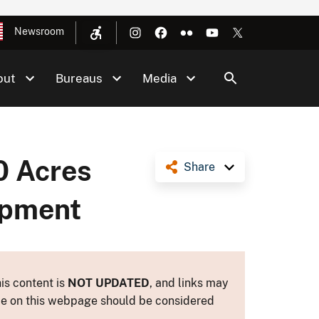
Newsroom
out
Bureaus
Media
0 Acres
Share
opment
is content is
NOT UPDATED
, and links may
ance on this webpage should be considered