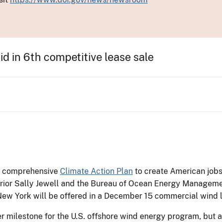
d in 6th competitive lease sale
’s comprehensive
Climate Action Plan
to create American jobs
nterior Sally Jewell and the Bureau of Ocean Energy Manage
ew York will be offered in a December 15 commercial wind 
 milestone for the U.S. offshore wind energy program, but 