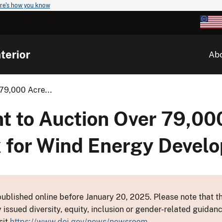
re's how you know
terior
Ab
79,000 Acre...
nt to Auction Over 79,00
 for Wind Energy Devel
ublished online before January 20, 2025. Please note that th
y issued diversity, equity, inclusion or gender-related guid
sit
https://www.doi.gov/news/newsroom