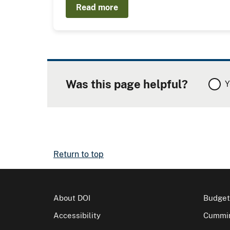
Read more
Was this page helpful?
Y
Return to top
About DOI
Budget
Accessibility
Cummin