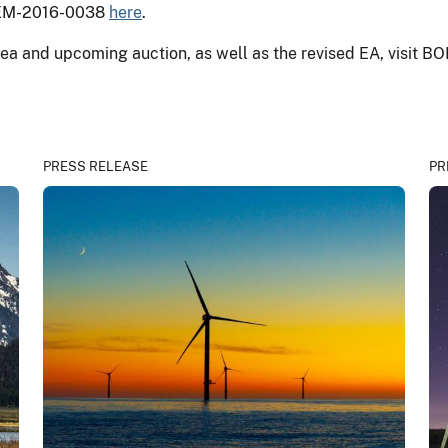
BOEM-2016-0038
here
.
ea and upcoming auction, as well as the revised EA, visit B
PRESS RELEASE
PR