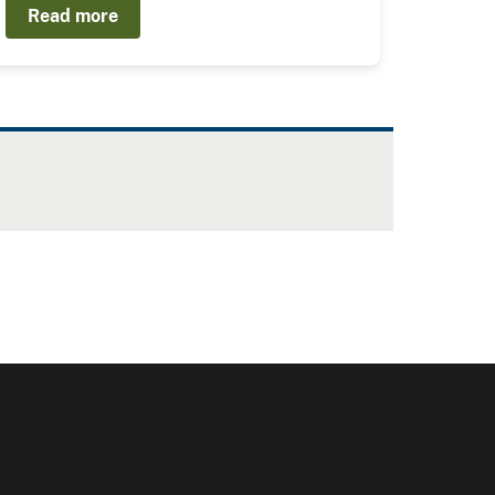
Read more