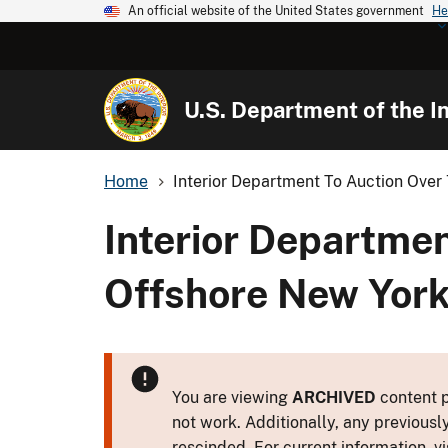
An official website of the United States government
He
U.S. Department of the In
Home
Interior Department To Auction Over 
Interior Departme
Offshore New York
You are viewing
ARCHIVED
content p
not work. Additionally, any previousl
rescinded. For current information, vi