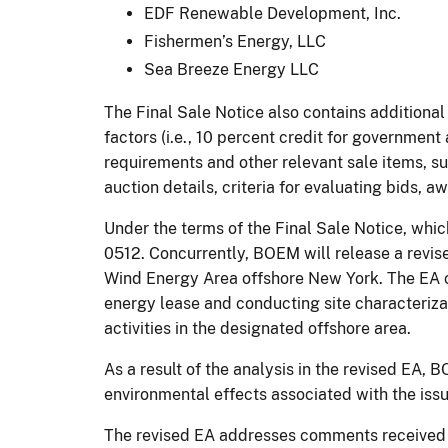
EDF Renewable Development, Inc.
Fishermen’s Energy, LLC
Sea Breeze Energy LLC
The Final Sale Notice also contains addition
factors (i.e., 10 percent credit for government
requirements and other relevant sale items, su
auction details, criteria for evaluating bids, 
Under the terms of the Final Sale Notice, whic
0512. Concurrently, BOEM will release a revis
Wind Energy Area offshore New York. The EA 
energy lease and conducting site characterizat
activities in the designated offshore area.
As a result of the analysis in the revised EA
environmental effects associated with the iss
The revised EA addresses comments received i