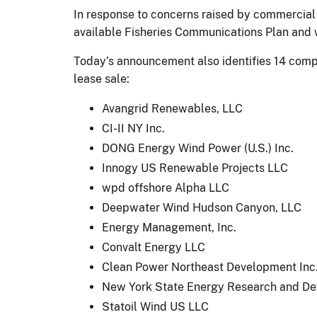
In response to concerns raised by commercial 
available Fisheries Communications Plan and wo
Today’s announcement also identifies 14 compa
lease sale:
Avangrid Renewables, LLC
CI-II NY Inc.
DONG Energy Wind Power (U.S.) Inc.
Innogy US Renewable Projects LLC
wpd offshore Alpha LLC
Deepwater Wind Hudson Canyon, LLC
Energy Management, Inc.
Convalt Energy LLC
Clean Power Northeast Development Inc
New York State Energy Research and De
Statoil Wind US LLC