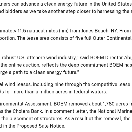
rtners can advance a clean energy future in the United States,
ed bidders as we take another step closer to harnessing the
mately 11.5 nautical miles (nm) from Jones Beach, NY. From 
ortion. The lease area consists of five full Outer Continent
a robust U.S. offshore wind industry,” said BOEM Director A
s the online auction, reflects the deep commitment BOEM has
rge a path to a clean energy future.”
wind leases, including nine through the competitive lease 
s for more than a million acres in federal waters.
vironmental Assessment, BOEM removed about 1,780 acres fr
s the Cholera Bank. In a comment letter, the National Marine
r the placement of structures. As a result of this removal, th
d in the Proposed Sale Notice.