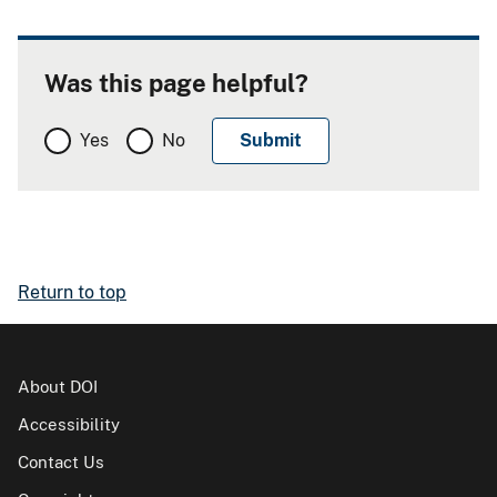
Was this page helpful?
Yes
No
Return to top
About DOI
Accessibility
Contact Us