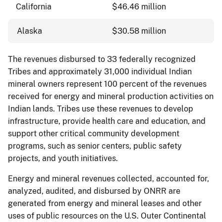
California
$46.46 million
Alaska
$30.58 million
The revenues disbursed to 33 federally recognized
Tribes and approximately 31,000 individual Indian
mineral owners represent 100 percent of the revenues
received for energy and mineral production activities on
Indian lands. Tribes use these revenues to develop
infrastructure, provide health care and education, and
support other critical community development
programs, such as senior centers, public safety
projects, and youth initiatives.
Energy and mineral revenues collected, accounted for,
analyzed, audited, and disbursed by ONRR are
generated from energy and mineral leases and other
uses of public resources on the U.S. Outer Continental