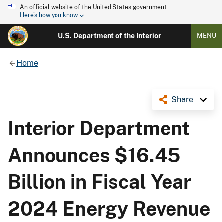
An official website of the United States government
Here's how you know
U.S. Department of the Interior
MENU
Home
Share
Interior Department
Announces $16.45
Billion in Fiscal Year
2024 Energy Revenue