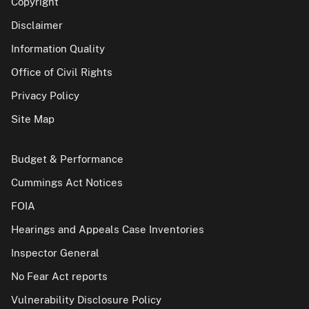
Copyright
Disclaimer
Information Quality
Office of Civil Rights
Privacy Policy
Site Map
Budget & Performance
Cummings Act Notices
FOIA
Hearings and Appeals Case Inventories
Inspector General
No Fear Act reports
Vulnerability Disclosure Policy