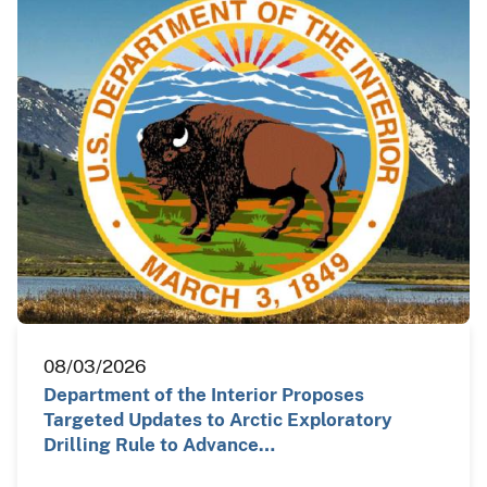
08/03/2026
Department of the Interior Proposes
Targeted Updates to Arctic Exploratory
Drilling Rule to Advance…