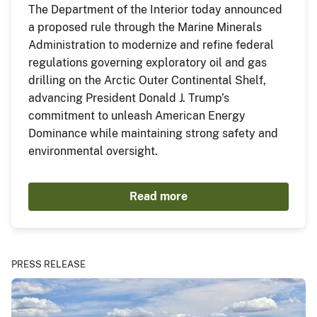
The Department of the Interior today announced
a proposed rule through the Marine Minerals
Administration to modernize and refine federal
regulations governing exploratory oil and gas
drilling on the Arctic Outer Continental Shelf,
advancing President Donald J. Trump’s
commitment to unleash American Energy
Dominance while maintaining strong safety and
environmental oversight.
Read more
PRESS RELEASE