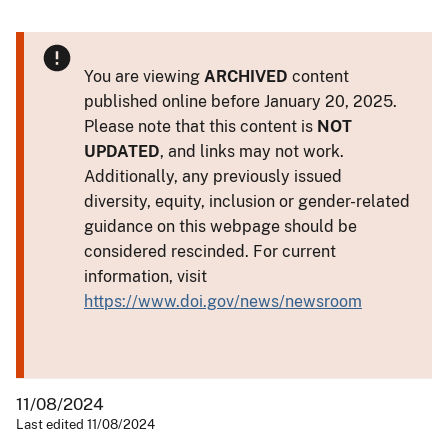
You are viewing
ARCHIVED
content
published online before January 20, 2025.
Please note that this content is
NOT
UPDATED
, and links may not work.
Additionally, any previously issued
diversity, equity, inclusion or gender-related
guidance on this webpage should be
considered rescinded. For current
information, visit
https://www.doi.gov/news/newsroom
11/08/2024
Last edited 11/08/2024