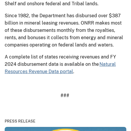
Shelf and onshore federal and Tribal lands.
Since 1982, the Department has disbursed over $387
billion in mineral leasing revenues. ONRR makes most
of these disbursements monthly from the royalties,
rents, and bonuses it collects from energy and mineral
companies operating on federal lands and waters.
A complete list of states receiving revenues and FY
2024 disbursement data is available on the
Natural
Resources Revenue Data portal
.
###
PRESS RELEASE