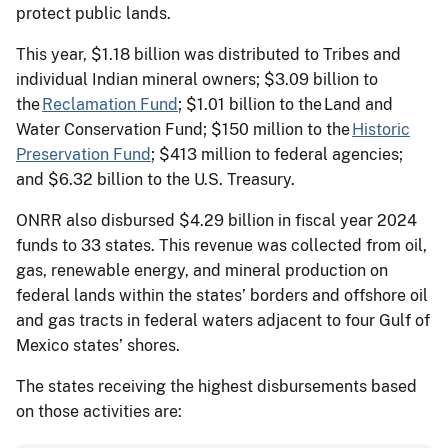
protect public lands.
This year, $1.18 billion was distributed to Tribes and
individual Indian mineral owners; $3.09 billion to
the
Reclamation Fund
; $1.01 billion to the Land and
Water Conservation Fund; $150 million to the
Historic
Preservation Fund
; $413 million to federal agencies;
and $6.32 billion to the U.S. Treasury.
ONRR also disbursed $4.29 billion in fiscal year 2024
funds to 33 states. This revenue was collected from oil,
gas, renewable energy, and mineral production on
federal lands within the states’ borders and offshore oil
and gas tracts in federal waters adjacent to four Gulf of
Mexico states’ shores.
The states receiving the highest disbursements based
on those activities are: