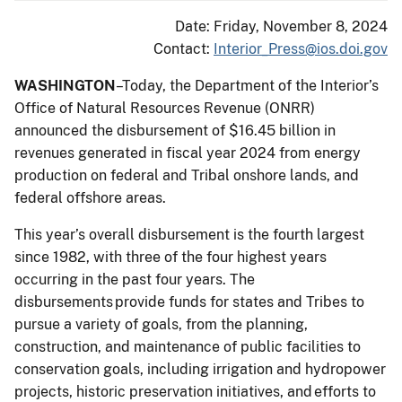
Date: Friday, November 8, 2024
Contact:
Interior_Press@ios.doi.gov
WASHINGTON
–Today, the Department of the Interior’s
Office of Natural Resources Revenue (ONRR)
announced the disbursement of $16.45 billion in
revenues generated in fiscal year 2024 from energy
production on federal and Tribal onshore lands, and
federal offshore areas.
This year’s overall disbursement is the fourth largest
since 1982, with three of the four highest years
occurring in the past four years. The
disbursements provide funds for states and Tribes to
pursue a variety of goals, from the planning,
construction, and maintenance of public facilities to
conservation goals, including irrigation and hydropower
projects, historic preservation initiatives, and efforts to