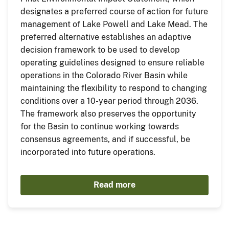
designates a preferred course of action for future
management of Lake Powell and Lake Mead. The
preferred alternative establishes an adaptive
decision framework to be used to develop
operating guidelines designed to ensure reliable
operations in the Colorado River Basin while
maintaining the flexibility to respond to changing
conditions over a 10-year period through 2036.
The framework also preserves the opportunity
for the Basin to continue working towards
consensus agreements, and if successful, be
incorporated into future operations.
Read more