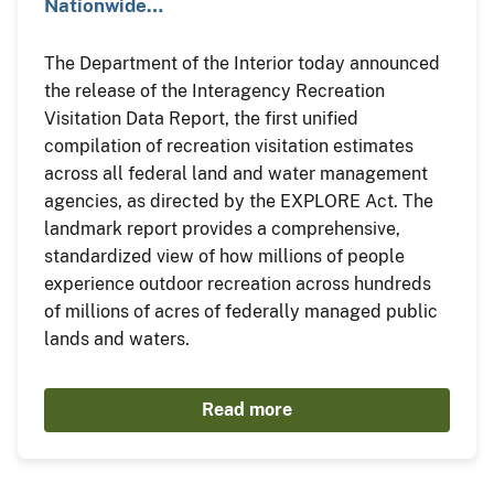
Nationwide…
The Department of the Interior today announced
the release of the Interagency Recreation
Visitation Data Report, the first unified
compilation of recreation visitation estimates
across all federal land and water management
agencies, as directed by the EXPLORE Act. The
landmark report provides a comprehensive,
standardized view of how millions of people
experience outdoor recreation across hundreds
of millions of acres of federally managed public
lands and waters.
Read more