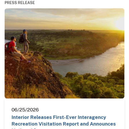
PRESS RELEASE
06/25/2026
Interior Releases First-Ever Interagency
Recreation Visitation Report and Announces