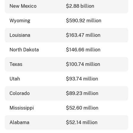
New Mexico
$2.88 billion
Wyoming
$590.92 million
Louisiana
$163.47 million
North Dakota
$146.66 million
Texas
$100.74 million
Utah
$93.74 million
Colorado
$89.23 million
Mississippi
$52.60 million
Alabama
$52.14 million