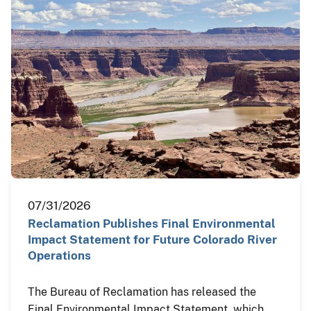
07/31/2026
Reclamation Publishes Final Environmental
Impact Statement for Future Colorado River
Operations
The Bureau of Reclamation has released the
Final Environmental Impact Statement, which