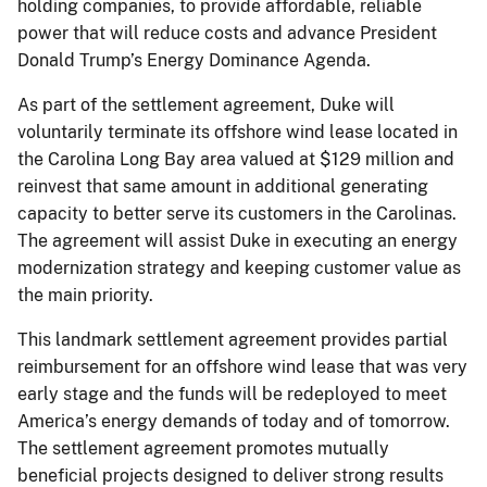
holding companies, to provide affordable, reliable
power that will reduce costs and advance President
Donald Trump’s Energy Dominance Agenda.
As part of the settlement agreement, Duke will
voluntarily terminate its offshore wind lease located in
the Carolina Long Bay area valued at $129 million and
reinvest that same amount in additional generating
capacity to better serve its customers in the Carolinas.
The agreement will assist Duke in executing an energy
modernization strategy and keeping customer value as
the main priority.
This landmark settlement agreement provides partial
reimbursement for an offshore wind lease that was very
early stage and the funds will be redeployed to meet
America’s energy demands of today and of tomorrow.
The settlement agreement promotes mutually
beneficial projects designed to deliver strong results