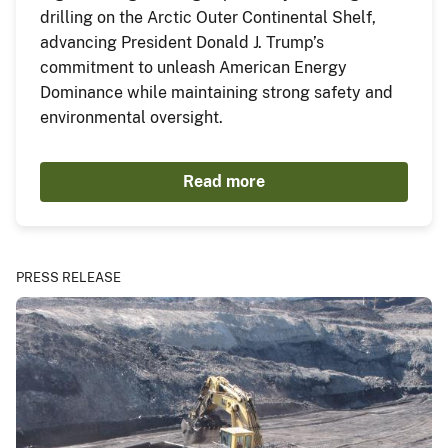
drilling on the Arctic Outer Continental Shelf,
advancing President Donald J. Trump’s
commitment to unleash American Energy
Dominance while maintaining strong safety and
environmental oversight.
Read more
PRESS RELEASE