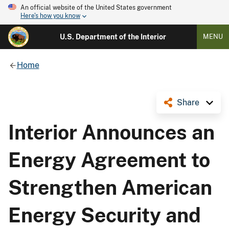
An official website of the United States government
Here's how you know
U.S. Department of the Interior
MENU
Home
Share
Interior Announces an
Energy Agreement to
Strengthen American
Energy Security and