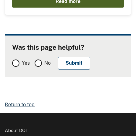
Read more
Was this page helpful?
Yes
No
Return to top
About DOI