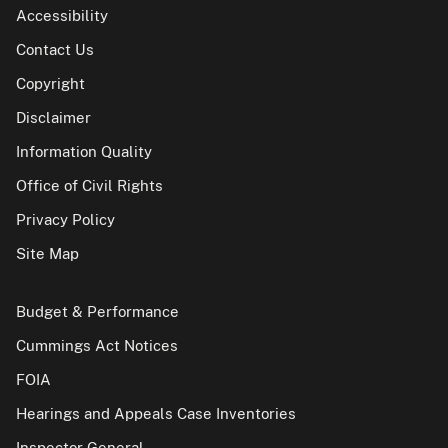
Accessibility
Contact Us
Copyright
Disclaimer
Information Quality
Office of Civil Rights
Privacy Policy
Site Map
Budget & Performance
Cummings Act Notices
FOIA
Hearings and Appeals Case Inventories
Inspector General