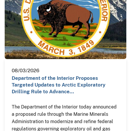
08/03/2026
Department of the Interior Proposes
Targeted Updates to Arctic Exploratory
Drilling Rule to Advance…
The Department of the Interior today announced
a proposed rule through the Marine Minerals
Administration to modernize and refine federal
regulations governing exploratory oil and gas