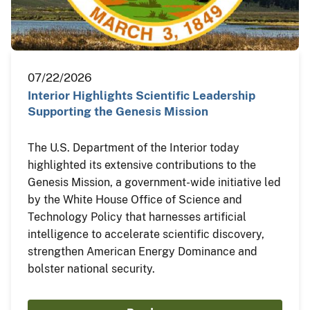
07/22/2026
Interior Highlights Scientific Leadership
Supporting the Genesis Mission
The U.S. Department of the Interior today
highlighted its extensive contributions to the
Genesis Mission, a government-wide initiative led
by the White House Office of Science and
Technology Policy that harnesses artificial
intelligence to accelerate scientific discovery,
strengthen American Energy Dominance and
bolster national security.