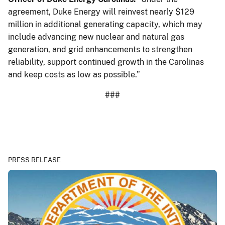
agreement, Duke Energy will reinvest nearly $129
million in additional generating capacity, which may
include advancing new nuclear and natural gas
generation, and grid enhancements to strengthen
reliability, support continued growth in the Carolinas
and keep costs as low as possible.”
###
PRESS RELEASE