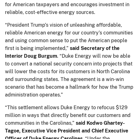
for American taxpayers and encourages investment in
reliable, cost-effective energy sources.
“President Trump’s vision of unleashing affordable,
reliable American energy for our country’s communities
and using common sense to put the American people
first is being implemented,”
said Secretary of the
Interior Doug Burgum
. “Duke Energy will now be able
to convert a national security concern into projects that
will lower the costs for its customers in North Carolina
and surrounding states. The agreement is a win-win
scenario that has become a hallmark for how the Trump
administration operates.”
“This settlement allows Duke Energy to refocus $129
million in ways that directly benefit our customers and
communities in the Carolinas,”
said Kodwo Ghartey-
Tagoe, Executive Vice President and Chief Executive
Officer of Duke Energy Carolinas.
“Under the