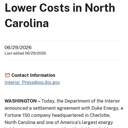
Lower Costs in North
Carolina
06/29/2026
Last edited 06/29/2026
Contact Information
Interior_Press@ios.doi.gov
WASHINGTON –
Today, the Department of the Interior
announced a settlement agreement with Duke Energy, a
Fortune 150 company headquartered in Charlotte,
North Carolina and one of America’s largest energy