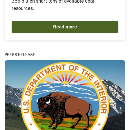
356 billion short tons of available coal
resources.
Read more
PRESS RELEASE