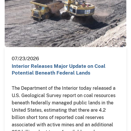
07/23/2026
Interior Releases Major Update on Coal
Potential Beneath Federal Lands
The Department of the Interior today released a
U.S. Geological Survey report on coal resources
beneath federally managed public lands in the
United States, estimating that there are 4.2
billion short tons of reported coal reserves
associated with active mines and an additional