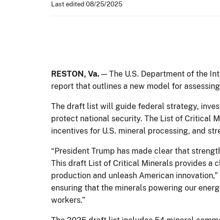
Last edited 08/25/2025
RESTON, Va.
— The U.S. Department of the Inte
report that outlines a new model for assessing
The draft list will guide federal strategy, in
protect national security. The List of Critical
incentives for U.S. mineral processing, and s
“President Trump has made clear that strength
This draft List of Critical Minerals provides
production and unleash American innovation,”
ensuring that the minerals powering our ener
workers.”