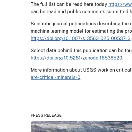
The full list can be read here today
https://ww
can be read and public comments submitted 
Scientific journal publications describing the
machine learning model for estimating the prob
https://doi.org/10.1007/s13563-025-00537-3
.
Select data behind this publication can be fo
https://doi.org/10.5281/zenodo.16538520
.
More information about USGS work on critical
are-critical-minerals-0
PRESS RELEASE