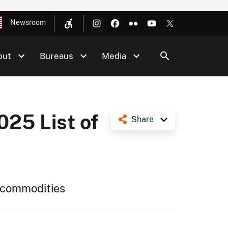
Newsroom
out
Bureaus
Media
025 List of
Share
al commodities