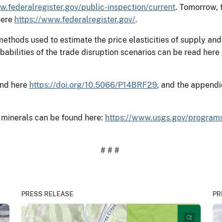
w.federalregister.gov/public-inspection/current
. Tomorrow, 
here
https://www.federalregister.gov/
.
 methods used to estimate the price elasticities of supply 
abilities of the trade disruption scenarios can be read here
und here
https://doi.org/10.5066/P14BRF29
, and the appendi
 minerals can be found here:
https://www.usgs.gov/program
# # #
PRESS RELEASE
PR