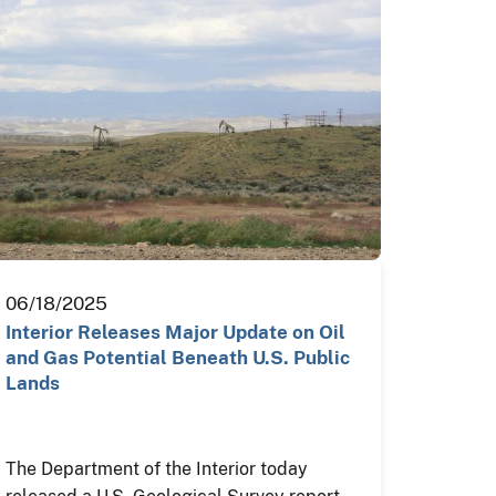
06/18/2025
Interior Releases Major Update on Oil
and Gas Potential Beneath U.S. Public
Lands
The Department of the Interior today