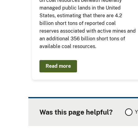
on coal resources beneath federally
managed public lands in the United
States, estimating that there are 4.2
billion short tons of reported coal
reserves associated with active mines and
an additional 356 billion short tons of
available coal resources.
Read more
Was this page helpful?
Y