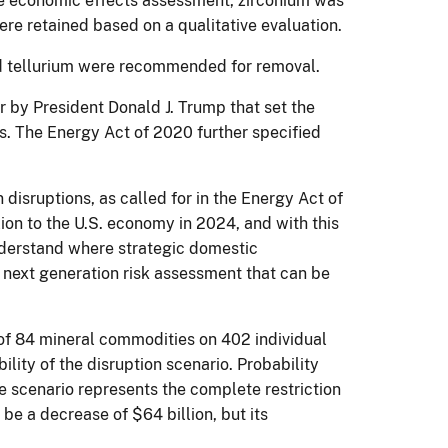
the economic effects assessment, zirconium was
ere retained based on a qualitative evaluation.
and tellurium were recommended for removal.
r by President Donald J. Trump that set the
als. The Energy Act of 2020 further specified
isruptions, as called for in the Energy Act of
lion to the U.S. economy in 2024, and with this
nderstand where strategic domestic
 a next generation risk assessment that can be
 of 84 mineral commodities on 402 individual
ity of the disruption scenario. Probability
e scenario represents the complete restriction
be a decrease of $64 billion, but its