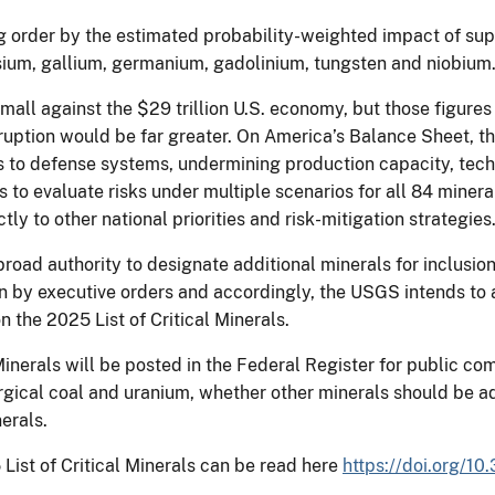
 order by the estimated probability-weighted impact of supp
sium, gallium, germanium, gadolinium, tungsten and niobium
small against the $29 trillion U.S. economy, but those figure
uption would be far greater. On America’s Balance Sheet, the
s to defense systems, undermining production capacity, tec
 evaluate risks under multiple scenarios for all 84 minera
 to other national priorities and risk-mitigation strategies
ad authority to designate additional minerals for inclusion i
on by executive orders and accordingly, the USGS intends to 
n the 2025 List of Critical Minerals.
 Minerals will be posted in the Federal Register for public c
rgical coal and uranium, whether other minerals should be a
nerals.
ist of Critical Minerals can be read here
https://doi.org/1