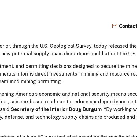
Contact
rior, through the U.S. Geological Survey, today released the 
 how potential supply chain disruptions could affect the U.
vestment, and permitting decisions designed to secure the mi
 Minerals informs direct investments in mining and resource r
treamlined mining permitting.
ening America’s economic and national security means securi
 a clear, science-based roadmap to reduce our dependence on 
 said
Secretary of the Interior Doug Burgum
. “By working w
gy, defense, and technology supply chains are produced and