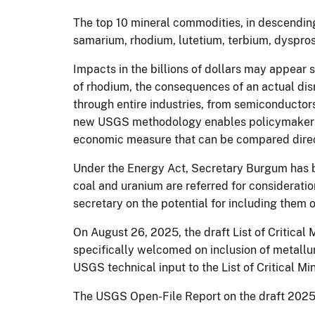
The top 10 mineral commodities, in descending
samarium, rhodium, lutetium, terbium, dyspro
Impacts in the billions of dollars may appear 
of rhodium, the consequences of an actual disr
through entire industries, from semiconductor
new USGS methodology enables policymakers to
economic measure that can be compared directly
Under the Energy Act, Secretary Burgum has bro
coal and uranium are referred for considerati
secretary on the potential for including them o
On August 26, 2025, the draft List of Critical
specifically welcomed on inclusion of metallu
USGS technical input to the List of Critical Mi
The USGS Open-File Report on the draft 2025 L