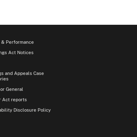
 & Performance
gs Act Notices
gs and Appeals Case
ries
tor General
 Act reports
bility Disclosure Policy