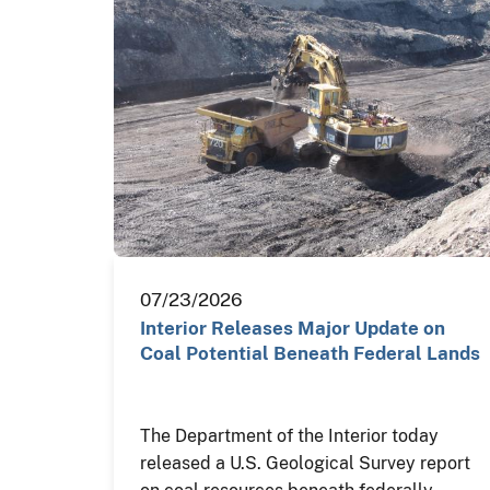
07/23/2026
Interior Releases Major Update on
Coal Potential Beneath Federal Lands
The Department of the Interior today
released a U.S. Geological Survey report