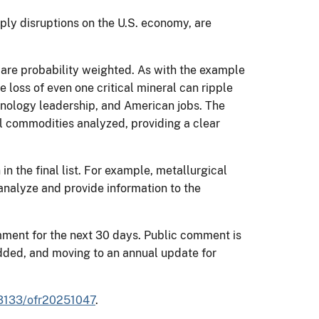
ly disruptions on the U.S. economy, are
.
s are probability weighted. As with the example
 loss of even one critical mineral can ripple
hnology leadership, and American jobs. The
l commodities analyzed, providing a clear
.
n the final list. For example, metallurgical
analyze and provide information to the
omment for the next 30 days. Public comment is
dded, and moving to an annual update for
0.3133/ofr20251047
.