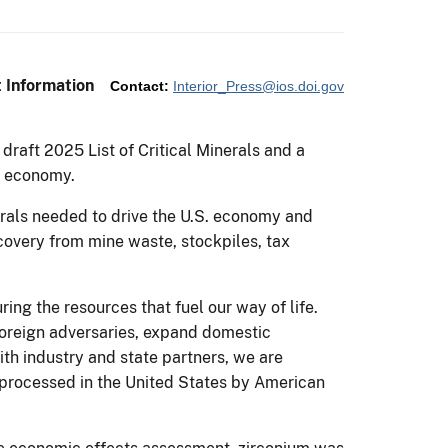
 Information
Contact:
Interior_Press@ios.doi.gov
draft 2025 List of Critical Minerals and a
S. economy.
nerals needed to drive the U.S. economy and
ecovery from mine waste, stockpiles, tax
ng the resources that fuel our way of life.
foreign adversaries, expand domestic
ith industry and state partners, we are
 processed in the United States by American