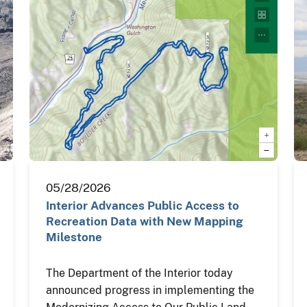
05/28/2026
Interior Advances Public Access to
Recreation Data with New Mapping
Milestone
The Department of the Interior today
announced progress in implementing the