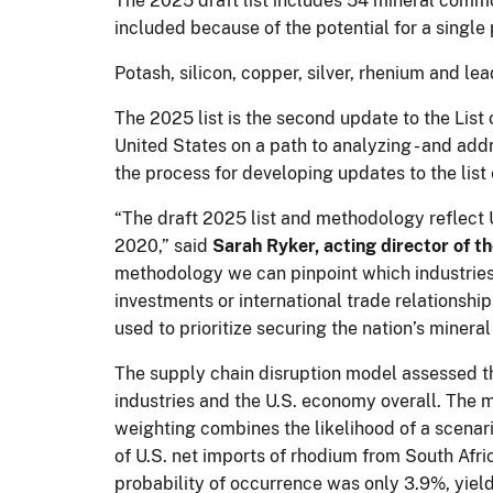
The 2025 draft list includes 54 mineral commo
included because of the potential for a single 
Potash, silicon, copper, silver, rhenium and 
The 2025 list is the second update to the List
United States on a path to analyzing - and addr
the process for developing updates to the list 
“The draft 2025 list and methodology reflect U
2020,” said
Sarah Ryker, acting director of 
methodology we can pinpoint which industries
investments or international trade relationship
used to prioritize securing the nation’s minera
The supply chain disruption model assessed th
industries and the U.S. economy overall. The 
weighting combines the likelihood of a scenari
of U.S. net imports of rhodium from South Afri
probability of occurrence was only 3.9%, yiel