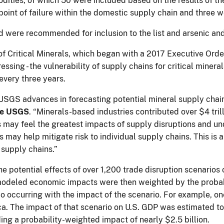
dities, of which 50 were included based on the results of 
point of failure within the domestic supply chain and three w
lead were recommended for inclusion to the list and arsenic 
 of Critical Minerals, which began with a 2017 Executive Orde
essing - the vulnerability of supply chains for critical miner
every three years.
SGS advances in forecasting potential mineral supply chain d
the USGS
. “Minerals-based industries contributed over $4 tril
 may feel the greatest impacts of supply disruptions and u
s may help mitigate risk to individual supply chains. This is
l supply chains.”
e potential effects of over 1,200 trade disruption scenarios
modeled economic impacts were then weighted by the probabil
o occurring with the impact of the scenario. For example, on
ca. The impact of that scenario on U.S. GDP was estimated to 
ding a probability-weighted impact of nearly $2.5 billion.