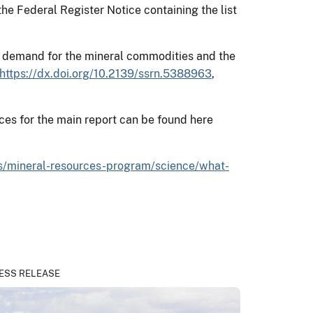
the Federal Register Notice containing the list
and demand for the mineral commodities and the
https://dx.doi.org/10.2139/ssrn.5388963
,
ces for the main report can be found here
s/mineral-resources-program/science/what-
ESS RELEASE