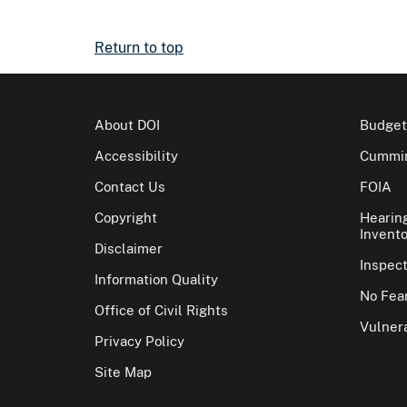
Return to top
About DOI
Budget
Accessibility
Cummin
Contact Us
FOIA
Copyright
Hearin
Invento
Disclaimer
Inspec
Information Quality
No Fear
Office of Civil Rights
Vulnera
Privacy Policy
Site Map