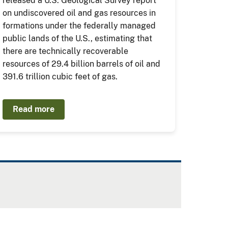
released a U.S. Geological Survey report
on undiscovered oil and gas resources in
formations under the federally managed
public lands of the U.S., estimating that
there are technically recoverable
resources of 29.4 billion barrels of oil and
391.6 trillion cubic feet of gas.
Read more