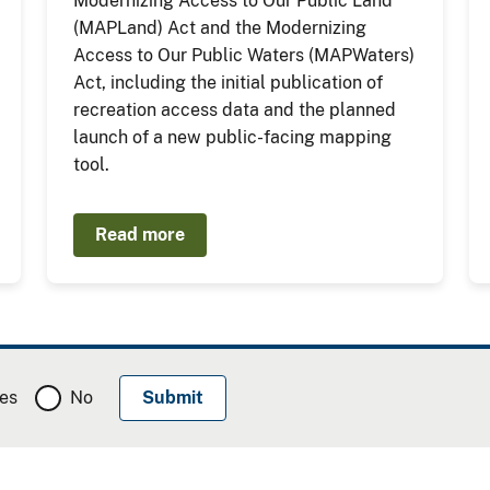
Modernizing Access to Our Public Land
(MAPLand) Act and the Modernizing
Access to Our Public Waters (MAPWaters)
Act, including the initial publication of
recreation access data and the planned
launch of a new public-facing mapping
tool.
Read more
es
No