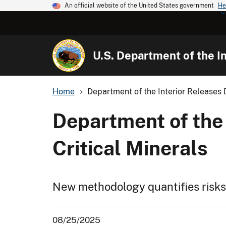
An official website of the United States government
He
U.S. Department of the In
Home
Department of the Interior Releases D
Department of the 
Critical Minerals
New methodology quantifies risks
08/25/2025