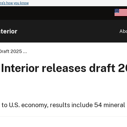
re's how you know
terior
Ab
raft 2025 ...
Interior releases draft 2
 to U.S. economy, results include 54 miner