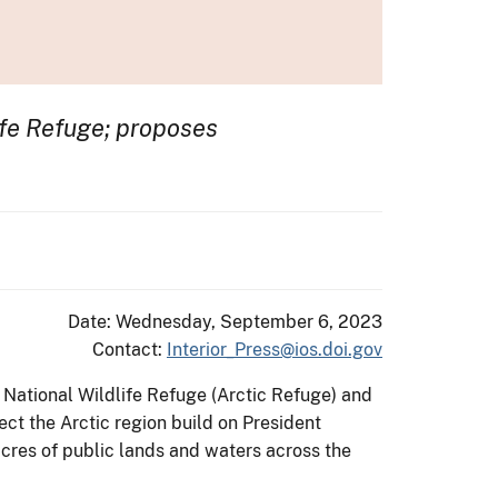
life Refuge; proposes
Date: Wednesday, September 6, 2023
Contact:
Interior_Press@ios.doi.gov
 National Wildlife Refuge (Arctic Refuge) and
ect the Arctic region build on President
acres of public lands and waters across the