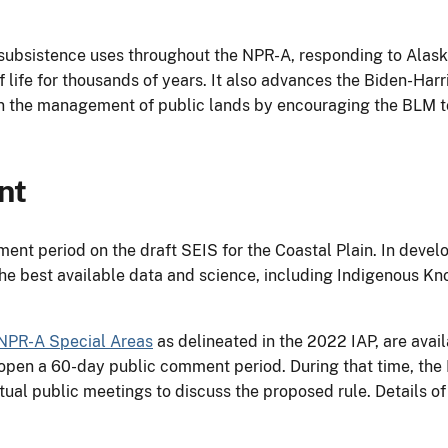
ubsistence uses throughout the NPR-A, responding to Alask
of life for thousands of years. It also advances the Biden-Har
 in the management of public lands by encouraging the BLM t
nt
ent period on the draft SEIS for the Coastal Plain. In dev
the best available data and science, including Indigenous Kn
 NPR-A Special Areas
as delineated in the 2022 IAP, are avail
l open a 60-day public comment period. During that time, the
tual public meetings to discuss the proposed rule. Details of