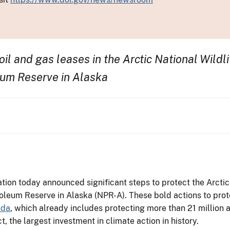
oil and gas leases in the Arctic National Wild
eum Reserve in Alaska
ion today announced significant steps to protect the Arctic
roleum Reserve in Alaska (NPR-A). These bold actions to prot
nda
, which already includes protecting more than 21 million 
, the largest investment in climate action in history.