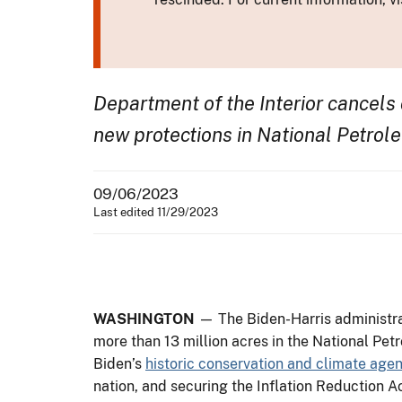
Department of the Interior cancels 
new protections in National Petrol
09/06/2023
Last edited 11/29/2023
WASHINGTON
— The Biden-Harris administrat
more than 13 million acres in the National Pet
Biden’s
historic conservation and climate age
nation, and securing the Inflation Reduction Act