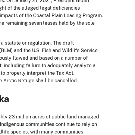
es. On January 21, 2021, President Biden
ght of the alleged legal deficiencies
 impacts of the Coastal Plain Leasing Program.
The remaining seven leases held by the sole
 a statute or regulation. The draft
LM) and the U.S. Fish and Wildlife Service
iously flawed and based on a number of
t, including failure to adequately analyze a
o properly interpret the Tax Act.
e Arctic Refuge shall be cancelled.
ska
hly 23 million acres of public land managed
Indigenous communities continue to rely on
ildlife species, with many communities