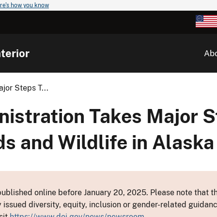
re's how you know
terior
Ab
jor Steps T...
istration Takes Major S
ds and Wildlife in Alaska
ublished online before January 20, 2025. Please note that th
y issued diversity, equity, inclusion or gender-related guid
sit
https://www.doi.gov/news/newsroom