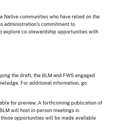
a Native communities who have relied on the
ris administration’s commitment to
o explore co-stewardship opportunities with
eloping the draft, the BLM and FWS engaged
owledge. For additional information, go
able for preview. A forthcoming publication of
 BLM will host in-person meetings in
 those opportunities will be made available