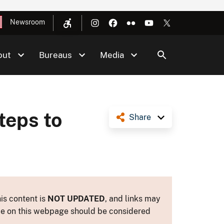
Newsroom
out
Bureaus
Media
teps to
Share
is content is
NOT UPDATED
, and links may
ance on this webpage should be considered