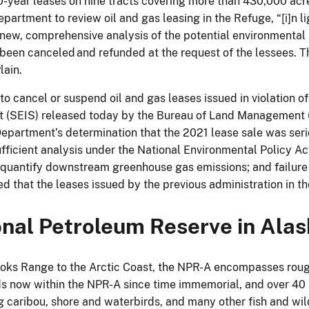
10-year leases on nine tracts covering more than 430,000 acr
artment to review oil and gas leasing in the Refuge, “[i]n li
 new, comprehensive analysis of the potential environmental
 been canceled and refunded at the request of the lessees. 
lain.
to cancel or suspend oil and gas leases issued in violation of
(SEIS) released today by the Bureau of Land Management (B
epartment’s determination that the 2021 lease sale was ser
ufficient analysis under the National Environmental Policy Ac
 quantify downstream greenhouse gas emissions; and failure t
 that the leases issued by the previous administration in th
ional Petroleum Reserve in Ala
ooks Range to the Arctic Coast, the NPR-A encompasses roug
ds now within the NPR-A since time immemorial, and over 40 
ing caribou, shore and waterbirds, and many other fish and w