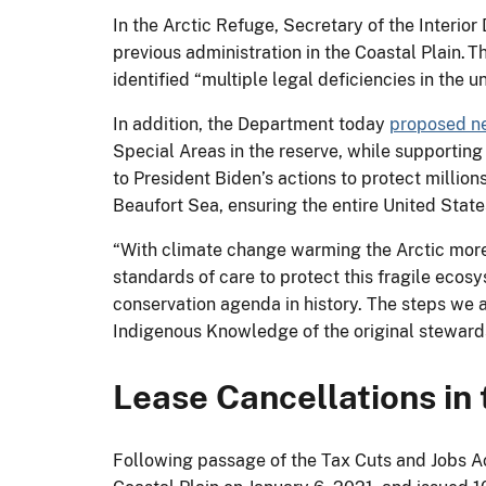
In the Arctic Refuge, Secretary of the Interio
previous administration in the Coastal Plain.
identified “multiple legal deficiencies in the 
In addition, the Department today
proposed ne
Special Areas in the reserve, while supporting
to President Biden’s actions to protect million
Beaufort Sea, ensuring the entire United States
“With climate change warming the Arctic more t
standards of care to protect this fragile ecos
conservation agenda in history. The steps we a
Indigenous Knowledge of the original stewards 
Lease Cancellations in 
Following passage of the Tax Cuts and Jobs Act