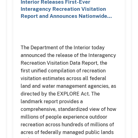
Interior Releases First-Ever
Interagency Recreation Visitation
Report and Announces Nationwide…
The Department of the Interior today
announced the release of the Interagency
Recreation Visitation Data Report, the
first unified compilation of recreation
visitation estimates across all federal
land and water management agencies, as
directed by the EXPLORE Act. The
landmark report provides a
comprehensive, standardized view of how
millions of people experience outdoor
recreation across hundreds of millions of
acres of federally managed public lands