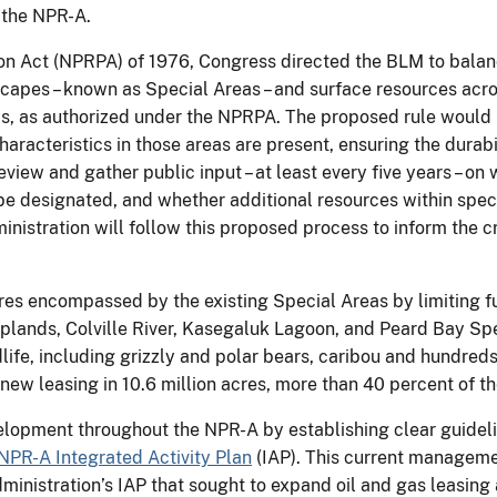
 the NPR-A.
n Act (NPRPA) of 1976, Congress directed the BLM to balan
apes – known as Special Areas – and surface resources acro
, as authorized under the NPRPA. The proposed rule would r
haracteristics in those areas are present, ensuring the durabil
view and gather public input – at least every five years – on
 designated, and whether additional resources within specia
inistration will follow this proposed process to inform the c
es encompassed by the existing Special Areas by limiting fut
lands, Colville River, Kasegaluk Lagoon, and Peard Bay Spec
ildlife, including grizzly and polar bears, caribou and hundred
 new leasing in 10.6 million acres, more than 40 percent of t
elopment throughout the NPR-A by establishing clear guidelin
NPR-A Integrated Activity Plan
(IAP). This current managemen
dministration’s IAP that sought to expand oil and gas leasi