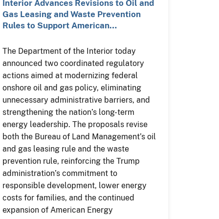
Interior Advances Revisions to Oil and
Gas Leasing and Waste Prevention
Rules to Support American…
The Department of the Interior today
announced two coordinated regulatory
actions aimed at modernizing federal
onshore oil and gas policy, eliminating
unnecessary administrative barriers, and
strengthening the nation’s long-term
energy leadership. The proposals revise
both the Bureau of Land Management’s oil
and gas leasing rule and the waste
prevention rule, reinforcing the Trump
administration’s commitment to
responsible development, lower energy
costs for families, and the continued
expansion of American Energy