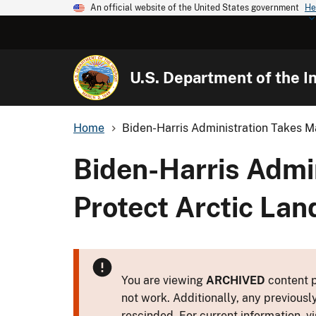
An official website of the United States government
He
U.S. Department of the In
Home
Biden-Harris Administration Takes Ma
Biden-Harris Admin
Protect Arctic Lan
You are viewing
ARCHIVED
content p
not work. Additionally, any previousl
rescinded. For current information, vi