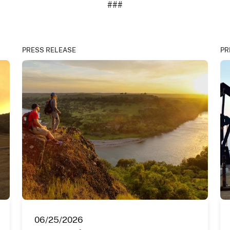
###
PRESS RELEASE
PR
06/25/2026