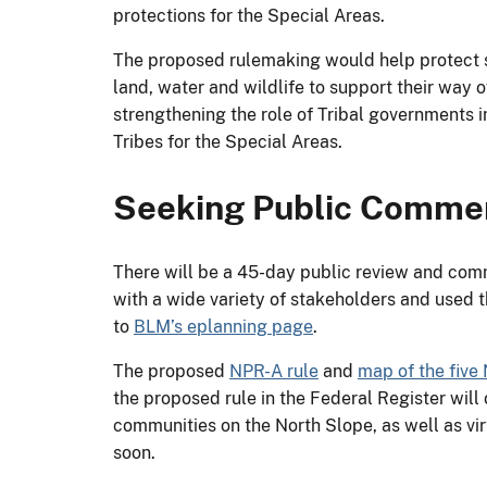
protections for the Special Areas.
The proposed rulemaking would help protect s
land, water and wildlife to support their way 
strengthening the role of Tribal governments
Tribes for the Special Areas.
Seeking Public Comme
There will be a 45-day public review and comm
with a wide variety of stakeholders and used 
to
BLM’s eplanning page
.
The proposed
NPR-A rule
and
map of the five
the proposed rule in the Federal Register wil
communities on the North Slope, as well as vir
soon.