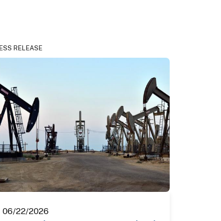
ESS RELEASE
06/22/2026