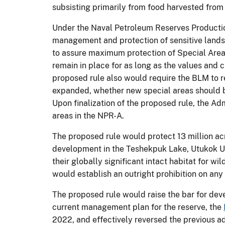
subsisting primarily from food harvested from
Under the Naval Petroleum Reserves Productio
management and protection of sensitive landsc
to assure maximum protection of Special Areas
remain in place for as long as the values and c
proposed rule also would require the BLM to re
expanded, whether new special areas should be
Upon finalization of the proposed rule, the Adm
areas in the NPR-A.
The proposed rule would protect 13 million acr
development in the Teshekpuk Lake, Utukok Up
their globally significant intact habitat for w
would establish an outright prohibition on any
The proposed rule would raise the bar for dev
current management plan for the reserve, the
2022, and effectively reversed the previous a