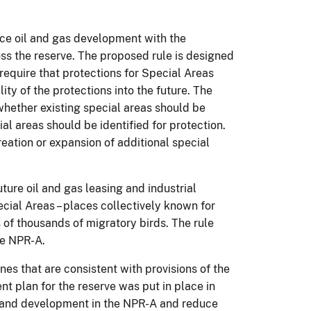
ce oil and gas development with the
ss the reserve. The proposed rule is designed
equire that protections for Special Areas
ity of the protections into the future. The
 whether existing special areas should be
l areas should be identified for protection.
reation or expansion of additional special
ure oil and gas leasing and industrial
ial Areas – places collectively known for
s of thousands of migratory birds. The rule
he NPR-A.
es that are consistent with provisions of the
t plan for the reserve was put in place in
ng and development in the NPR-A and reduce