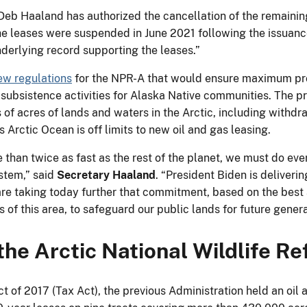
r Deb Haaland has authorized the cancellation of the remainin
 The leases were suspended in June 2021 following the issuan
underlying record supporting the leases.”
w regulations
for the NPR-A that would ensure maximum prot
 subsistence activities for Alaska Native communities. The p
s of acres of lands and waters in the Arctic, including withd
 Arctic Ocean is off limits to new oil and gas leasing.
han twice as fast as the rest of the planet, we must do ever
ystem,” said
Secretary Haaland
. “President Biden is deliver
re taking today further that commitment, based on the best a
of this area, to safeguard our public lands for future genera
the Arctic National Wildlife R
 of 2017 (Tax Act), the previous Administration held an oil a