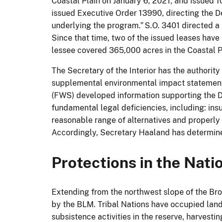
Coastal Plain on January 6, 2021, and issued 
issued Executive Order 13990, directing the Dep
underlying the program.” S.O. 3401 directed a
Since that time, two of the issued leases have
lessee covered 365,000 acres in the Coastal P
The Secretary of the Interior has the authority 
supplemental environmental impact statement 
(FWS) developed information supporting the D
fundamental legal deficiencies, including: ins
reasonable range of alternatives and properly
Accordingly, Secretary Haaland has determined
Protections in the Nat
Extending from the northwest slope of the Br
by the BLM. Tribal Nations have occupied lan
subsistence activities in the reserve, harvest