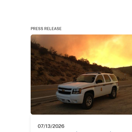
PRESS RELEASE
07/13/2026