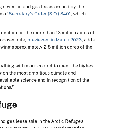
g seven oil and gas leases issued by the
ce of
Secretary’s Order (S.O.) 3401
, which
ection for the more than 13 million acres of
roposed rule,
previewed in March 2023
, adds
rawing approximately 2.8 million acres of the
ything within our control to meet the highest
ing on the most ambitious climate and
vailable science and in recognition of the
tions.”
efuge
nd gas lease sale in the Arctic Refuge’s