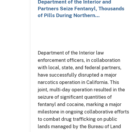
Department of the Interior and
Partners Seize Fentanyl, Thousands
of Pills During Northern…
Department of the Interior law
enforcement officers, in collaboration
with local, state, and federal partners,
have successfully disrupted a major
narcotics operation in California. This
joint, multi-day operation resulted in the
seizure of significant quantities of
fentanyl and cocaine, marking a major
milestone in ongoing collaborative efforts
to combat drug trafficking on public
lands managed by the Bureau of Land