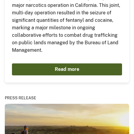
major narcotics operation in California. This joint,
multi-day operation resulted in the seizure of
significant quantities of fentanyl and cocaine,
marking a major milestone in ongoing
collaborative efforts to combat drug trafficking
on public lands managed by the Bureau of Land
Management.
Read more
PRESS RELEASE