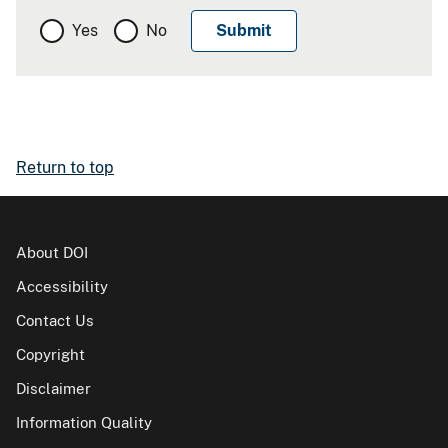
Yes
No
Return to top
About DOI
Accessibility
Contact Us
Copyright
Disclaimer
Information Quality