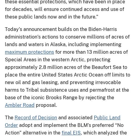
these essential protections, which have been in place
for decades, will ensure continued access and use of
these public lands now and in the future.”
Today’s announcement builds on the Biden-Harris
administration’s actions to conserve millions of acres of
lands and waters in Alaska, including implementing
maximum protections
for more than 13 million acres of
Special Areas in the western Arctic, protecting
approximately 2.8 million acres of the Beaufort Sea to
place the entire United States Arctic Ocean off limits to
new oil and gas leasing, and preventing irrevocable
harms to Tribal subsistence uses and permafrost at the
base of the iconic Brooks Range by rejecting the
Ambler Road
proposal.
The
Record of Decision
and associated
Public Land
Order
adopt and implement the BLM’s preferred “No
Action” alternative in the
final EIS
, which analyzed the