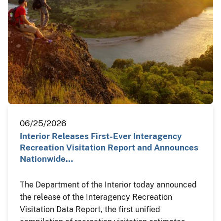
06/25/2026
Interior Releases First-Ever Interagency
Recreation Visitation Report and Announces
Nationwide…
The Department of the Interior today announced
the release of the Interagency Recreation
Visitation Data Report, the first unified