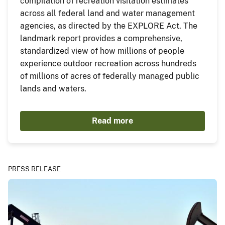
compilation of recreation visitation estimates
across all federal land and water management
agencies, as directed by the EXPLORE Act. The
landmark report provides a comprehensive,
standardized view of how millions of people
experience outdoor recreation across hundreds
of millions of acres of federally managed public
lands and waters.
Read more
PRESS RELEASE