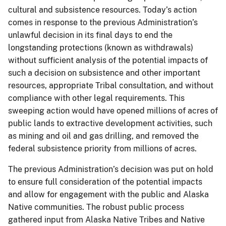
cultural and subsistence resources. Today’s action
comes in response to the previous Administration’s
unlawful decision in its final days to end the
longstanding protections (known as withdrawals)
without sufficient analysis of the potential impacts of
such a decision on subsistence and other important
resources, appropriate Tribal consultation, and without
compliance with other legal requirements. This
sweeping action would have opened millions of acres of
public lands to extractive development activities, such
as mining and oil and gas drilling, and removed the
federal subsistence priority from millions of acres.
The previous Administration’s decision was put on hold
to ensure full consideration of the potential impacts
and allow for engagement with the public and Alaska
Native communities. The robust public process
gathered input from Alaska Native Tribes and Native