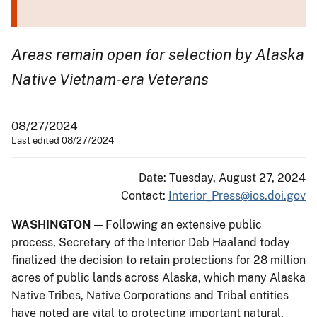
Areas remain open for selection by Alaska
Native Vietnam-era Veterans
08/27/2024
Last edited 08/27/2024
Date: Tuesday, August 27, 2024
Contact:
Interior_Press@ios.doi.gov
WASHINGTON
— Following an extensive public
process, Secretary of the Interior Deb Haaland today
finalized the decision to retain protections for 28 million
acres of public lands across Alaska, which many Alaska
Native Tribes, Native Corporations and Tribal entities
have noted are vital to protecting important natural,