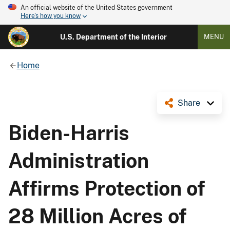
An official website of the United States government
Here's how you know
U.S. Department of the Interior
MENU
Home
Share
Biden-Harris
Administration
Affirms Protection of
28 Million Acres of