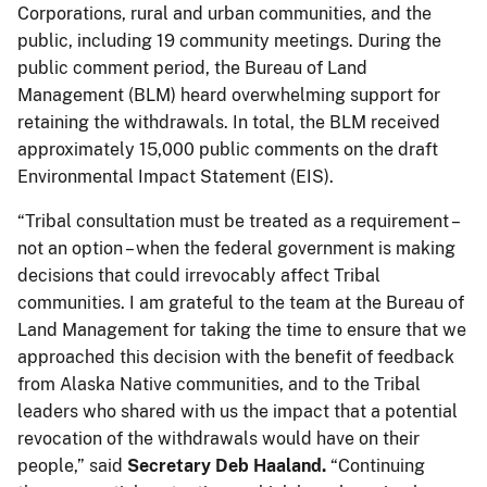
Corporations, rural and urban communities, and the
public, including 19 community meetings. During the
public comment period, the Bureau of Land
Management (BLM) heard overwhelming support for
retaining the withdrawals. In total, the BLM received
approximately 15,000 public comments on the draft
Environmental Impact Statement (EIS).
“Tribal consultation must be treated as a requirement –
not an option – when the federal government is making
decisions that could irrevocably affect Tribal
communities. I am grateful to the team at the Bureau of
Land Management for taking the time to ensure that we
approached this decision with the benefit of feedback
from Alaska Native communities, and to the Tribal
leaders who shared with us the impact that a potential
revocation of the withdrawals would have on their
people,” said
Secretary Deb Haaland.
“Continuing