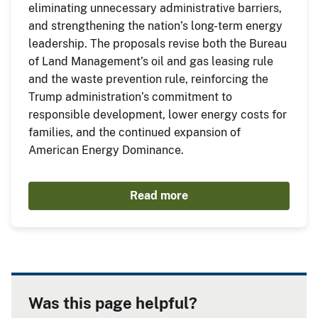
eliminating unnecessary administrative barriers,
and strengthening the nation’s long-term energy
leadership. The proposals revise both the Bureau
of Land Management’s oil and gas leasing rule
and the waste prevention rule, reinforcing the
Trump administration’s commitment to
responsible development, lower energy costs for
families, and the continued expansion of
American Energy Dominance.
Read more
Was this page helpful?