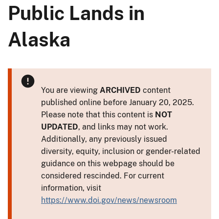
Public Lands in
Alaska
You are viewing
ARCHIVED
content
published online before January 20, 2025.
Please note that this content is
NOT
UPDATED
, and links may not work.
Additionally, any previously issued
diversity, equity, inclusion or gender-related
guidance on this webpage should be
considered rescinded. For current
information, visit
https://www.doi.gov/news/newsroom