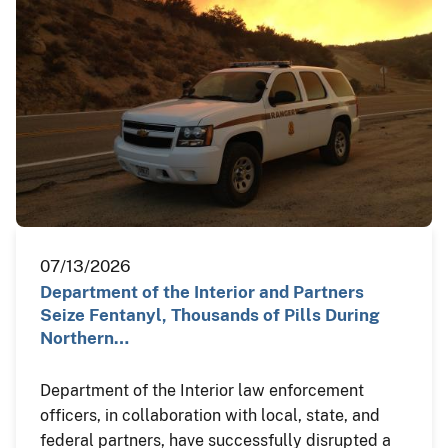
07/13/2026
Department of the Interior and Partners
Seize Fentanyl, Thousands of Pills During
Northern…
Department of the Interior law enforcement
officers, in collaboration with local, state, and
federal partners, have successfully disrupted a