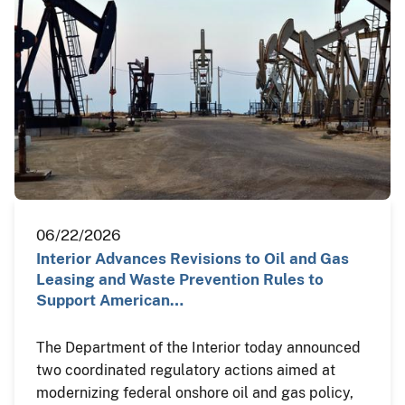
06/22/2026
Interior Advances Revisions to Oil and Gas
Leasing and Waste Prevention Rules to
Support American…
The Department of the Interior today announced
two coordinated regulatory actions aimed at
modernizing federal onshore oil and gas policy,