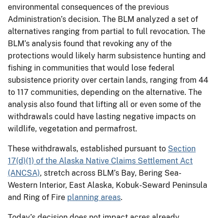
environmental consequences of the previous
Administration’s decision. The BLM analyzed a set of
alternatives ranging from partial to full revocation. The
BLM’s analysis found that revoking any of the
protections would likely harm subsistence hunting and
fishing in communities that would lose federal
subsistence priority over certain lands, ranging from 44
to 117 communities, depending on the alternative. The
analysis also found that lifting all or even some of the
withdrawals could have lasting negative impacts on
wildlife, vegetation and permafrost.
These withdrawals, established pursuant to
Section
17(d)(1) of the Alaska Native Claims Settlement Act
(ANCSA)
, stretch across BLM’s Bay, Bering Sea-
Western Interior, East Alaska, Kobuk-Seward Peninsula
and Ring of Fire
planning areas
.
Today’s decision does not impact acres already