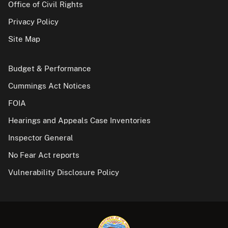
Office of Civil Rights
Privacy Policy
Site Map
Budget & Performance
Cummings Act Notices
FOIA
Hearings and Appeals Case Inventories
Inspector General
No Fear Act reports
Vulnerability Disclosure Policy