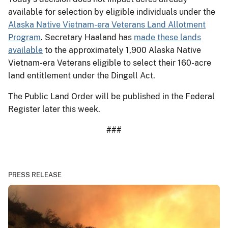
available for selection by eligible individuals under the
Alaska Native Vietnam-era Veterans Land Allotment
Program
. Secretary Haaland has
made these lands
available
to the approximately 1,900 Alaska Native
Vietnam-era Veterans eligible to select their 160-acre
land entitlement under the Dingell Act.
The Public Land Order will be published in the Federal
Register later this week.
###
PRESS RELEASE