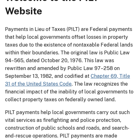
Website
Payments in Lieu of Taxes (PILT) are Federal payments
that help local governments offset losses in property
taxes due to the existence of nontaxable Federal lands
within their boundaries. The original law is Public Law
94–565, dated October 20, 1976. This law was
rewritten and amended by Public Law 97–258 on
September 13, 1982, and codified at
Chapter 69, Title
31 of the United States Code
. The law recognizes the
financial impact of the inability of local governments to
collect property taxes on federally owned land.
PILT payments help local governments carry out such
vital services as firefighting and police protection,
construction of public schools and roads, and search-
and-rescue operations. PILT payments are made