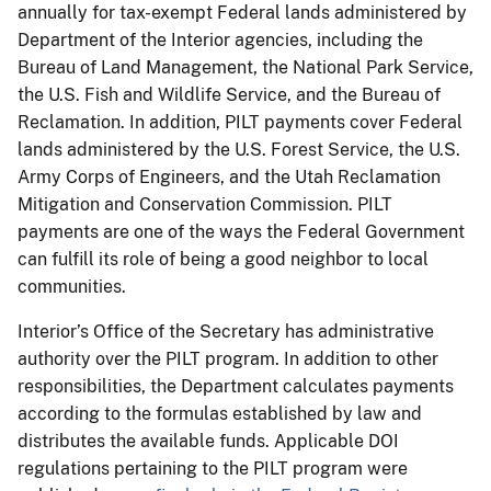
annually for tax-exempt Federal lands administered by
Department of the Interior agencies, including the
Bureau of Land Management, the National Park Service,
the U.S. Fish and Wildlife Service, and the Bureau of
Reclamation. In addition, PILT payments cover Federal
lands administered by the U.S. Forest Service, the U.S.
Army Corps of Engineers, and the Utah Reclamation
Mitigation and Conservation Commission. PILT
payments are one of the ways the Federal Government
can fulfill its role of being a good neighbor to local
communities.
Interior’s Office of the Secretary has administrative
authority over the PILT program. In addition to other
responsibilities, the Department calculates payments
according to the formulas established by law and
distributes the available funds. Applicable DOI
regulations pertaining to the PILT program were