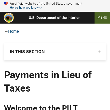
An official website of the United States government
Here's how you know
U.S. Department of the Interior
MENU
Home
IN THIS SECTION
Payments in Lieu of
Taxes
Welcome to the PILT