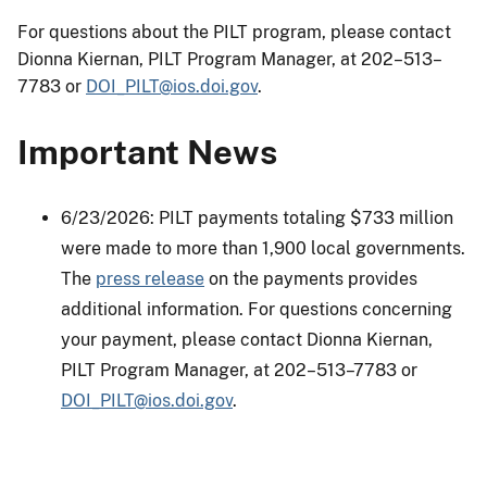
For questions about the PILT program, please contact
Dionna Kiernan, PILT Program Manager, at 202–513–
7783 or
DOI_PILT@ios.doi.gov
.
Important News
6/23/2026: PILT payments totaling $733 million
were made to more than 1,900 local governments.
The
press release
on the payments provides
additional information. For questions concerning
your payment, please contact Dionna Kiernan,
PILT Program Manager, at 202–513–7783 or
DOI_PILT@ios.doi.gov
.