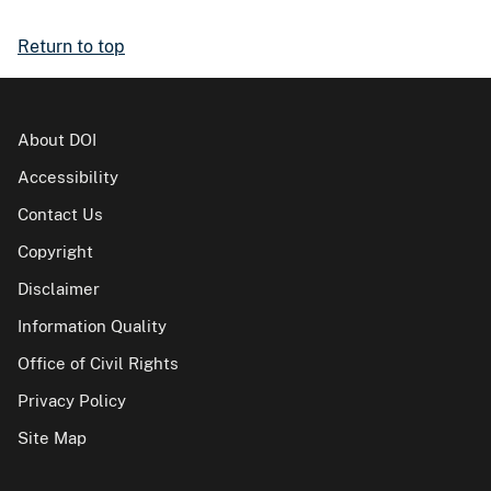
Return to top
About DOI
Accessibility
Contact Us
Copyright
Disclaimer
Information Quality
Office of Civil Rights
Privacy Policy
Site Map