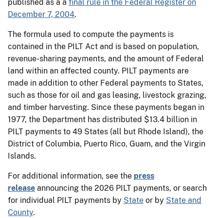
published as a a
final rule in the Federal Register on
December 7, 2004
.
The formula used to compute the payments is
contained in the PILT Act and is based on population,
revenue-sharing payments, and the amount of Federal
land within an affected county. PILT payments are
made in addition to other Federal payments to States,
such as those for oil and gas leasing, livestock grazing,
and timber harvesting. Since these payments began in
1977, the Department has distributed $13.4 billion in
PILT payments to 49 States (all but Rhode Island), the
District of Columbia, Puerto Rico, Guam, and the Virgin
Islands.
For additional information, see the
press
release
announcing the 2026 PILT payments, or search
for individual PILT payments by
State
or by
State and
County
.