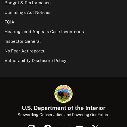
Budget & Performance
Cummings Act Notices
FOIA
Hearings and Appeals Case Inventories
Inspector General
No Fear Act reports
Vulnerability Disclosure Policy
U.S. Department of the Interior
Stewarding Conservation and Powering Our Future