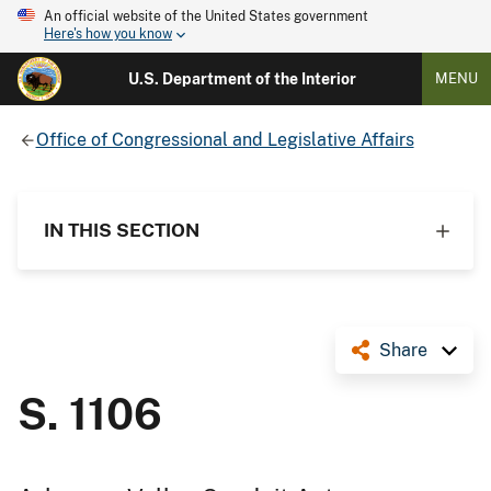
An official website of the United States government
Here's how you know
U.S. Department of the Interior
MENU
Office of Congressional and Legislative Affairs
IN THIS SECTION
Share
S. 1106