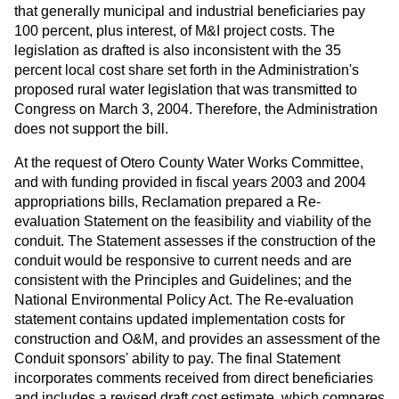
that generally municipal and industrial beneficiaries pay
100 percent, plus interest, of M&I project costs. The
legislation as drafted is also inconsistent with the 35
percent local cost share set forth in the Administration's
proposed rural water legislation that was transmitted to
Congress on March 3, 2004. Therefore, the Administration
does not support the bill.
At the request of Otero County Water Works Committee,
and with funding provided in fiscal years 2003 and 2004
appropriations bills, Reclamation prepared a Re-
evaluation Statement on the feasibility and viability of the
conduit. The Statement assesses if the construction of the
conduit would be responsive to current needs and are
consistent with the Principles and Guidelines; and the
National Environmental Policy Act. The Re-evaluation
statement contains updated implementation costs for
construction and O&M, and provides an assessment of the
Conduit sponsors' ability to pay. The final Statement
incorporates comments received from direct beneficiaries
and includes a revised draft cost estimate, which compares