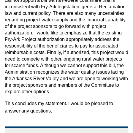
cannot support a bill with a Federal cost share that is
inconsistent with Fry-Ark legislation, general Reclamation
law and current policy. There are also many uncertainties
regarding project water supply and the financial capability
of the project sponsors to go forward with project
authorization. I would like to emphasize that the existing
Fry-Ark Project authorization appropriately address the
responsibility of the beneficiaries to pay for associated
reimbursable costs. Finally, if authorized, this project would
need to compete with other, ongoing rural water projects
for scarce funds. Although we cannot support this bill, the
Administration recognizes the water quality issues facing
the Arkansas River Valley and we are open to working with
the project sponsors and members of the Committee to
explore other options.
This concludes my statement. I would be pleased to
answer any questions.