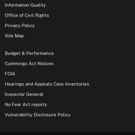
Information Quality
Office of Civil Rights
Privacy Policy
Site Map
Budget & Performance
Cummings Act Notices
FOIA
Hearings and Appeals Case Inventories
Inspector General
No Fear Act reports
Vulnerability Disclosure Policy