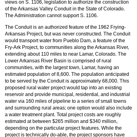
views on S. 1106, legislation to authorize the construction
of the Arkansas Valley Conduit in the State of Colorado.
The Administration cannot support S. 1106.
The Conduit is an authorized feature of the 1962 Frying-
Arkansas Project, but was never constructed. The Conduit
would transport water from Pueblo Dam, a feature of the
Fry-Ark Project, to communities along the Arkansas River,
extending about 110 miles to near Lamar, Colorado. The
Lower Arkansas River Basin is comprised of rural
communities, with the largest town, Lamar, having an
estimated population of 8,600. The population anticipated
to be served by the Conduit is approximately 68,000. This
proposed rural water project would tap into an existing
reservoir and provide municipal, residential, and industrial
water via 160 miles of pipeline to a series of small towns
and surrounding rural areas; one option would also include
a water treatment plant. Total project costs are roughly
estimated at between $265 million and $340 million,
depending on the particular project features. While the
project is technically do-able, the project sponsors have