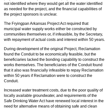
not identified where they would get all the water identified
as needed for the project, and the financial capabilities of
the project sponsors is unclear.
The Fryingpan Arkansas Project Act required that
municipal water supply works either be constructed by
communities themselves or, if infeasible, by the Secretary,
with repayment of actual costs and interest within 50 years.
During development of the original Project, Reclamation
found the Conduit to be economically feasible, but the
beneficiaries lacked the bonding capability to construct the
works themselves. The beneficiaries of the Conduit found
that it also was financially infeasible to repay Reclamation
within 50 years if Reclamation were to construct the
Conduit.
Increased water treatment costs, due to the poor quality of
locally available groundwater, and requirements of the
Safe Drinking Water Act have renewed local interest in the
need for alternative means of obtaining safe and clean