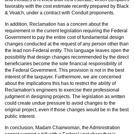
favorably with the cost estimate recently prepared by Black
& Veatch, under a contract with Conduit proponents.
In addition, Reclamation has a concern about the
requirement in the current legislation requiring the Federal
Government to pay the entire cost of fundamental design
changes conducted at the request of any person other than
the lead non-Federal entity. This language leaves open the
possibility that design changes recommended by the direct
beneficiaries become the sole financial responsibility of
the Federal Government. This provision is not in the best
interest of the taxpayer. Furthermore, we are concerned
about the implications this has to restrict the ability of
Reclamation's engineers to exercise their professional
judgment in designing projects. The legislation as written
could create undue pressure to avoid changes to the
original project, even if those changes would be in the best
public interest.
In conclusion, Madam Chairwoman, the Administration