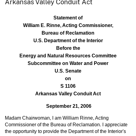
Arkansas Valley Conduit Act
Statement of
William E. Rinne, Acting Commissioner,
Bureau of Reclamation
U.S. Department of the Interior
Before the
Energy and Natural Resources Committee
Subcommittee on Water and Power
U.S. Senate
on
S 1106
Arkansas Valley Conduit Act
September 21, 2006
Madam Chairwoman, I am William Rinne, Acting
Commissioner of the Bureau of Reclamation. I appreciate
the opportunity to provide the Department of the Interior's