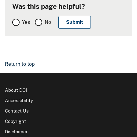
Was this page helpful?
Yes
No
Return to top
About DOI
Accessibility
Contact Us
Copyright
Disclaimer