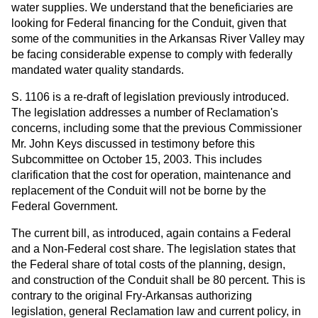
water supplies. We understand that the beneficiaries are
looking for Federal financing for the Conduit, given that
some of the communities in the Arkansas River Valley may
be facing considerable expense to comply with federally
mandated water quality standards.
S. 1106 is a re-draft of legislation previously introduced.
The legislation addresses a number of Reclamation's
concerns, including some that the previous Commissioner
Mr. John Keys discussed in testimony before this
Subcommittee on October 15, 2003. This includes
clarification that the cost for operation, maintenance and
replacement of the Conduit will not be borne by the
Federal Government.
The current bill, as introduced, again contains a Federal
and a Non-Federal cost share. The legislation states that
the Federal share of total costs of the planning, design,
and construction of the Conduit shall be 80 percent. This is
contrary to the original Fry-Arkansas authorizing
legislation, general Reclamation law and current policy, in