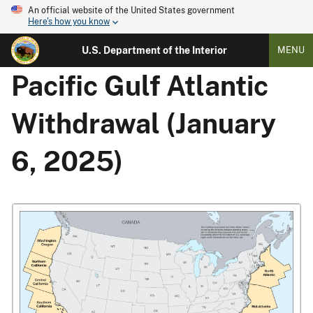
An official website of the United States government
Here's how you know
U.S. Department of the Interior
MENU
Pacific Gulf Atlantic
Withdrawal (January
6, 2025)