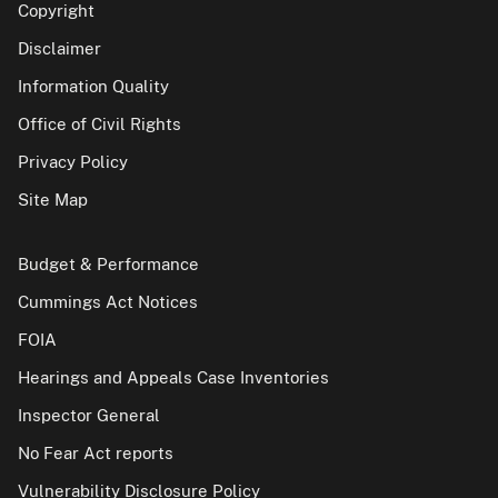
Copyright
Disclaimer
Information Quality
Office of Civil Rights
Privacy Policy
Site Map
Budget & Performance
Cummings Act Notices
FOIA
Hearings and Appeals Case Inventories
Inspector General
No Fear Act reports
Vulnerability Disclosure Policy