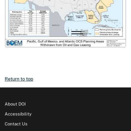
Return to top
About DOI
Accessibility
Contact Us