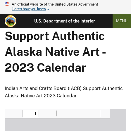
An official website of the United States government
Here's how you know
U.S. Department of the Interior
MENU
Support Authentic
Alaska Native Art -
2023 Calendar
Indian Arts and Crafts Board (IACB) Support Authentic
Alaska Native Art 2023 Calendar