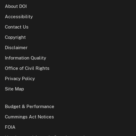
About DOI
Accessibility
Contact Us
Copyright
Disclaimer
Information Quality
Office of Civil Rights
Privacy Policy
Site Map
Budget & Performance
Cummings Act Notices
FOIA