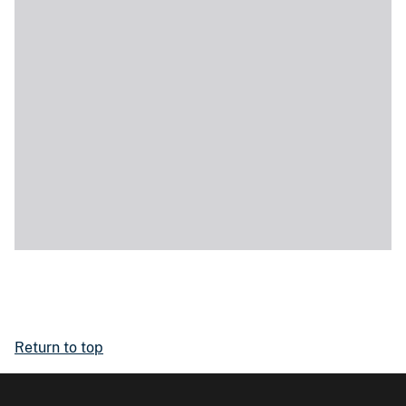
Return to top