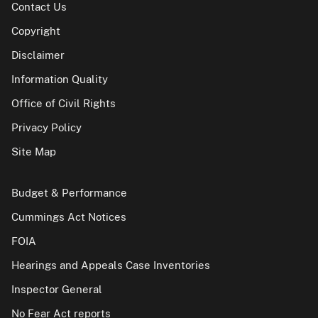
Contact Us
Copyright
Disclaimer
Information Quality
Office of Civil Rights
Privacy Policy
Site Map
Budget & Performance
Cummings Act Notices
FOIA
Hearings and Appeals Case Inventories
Inspector General
No Fear Act reports