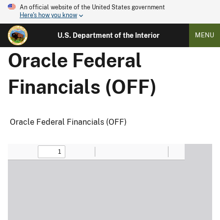
An official website of the United States government
Here's how you know
U.S. Department of the Interior
MENU
Oracle Federal
Financials (OFF)
Oracle Federal Financials (OFF)