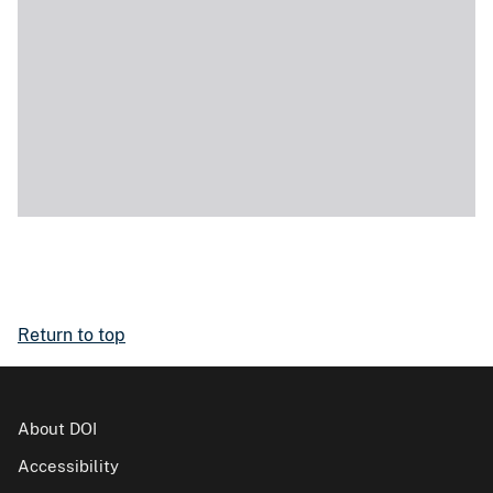
Return to top
About DOI
Accessibility