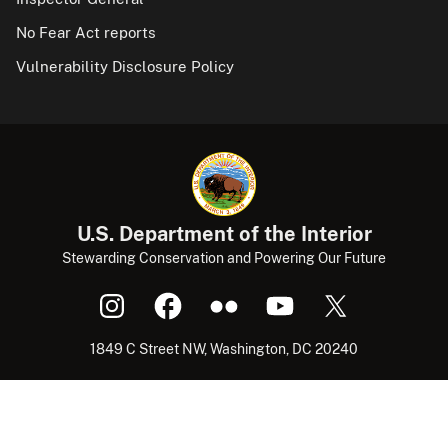
No Fear Act reports
Vulnerability Disclosure Policy
U.S. Department of the Interior
Stewarding Conservation and Powering Our Future
1849 C Street NW, Washington, DC 20240