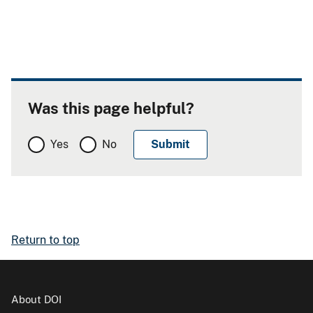
Was this page helpful?
Yes
No
Return to top
About DOI