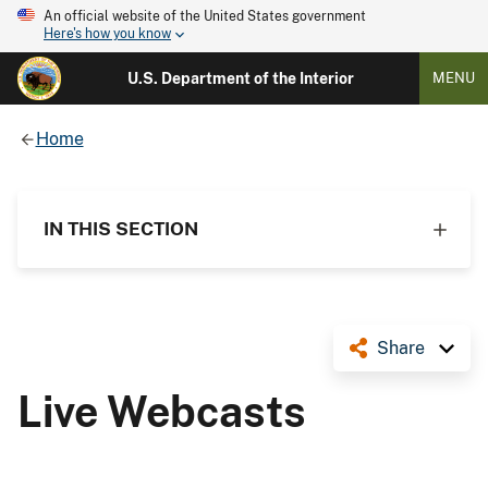
An official website of the United States government
Here's how you know
U.S. Department of the Interior
MENU
Home
IN THIS SECTION
Share
Live Webcasts