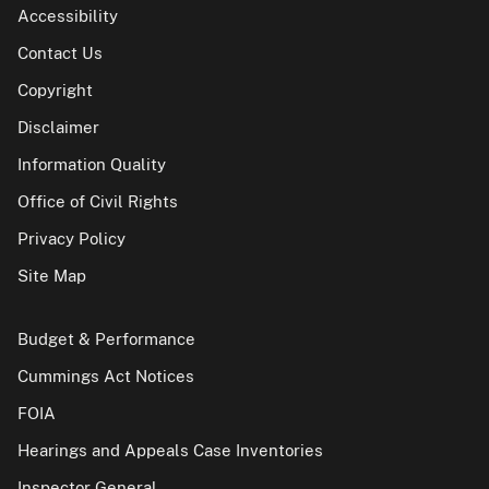
Accessibility
Contact Us
Copyright
Disclaimer
Information Quality
Office of Civil Rights
Privacy Policy
Site Map
Budget & Performance
Cummings Act Notices
FOIA
Hearings and Appeals Case Inventories
Inspector General